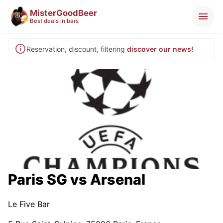
MisterGoodBeer
Best deals in bars
Reservation, discount, filtering
discover our news!
Paris SG vs Arsenal
Le Five Bar