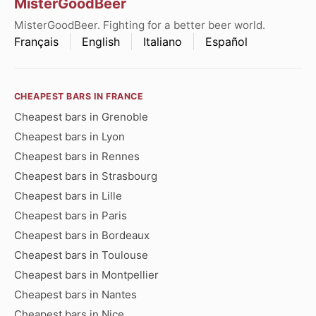
MisterGoodBeer
MisterGoodBeer. Fighting for a better beer world.
Français
English
Italiano
Español
CHEAPEST BARS IN FRANCE
Cheapest bars in Grenoble
Cheapest bars in Lyon
Cheapest bars in Rennes
Cheapest bars in Strasbourg
Cheapest bars in Lille
Cheapest bars in Paris
Cheapest bars in Bordeaux
Cheapest bars in Toulouse
Cheapest bars in Montpellier
Cheapest bars in Nantes
Cheapest bars in Nice