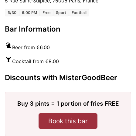
5 Rue Saint-Sulpice, 75006 Paris, France
5/30
6:00 PM
Free
Sport
Football
Bar Information
Beer from €6.00
Cocktail from €8.00
Discounts with MisterGoodBeer
Buy 3 pints = 1 portion of fries FREE
Book this bar