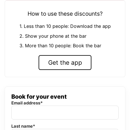
How to use these discounts?
1. Less than 10 people: Download the app
2. Show your phone at the bar
3. More than 10 people: Book the bar
Get the app
Book for your event
Email address*
Last name*