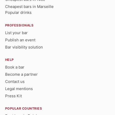
Cheapest bars in Marseille
Popular drinks
PROFESSIONALS
List your bar
Publish an event
Bar visibility solution
HELP
Book a bar
Become a partner
Contact us
Legal mentions
Press Kit
POPULAR COUNTRIES