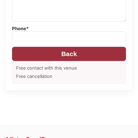
Phone*
Back
Free contact with this venue
Free cancellation