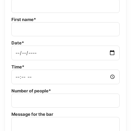
First name*
Date*
Time*
Number of people*
Message for the bar