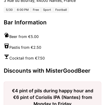
3 Rue du Bouffay, 44000 Nantes, France
5/30
6:00 PM
Free
Sport
Football
Bar Information
Beer from €5.00
Pastis from €2.50
Cocktail from €7.50
Discounts with MisterGoodBeer
€4 pint of pils during happy hour and
€6 pint of Coriolis IPA (Nantes) from
Monday to Friday