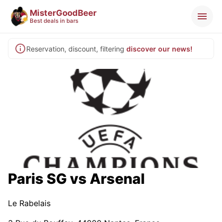
MisterGoodBeer
Best deals in bars
Reservation, discount, filtering
discover our news!
Paris SG vs Arsenal
Le Rabelais