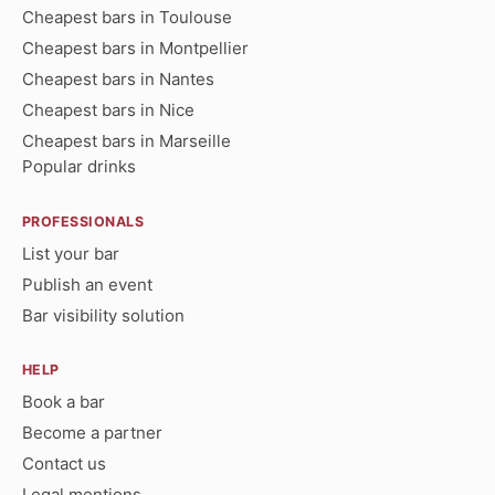
Cheapest bars in Toulouse
Cheapest bars in Montpellier
Cheapest bars in Nantes
Cheapest bars in Nice
Cheapest bars in Marseille
Popular drinks
PROFESSIONALS
List your bar
Publish an event
Bar visibility solution
HELP
Book a bar
Become a partner
Contact us
Legal mentions