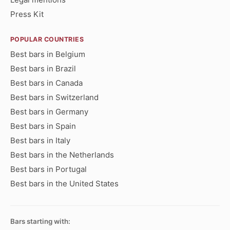
Press Kit
POPULAR COUNTRIES
Best bars in Belgium
Best bars in Brazil
Best bars in Canada
Best bars in Switzerland
Best bars in Germany
Best bars in Spain
Best bars in Italy
Best bars in the Netherlands
Best bars in Portugal
Best bars in the United States
Bars starting with: