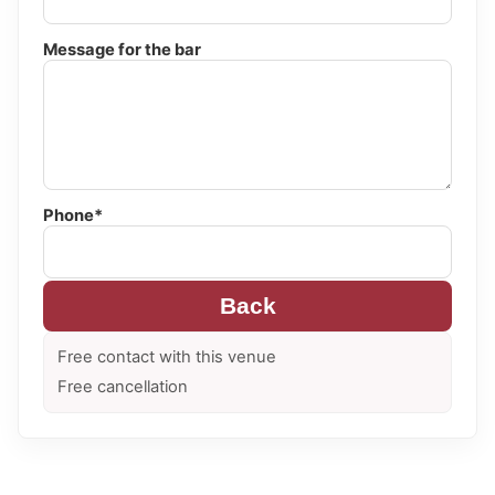
Message for the bar
Phone*
Back
Free contact with this venue
Free cancellation