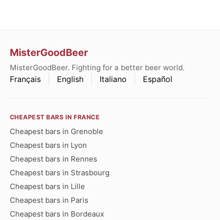
MisterGoodBeer
MisterGoodBeer. Fighting for a better beer world.
Français
English
Italiano
Español
CHEAPEST BARS IN FRANCE
Cheapest bars in Grenoble
Cheapest bars in Lyon
Cheapest bars in Rennes
Cheapest bars in Strasbourg
Cheapest bars in Lille
Cheapest bars in Paris
Cheapest bars in Bordeaux