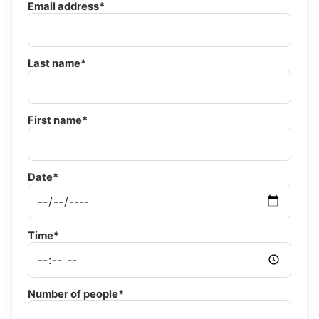
Email address*
Last name*
First name*
Date*
Time*
Number of people*