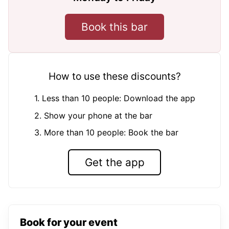
Book this bar
How to use these discounts?
1. Less than 10 people: Download the app
2. Show your phone at the bar
3. More than 10 people: Book the bar
Get the app
Book for your event