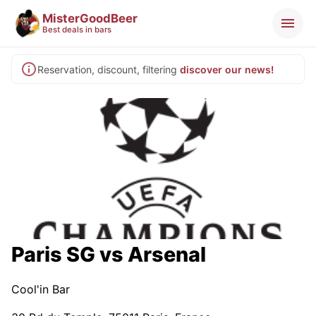
MisterGoodBeer
Best deals in bars
Reservation, discount, filtering
discover our news!
Paris SG vs Arsenal
Cool'in Bar