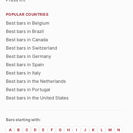
POPULAR COUNTRIES
Best bars in Belgium
Best bars in Brazil
Best bars in Canada
Best bars in Switzerland
Best bars in Germany
Best bars in Spain
Best bars in Italy
Best bars in the Netherlands
Best bars in Portugal
Best bars in the United States
Bars starting with:
A
B
C
D
E
F
G
H
I
J
K
L
M
N