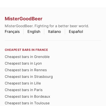
MisterGoodBeer
MisterGoodBeer. Fighting for a better beer world.
Français
English
Italiano
Español
CHEAPEST BARS IN FRANCE
Cheapest bars in Grenoble
Cheapest bars in Lyon
Cheapest bars in Rennes
Cheapest bars in Strasbourg
Cheapest bars in Lille
Cheapest bars in Paris
Cheapest bars in Bordeaux
Cheapest bars in Toulouse