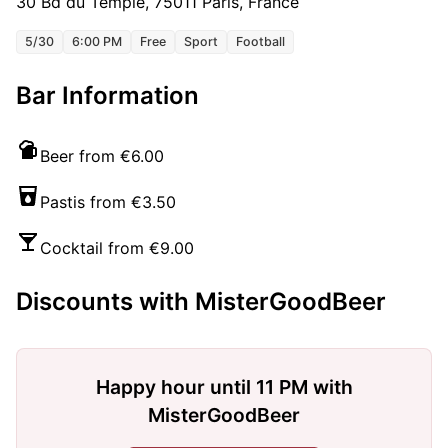
30 Bd du Temple, 75011 Paris, France
5/30
6:00 PM
Free
Sport
Football
Bar Information
Beer from €6.00
Pastis from €3.50
Cocktail from €9.00
Discounts with MisterGoodBeer
Happy hour until 11 PM with
MisterGoodBeer