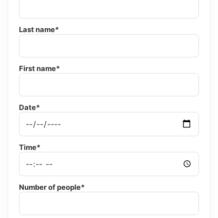
Last name*
First name*
Date*
Time*
Number of people*