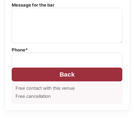
Message for the bar
Phone*
Back
Free contact with this venue
Free cancellation