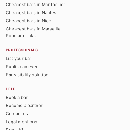
Cheapest bars in Montpellier
Cheapest bars in Nantes
Cheapest bars in Nice
Cheapest bars in Marseille
Popular drinks
PROFESSIONALS
List your bar
Publish an event
Bar visibility solution
HELP
Book a bar
Become a partner
Contact us
Legal mentions
Press Kit