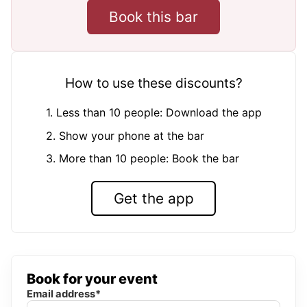
Book this bar
How to use these discounts?
1. Less than 10 people: Download the app
2. Show your phone at the bar
3. More than 10 people: Book the bar
Get the app
Book for your event
Email address*