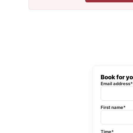
Book for y
Email address*
First name*
Time*