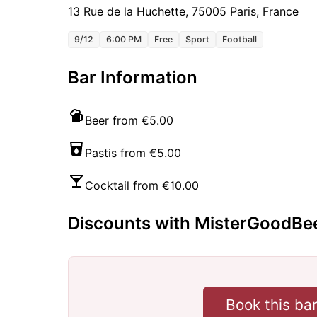
13 Rue de la Huchette, 75005 Paris, France
9/12
6:00 PM
Free
Sport
Football
Bar Information
Beer from €5.00
Pastis from €5.00
Cocktail from €10.00
Discounts with MisterGoodBe
Book this ba