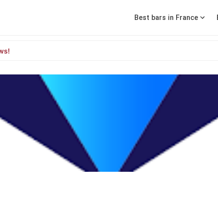
Best bars in France
ws!