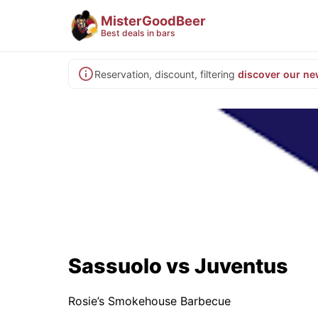
MisterGoodBeer
Best deals in bars
Reservation, discount, filtering
discover our ne
Sassuolo vs Juventus
Rosie’s Smokehouse Barbecue