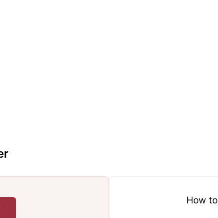
er
How to
r