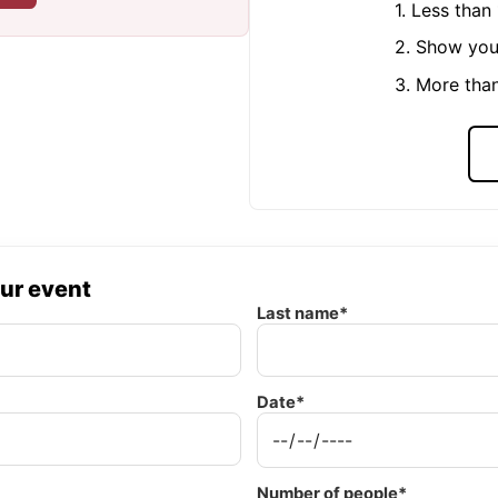
1. Less tha
2. Show you
3. More tha
our event
Last name*
Date*
Number of people*