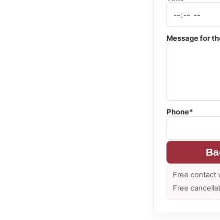
Message for th
Phone*
Ba
Free contact 
Free cancella