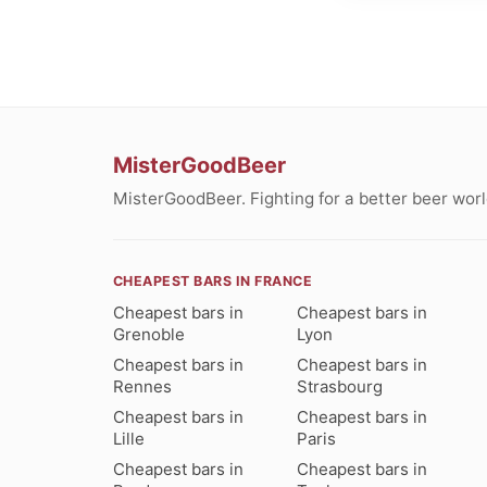
MisterGoodBeer
MisterGoodBeer. Fighting for a better beer worl
CHEAPEST BARS IN FRANCE
Cheapest bars in
Cheapest bars in
Grenoble
Lyon
Cheapest bars in
Cheapest bars in
Rennes
Strasbourg
Cheapest bars in
Cheapest bars in
Lille
Paris
Cheapest bars in
Cheapest bars in