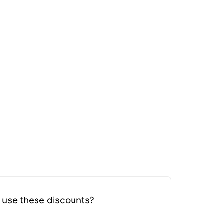
 use these discounts?