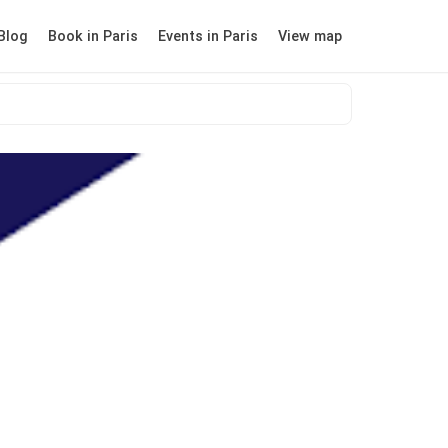
Blog
Book in Paris
Events in Paris
View map