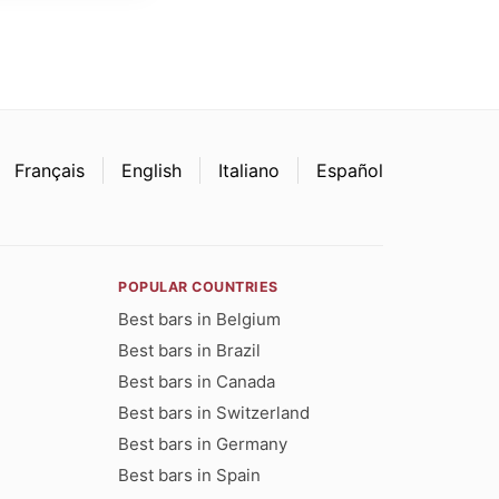
Français
English
Italiano
Español
POPULAR COUNTRIES
Best bars in Belgium
Best bars in Brazil
Best bars in Canada
Best bars in Switzerland
Best bars in Germany
Best bars in Spain