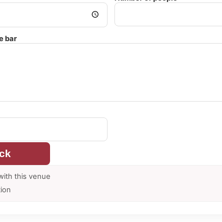
e bar
ck
with this venue
tion