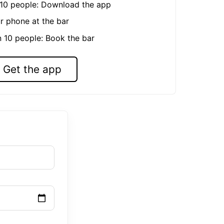
n 10 people: Download the app
r phone at the bar
n 10 people: Book the bar
Get the app