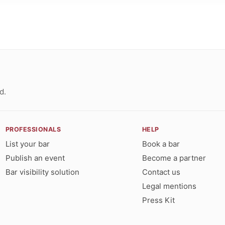
d.
PROFESSIONALS
HELP
List your bar
Book a bar
Publish an event
Become a partner
Bar visibility solution
Contact us
Legal mentions
Press Kit