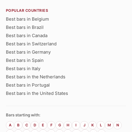
POPULAR COUNTRIES
Best bars in Belgium
Best bars in Brazil
Best bars in Canada
Best bars in Switzerland
Best bars in Germany
Best bars in Spain
Best bars in Italy
Best bars in the Netherlands
Best bars in Portugal
Best bars in the United States
Bars starting with:
A
B
C
D
E
F
G
H
I
J
K
L
M
N