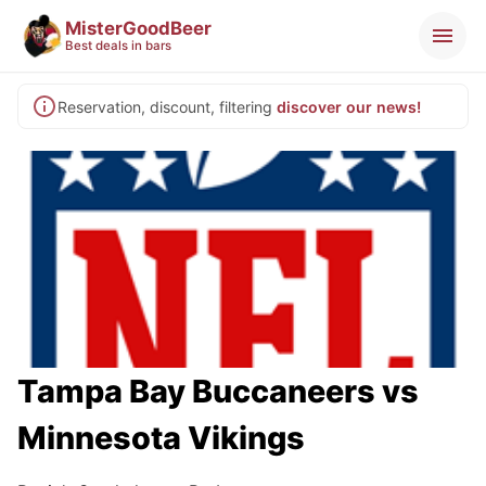
MisterGoodBeer
Best deals in bars
Reservation, discount, filtering
discover our news!
Tampa Bay Buccaneers vs
Minnesota Vikings