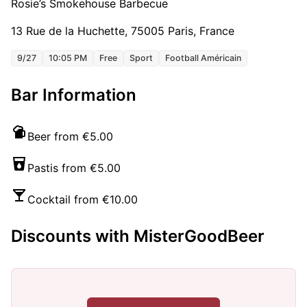
Rosie’s Smokehouse Barbecue
13 Rue de la Huchette, 75005 Paris, France
9/27
10:05 PM
Free
Sport
Football Américain
Bar Information
Beer from €5.00
Pastis from €5.00
Cocktail from €10.00
Discounts with MisterGoodBeer