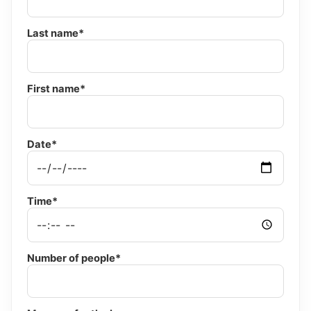
Last name*
First name*
Date*
Time*
Number of people*