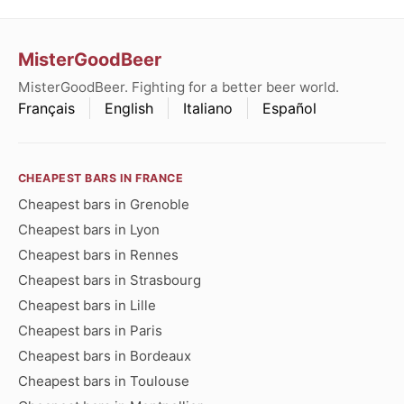
MisterGoodBeer
MisterGoodBeer. Fighting for a better beer world.
Français
English
Italiano
Español
CHEAPEST BARS IN FRANCE
Cheapest bars in Grenoble
Cheapest bars in Lyon
Cheapest bars in Rennes
Cheapest bars in Strasbourg
Cheapest bars in Lille
Cheapest bars in Paris
Cheapest bars in Bordeaux
Cheapest bars in Toulouse