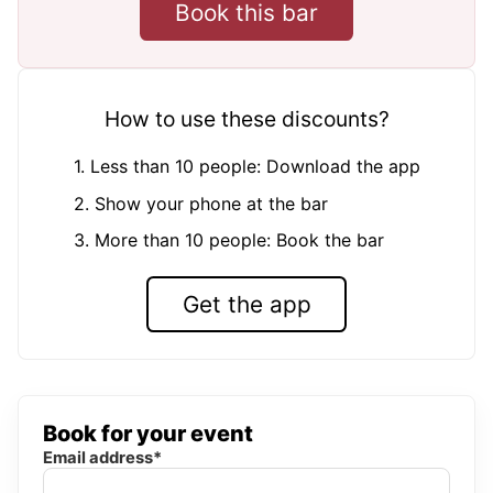
Book this bar
How to use these discounts?
1. Less than 10 people: Download the app
2. Show your phone at the bar
3. More than 10 people: Book the bar
Get the app
Book for your event
Email address*