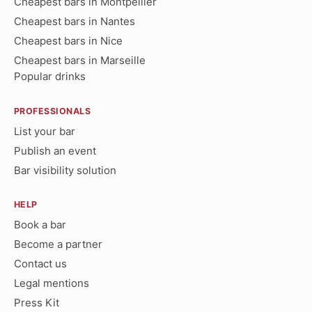
Cheapest bars in Montpellier
Cheapest bars in Nantes
Cheapest bars in Nice
Cheapest bars in Marseille
Popular drinks
PROFESSIONALS
List your bar
Publish an event
Bar visibility solution
HELP
Book a bar
Become a partner
Contact us
Legal mentions
Press Kit