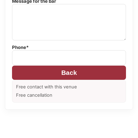
Message for the bar
Phone*
Back
Free contact with this venue
Free cancellation