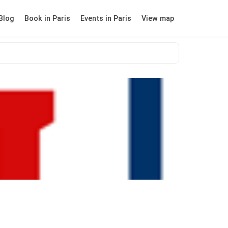
Blog
Book in Paris
Events in Paris
View map