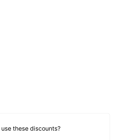
 use these discounts?