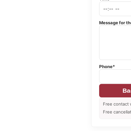
Message for th
Phone*
Ba
Free contact 
Free cancella