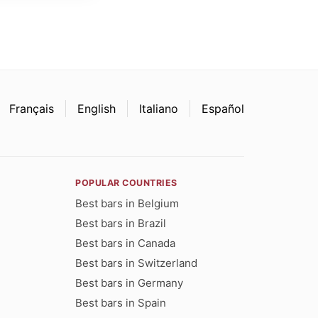
Français
English
Italiano
Español
POPULAR COUNTRIES
Best bars in Belgium
Best bars in Brazil
Best bars in Canada
Best bars in Switzerland
Best bars in Germany
Best bars in Spain