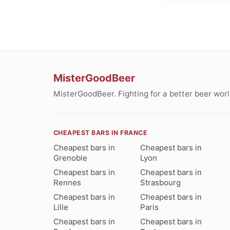
MisterGoodBeer
MisterGoodBeer. Fighting for a better beer worl
CHEAPEST BARS IN FRANCE
Cheapest bars in
Cheapest bars in
Grenoble
Lyon
Cheapest bars in
Cheapest bars in
Rennes
Strasbourg
Cheapest bars in
Cheapest bars in
Lille
Paris
Cheapest bars in
Cheapest bars in