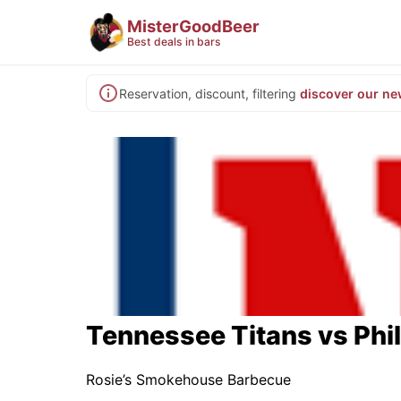
MisterGoodBeer
Best deals in bars
Reservation, discount, filtering
discover our ne
Tennessee Titans vs Phi
Rosie’s Smokehouse Barbecue