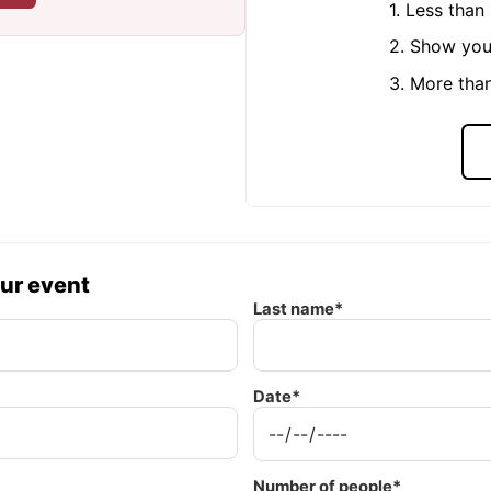
1. Less tha
2. Show you
3. More tha
our event
Last name*
Date*
Number of people*