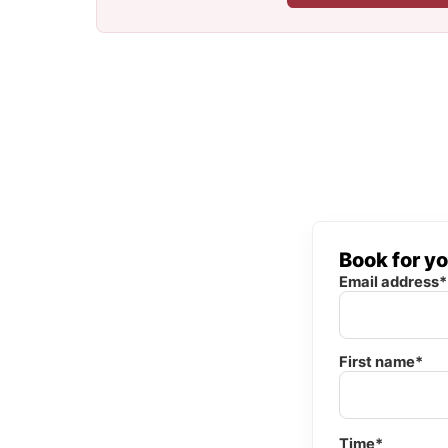
Book for y
Email address*
First name*
Time*