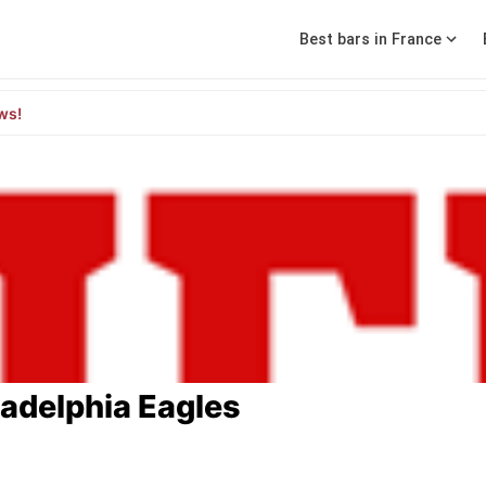
Best bars in France
ws!
ladelphia Eagles