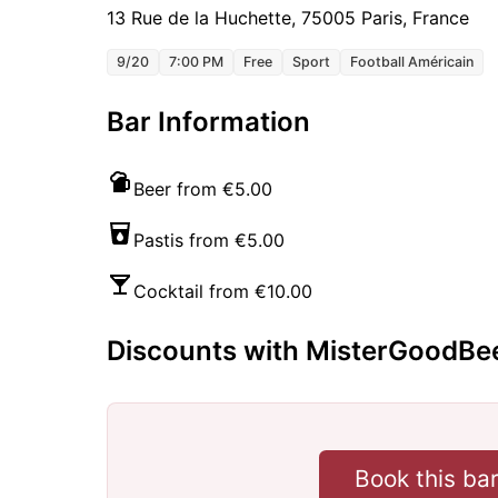
13 Rue de la Huchette, 75005 Paris, France
9/20
7:00 PM
Free
Sport
Football Américain
Bar Information
Beer from €5.00
Pastis from €5.00
Cocktail from €10.00
Discounts with MisterGoodBe
Book this ba