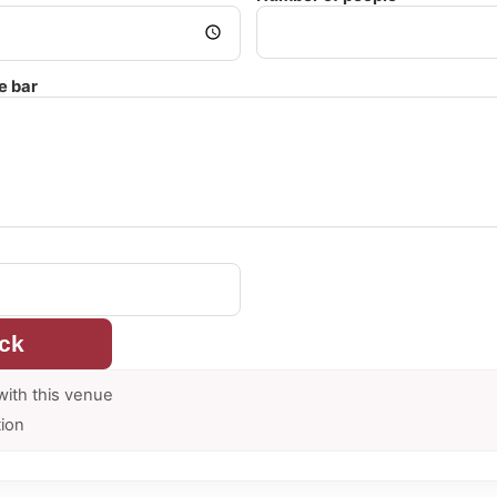
e bar
ck
with this venue
tion