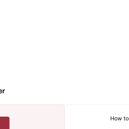
er
How to
r