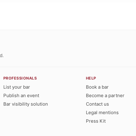
d.
PROFESSIONALS
HELP
List your bar
Book a bar
Publish an event
Become a partner
Bar visibility solution
Contact us
Legal mentions
Press Kit