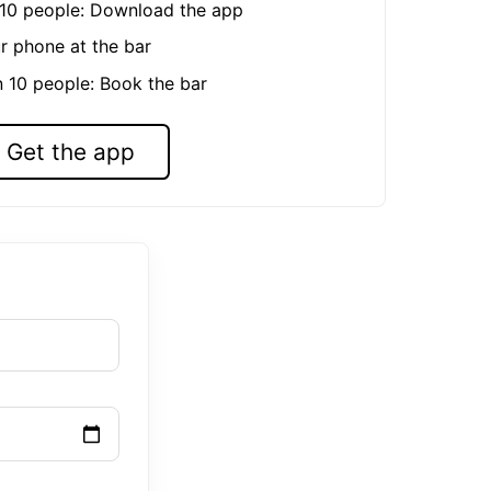
n 10 people: Download the app
r phone at the bar
n 10 people: Book the bar
Get the app