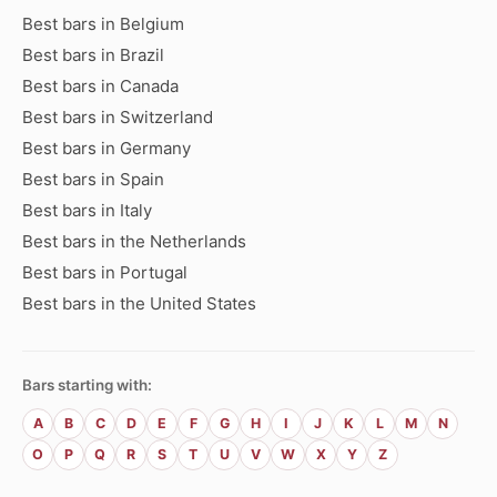
Best bars in Belgium
Best bars in Brazil
Best bars in Canada
Best bars in Switzerland
Best bars in Germany
Best bars in Spain
Best bars in Italy
Best bars in the Netherlands
Best bars in Portugal
Best bars in the United States
Bars starting with:
A
B
C
D
E
F
G
H
I
J
K
L
M
N
O
P
Q
R
S
T
U
V
W
X
Y
Z