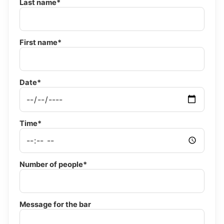
Last name*
First name*
Date*
Time*
Number of people*
Message for the bar