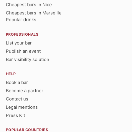
Cheapest bars in Nice
Cheapest bars in Marseille
Popular drinks
PROFESSIONALS
List your bar
Publish an event
Bar visibility solution
HELP
Book a bar
Become a partner
Contact us
Legal mentions
Press Kit
POPULAR COUNTRIES