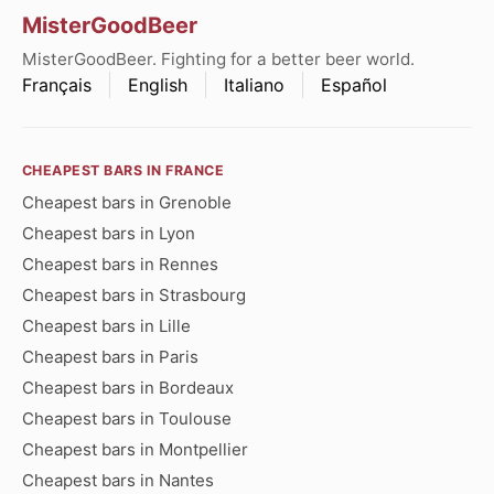
MisterGoodBeer
MisterGoodBeer. Fighting for a better beer world.
Français
English
Italiano
Español
CHEAPEST BARS IN FRANCE
Cheapest bars in Grenoble
Cheapest bars in Lyon
Cheapest bars in Rennes
Cheapest bars in Strasbourg
Cheapest bars in Lille
Cheapest bars in Paris
Cheapest bars in Bordeaux
Cheapest bars in Toulouse
Cheapest bars in Montpellier
Cheapest bars in Nantes