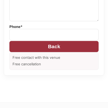
Phone*
Back
Free contact with this venue
Free cancellation