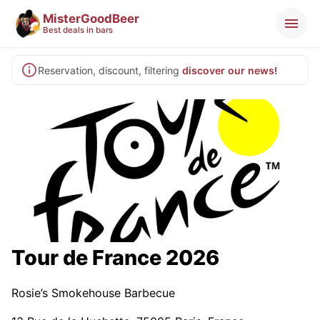
MisterGoodBeer
Best deals in bars
Reservation, discount, filtering
discover our news!
Tour de France 2026
Rosie’s Smokehouse Barbecue