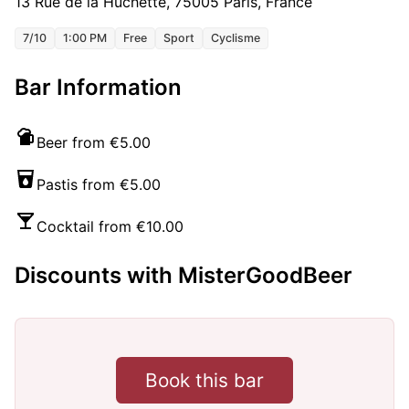
13 Rue de la Huchette, 75005 Paris, France
7/10
1:00 PM
Free
Sport
Cyclisme
Bar Information
Beer from €5.00
Pastis from €5.00
Cocktail from €10.00
Discounts with MisterGoodBeer
Book this bar