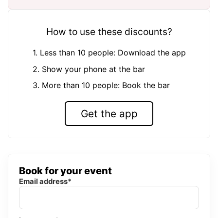
How to use these discounts?
1. Less than 10 people: Download the app
2. Show your phone at the bar
3. More than 10 people: Book the bar
Get the app
Book for your event
Email address*