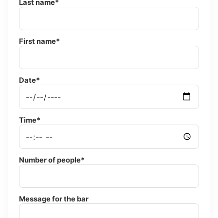
Last name*
First name*
Date*
Time*
Number of people*
Message for the bar