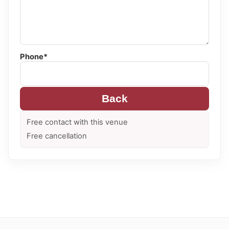
Phone*
Back
Free contact with this venue
Free cancellation