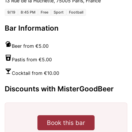
13 Rue de la Huchette, 75005 Paris, France
9/19
8:45 PM
Free
Sport
Football
Bar Information
Beer from €5.00
Pastis from €5.00
Cocktail from €10.00
Discounts with MisterGoodBeer
Book this bar