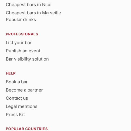
Cheapest bars in Nice
Cheapest bars in Marseille
Popular drinks
PROFESSIONALS
List your bar
Publish an event
Bar visibility solution
HELP
Book a bar
Become a partner
Contact us
Legal mentions
Press Kit
POPULAR COUNTRIES