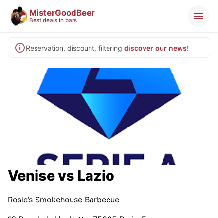
MisterGoodBeer
Best deals in bars
Reservation, discount, filtering
discover our news!
Venise vs Lazio
Rosie’s Smokehouse Barbecue