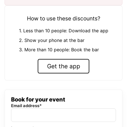
How to use these discounts?
1. Less than 10 people: Download the app
2. Show your phone at the bar
3. More than 10 people: Book the bar
Get the app
Book for your event
Email address*