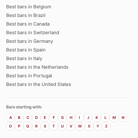
Best bars in Belgium
Best bars in Brazil
Best bars in Canada
Best bars in Switzerland
Best bars in Germany
Best bars in Spain
Best bars in Italy
Best bars in the Netherlands
Best bars in Portugal
Best bars in the United States
Bars starting with:
A
B
C
D
E
F
G
H
I
J
K
L
M
N
O
P
Q
R
S
T
U
V
W
X
Y
Z