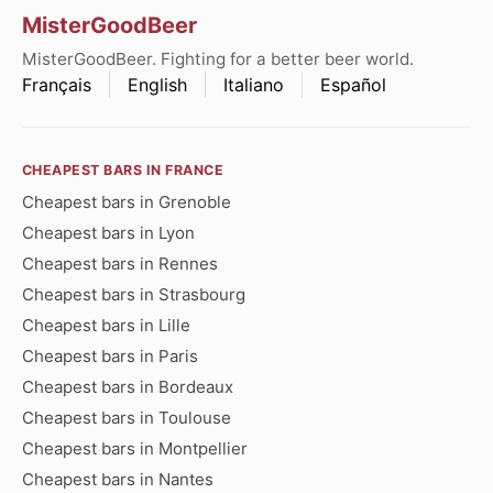
MisterGoodBeer
MisterGoodBeer. Fighting for a better beer world.
Français
English
Italiano
Español
CHEAPEST BARS IN FRANCE
Cheapest bars in Grenoble
Cheapest bars in Lyon
Cheapest bars in Rennes
Cheapest bars in Strasbourg
Cheapest bars in Lille
Cheapest bars in Paris
Cheapest bars in Bordeaux
Cheapest bars in Toulouse
Cheapest bars in Montpellier
Cheapest bars in Nantes