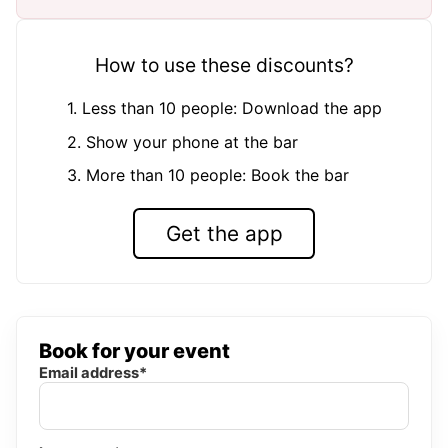
How to use these discounts?
1. Less than 10 people: Download the app
2. Show your phone at the bar
3. More than 10 people: Book the bar
Get the app
Book for your event
Email address*