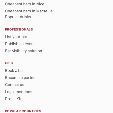
Cheapest bars in Nice
Cheapest bars in Marseille
Popular drinks
PROFESSIONALS
List your bar
Publish an event
Bar visibility solution
HELP
Book a bar
Become a partner
Contact us
Legal mentions
Press Kit
POPULAR COUNTRIES