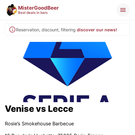
MisterGoodBeer
Best deals in bars
Reservation, discount, filtering
discover our news!
Venise vs Lecce
Rosie’s Smokehouse Barbecue