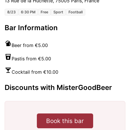
13 Rue de la Huchette, 75005 Paris, France
8/23
6:30 PM
Free
Sport
Football
Bar Information
Beer from €5.00
Pastis from €5.00
Cocktail from €10.00
Discounts with MisterGoodBeer
Book this bar