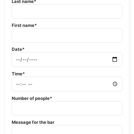
Last name*
First name*
Date*
Time*
Number of people*
Message for the bar