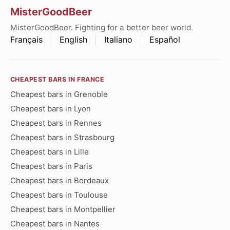
MisterGoodBeer
MisterGoodBeer. Fighting for a better beer world.
Français
English
Italiano
Español
CHEAPEST BARS IN FRANCE
Cheapest bars in Grenoble
Cheapest bars in Lyon
Cheapest bars in Rennes
Cheapest bars in Strasbourg
Cheapest bars in Lille
Cheapest bars in Paris
Cheapest bars in Bordeaux
Cheapest bars in Toulouse
Cheapest bars in Montpellier
Cheapest bars in Nantes