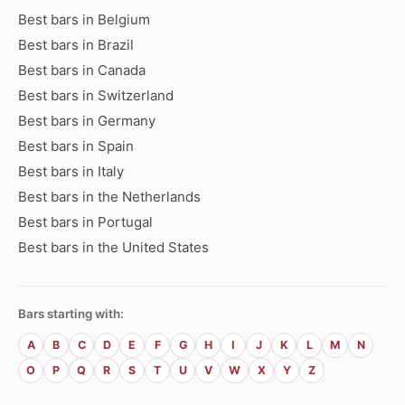
Best bars in Belgium
Best bars in Brazil
Best bars in Canada
Best bars in Switzerland
Best bars in Germany
Best bars in Spain
Best bars in Italy
Best bars in the Netherlands
Best bars in Portugal
Best bars in the United States
Bars starting with:
A
B
C
D
E
F
G
H
I
J
K
L
M
N
O
P
Q
R
S
T
U
V
W
X
Y
Z