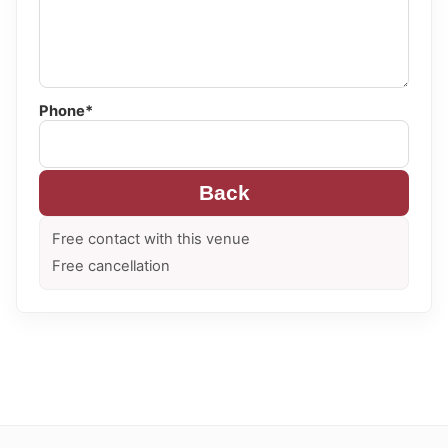
Phone*
Back
Free contact with this venue
Free cancellation