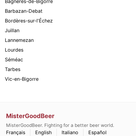
Bagnères-de-Bigorre
Barbazan-Debat
Bordères-sur-l'Échez
Juillan
Lannemezan
Lourdes
Séméac
Tarbes
Vic-en-Bigorre
MisterGoodBeer
MisterGoodBeer. Fighting for a better beer world.
Français
English
Italiano
Español