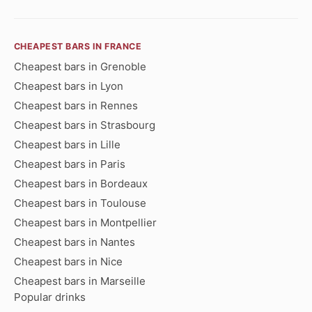
CHEAPEST BARS IN FRANCE
Cheapest bars in Grenoble
Cheapest bars in Lyon
Cheapest bars in Rennes
Cheapest bars in Strasbourg
Cheapest bars in Lille
Cheapest bars in Paris
Cheapest bars in Bordeaux
Cheapest bars in Toulouse
Cheapest bars in Montpellier
Cheapest bars in Nantes
Cheapest bars in Nice
Cheapest bars in Marseille
Popular drinks