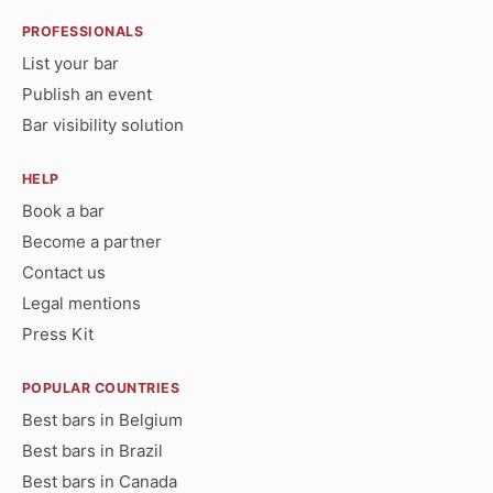
PROFESSIONALS
List your bar
Publish an event
Bar visibility solution
HELP
Book a bar
Become a partner
Contact us
Legal mentions
Press Kit
POPULAR COUNTRIES
Best bars in Belgium
Best bars in Brazil
Best bars in Canada