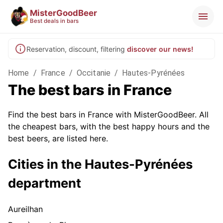
MisterGoodBeer
Best deals in bars
Reservation, discount, filtering
discover our news!
Home
/
France
/
Occitanie
/
Hautes-Pyrénées
The best bars in France
Find the best bars in France with MisterGoodBeer. All
the cheapest bars, with the best happy hours and the
best beers, are listed here.
Cities in the Hautes-Pyrénées
department
Aureilhan