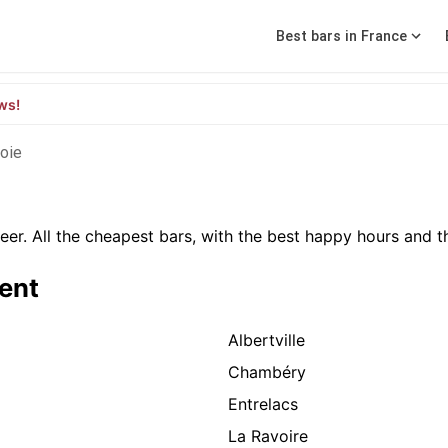
Best bars in France
ws!
oie
er. All the cheapest bars, with the best happy hours and th
ment
Albertville
Chambéry
Entrelacs
La Ravoire