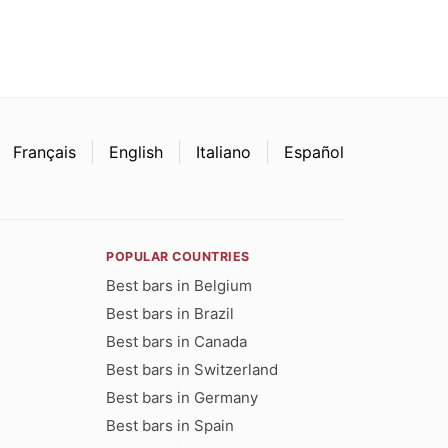
Français
English
Italiano
Español
POPULAR COUNTRIES
Best bars in Belgium
Best bars in Brazil
Best bars in Canada
Best bars in Switzerland
Best bars in Germany
Best bars in Spain