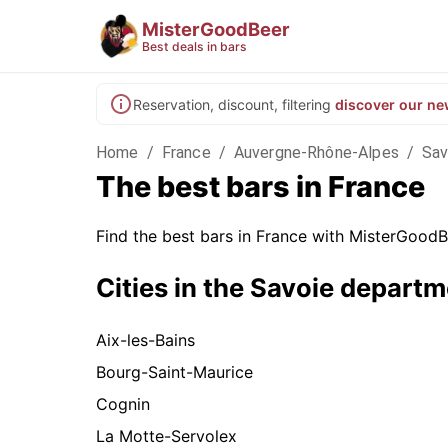
MisterGoodBeer
Best deals in bars
Reservation, discount, filtering
discover our ne
Home
/
France
/
Auvergne-Rhône-Alpes
/
Sav
The best bars in France
Find the best bars in France with MisterGoodBe
Cities in the Savoie depart
Aix-les-Bains
Bourg-Saint-Maurice
Cognin
La Motte-Servolex