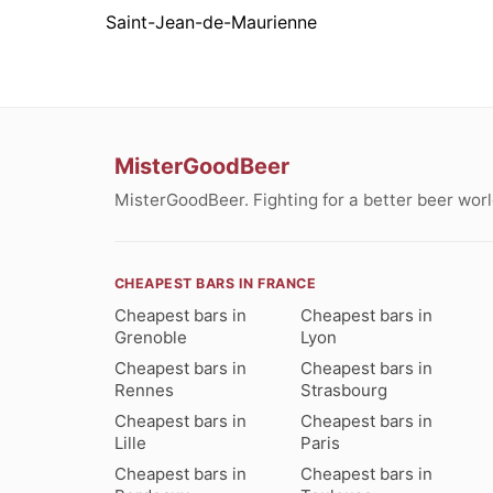
Saint-Jean-de-Maurienne
MisterGoodBeer
MisterGoodBeer. Fighting for a better beer worl
CHEAPEST BARS IN FRANCE
Cheapest bars in
Cheapest bars in
Grenoble
Lyon
Cheapest bars in
Cheapest bars in
Rennes
Strasbourg
Cheapest bars in
Cheapest bars in
Lille
Paris
Cheapest bars in
Cheapest bars in