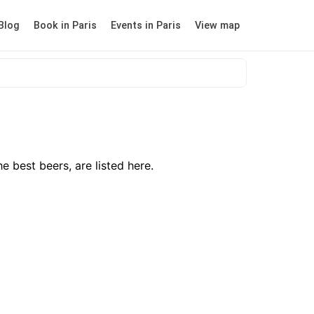
Blog
Book in Paris
Events in Paris
View map
e best beers, are listed here.