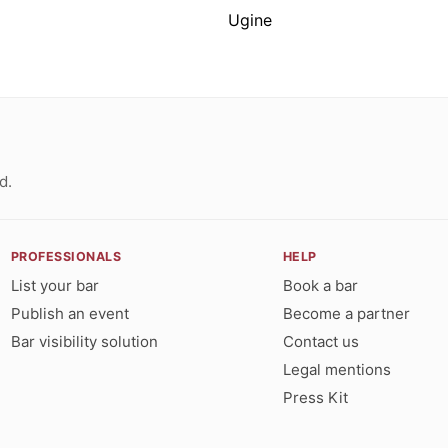
Ugine
d.
PROFESSIONALS
HELP
List your bar
Book a bar
Publish an event
Become a partner
Bar visibility solution
Contact us
Legal mentions
Press Kit