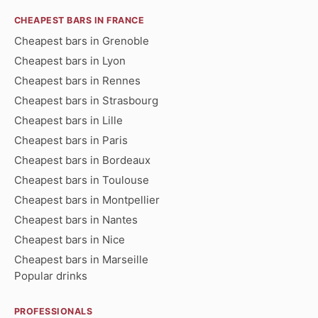
CHEAPEST BARS IN FRANCE
Cheapest bars in Grenoble
Cheapest bars in Lyon
Cheapest bars in Rennes
Cheapest bars in Strasbourg
Cheapest bars in Lille
Cheapest bars in Paris
Cheapest bars in Bordeaux
Cheapest bars in Toulouse
Cheapest bars in Montpellier
Cheapest bars in Nantes
Cheapest bars in Nice
Cheapest bars in Marseille
Popular drinks
PROFESSIONALS