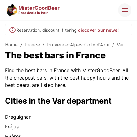
MisterGoodBeer
Best deals in bars
Reservation, discount, filtering
discover our news!
Home
/
France
/
Provence-Alpes-Côte d'Azur
/
Var
The best bars in France
Find the best bars in France with MisterGoodBeer. All
the cheapest bars, with the best happy hours and the
best beers, are listed here.
Cities in the Var department
Draguignan
Fréjus
Hyères