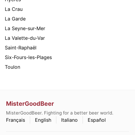
La Crau
La Garde
La Seyne-sur-Mer
La Valette-du-Var
Saint-Raphaël
Six-Fours-les-Plages
Toulon
MisterGoodBeer
MisterGoodBeer. Fighting for a better beer world.
Français
English
Italiano
Español