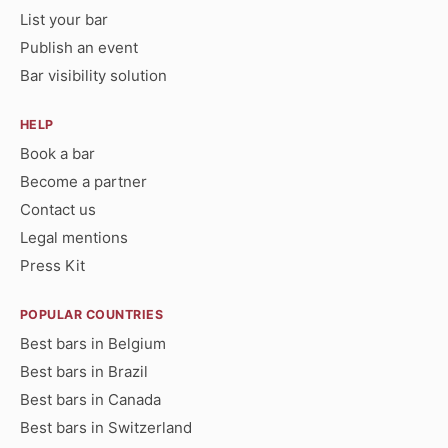
List your bar
Publish an event
Bar visibility solution
HELP
Book a bar
Become a partner
Contact us
Legal mentions
Press Kit
POPULAR COUNTRIES
Best bars in Belgium
Best bars in Brazil
Best bars in Canada
Best bars in Switzerland