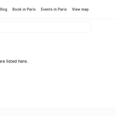
Blog
Book in Paris
Events in Paris
View map
re listed here.