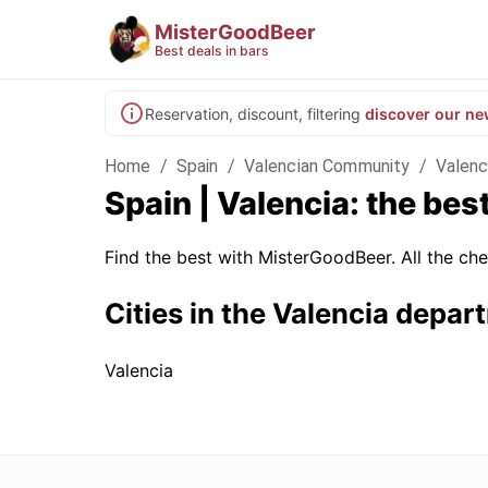
MisterGoodBeer
Best deals in bars
Reservation, discount, filtering
discover our ne
Home
/
Spain
/
Valencian Community
/
Valenc
Spain | Valencia: the bes
Find the best with MisterGoodBeer. All the che
Cities in the Valencia depar
Valencia