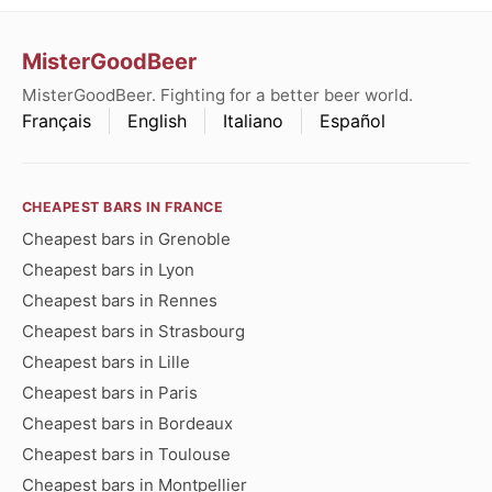
MisterGoodBeer
MisterGoodBeer. Fighting for a better beer world.
Français
English
Italiano
Español
CHEAPEST BARS IN FRANCE
Cheapest bars in Grenoble
Cheapest bars in Lyon
Cheapest bars in Rennes
Cheapest bars in Strasbourg
Cheapest bars in Lille
Cheapest bars in Paris
Cheapest bars in Bordeaux
Cheapest bars in Toulouse
Cheapest bars in Montpellier