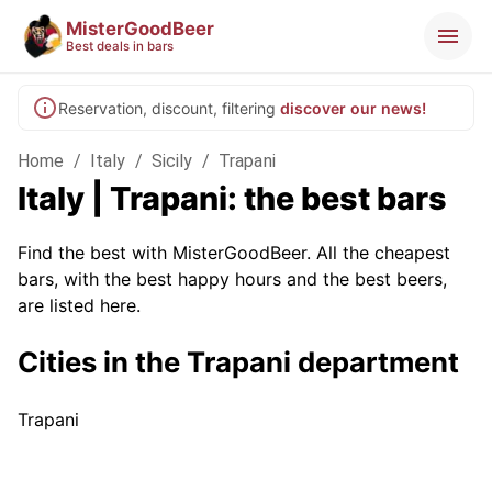
MisterGoodBeer
Best deals in bars
Reservation, discount, filtering
discover our news!
Home
/
Italy
/
Sicily
/
Trapani
Italy | Trapani: the best bars
Find the best with MisterGoodBeer. All the cheapest
bars, with the best happy hours and the best beers,
are listed here.
Cities in the Trapani department
Trapani