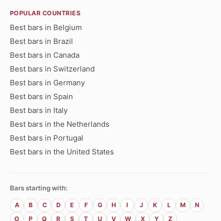
POPULAR COUNTRIES
Best bars in Belgium
Best bars in Brazil
Best bars in Canada
Best bars in Switzerland
Best bars in Germany
Best bars in Spain
Best bars in Italy
Best bars in the Netherlands
Best bars in Portugal
Best bars in the United States
Bars starting with:
A
B
C
D
E
F
G
H
I
J
K
L
M
N
O
P
Q
R
S
T
U
V
W
X
Y
Z