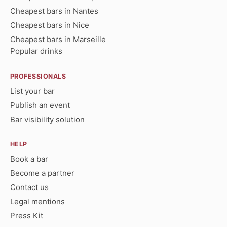
Cheapest bars in Nantes
Cheapest bars in Nice
Cheapest bars in Marseille
Popular drinks
PROFESSIONALS
List your bar
Publish an event
Bar visibility solution
HELP
Book a bar
Become a partner
Contact us
Legal mentions
Press Kit