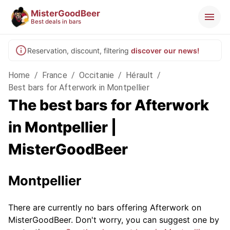
MisterGoodBeer
Best deals in bars
Reservation, discount, filtering
discover our news!
Home
/
France
/
Occitanie
/
Hérault
/
Best bars for Afterwork in Montpellier
The best bars for Afterwork
in Montpellier |
MisterGoodBeer
Montpellier
There are currently no bars offering Afterwork on
MisterGoodBeer. Don't worry, you can suggest one by