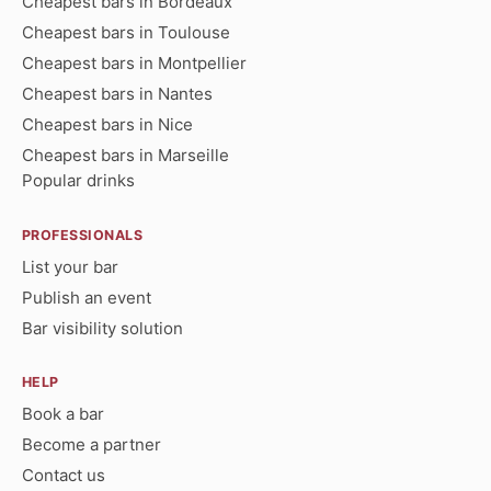
Cheapest bars in Bordeaux
Cheapest bars in Toulouse
Cheapest bars in Montpellier
Cheapest bars in Nantes
Cheapest bars in Nice
Cheapest bars in Marseille
Popular drinks
PROFESSIONALS
List your bar
Publish an event
Bar visibility solution
HELP
Book a bar
Become a partner
Contact us