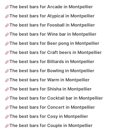
The best bars for Arcade in Montpellier
The best bars for Atypical in Montpellier
The best bars for Foosball in Montpellier
The best bars for Wine bar in Montpellier
The best bars for Beer pong in Montpellier
The best bars for Craft beers in Montpellier
The best bars for Billiards in Montpellier
The best bars for Bowling in Montpellier
The best bars for Warm in Montpellier
The best bars for Shisha in Montpellier
The best bars for Cocktail bar in Montpellier
The best bars for Concert in Montpellier
The best bars for Cosy in Montpellier
The best bars for Couple in Montpellier