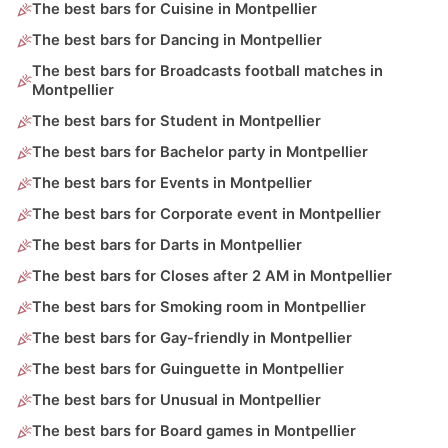
The best bars for Cuisine in Montpellier
The best bars for Dancing in Montpellier
The best bars for Broadcasts football matches in
Montpellier
The best bars for Student in Montpellier
The best bars for Bachelor party in Montpellier
The best bars for Events in Montpellier
The best bars for Corporate event in Montpellier
The best bars for Darts in Montpellier
The best bars for Closes after 2 AM in Montpellier
The best bars for Smoking room in Montpellier
The best bars for Gay-friendly in Montpellier
The best bars for Guinguette in Montpellier
The best bars for Unusual in Montpellier
The best bars for Board games in Montpellier