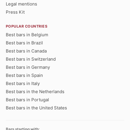
Legal mentions
Press Kit
POPULAR COUNTRIES
Best bars in Belgium
Best bars in Brazil
Best bars in Canada
Best bars in Switzerland
Best bars in Germany
Best bars in Spain
Best bars in Italy
Best bars in the Netherlands
Best bars in Portugal
Best bars in the United States
Bars starting with: