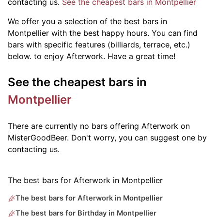
contacting us.
See the cheapest bars in Montpellier
We offer you a selection of the best bars in
Montpellier with the best happy hours. You can find
bars with specific features (billiards, terrace, etc.)
below.
to enjoy Afterwork. Have a great time!
See the cheapest bars in
Montpellier
There are currently no bars offering Afterwork on
MisterGoodBeer. Don't worry, you can suggest one by
contacting us.
The best bars for Afterwork in Montpellier
The best bars for Afterwork in Montpellier
The best bars for Birthday in Montpellier