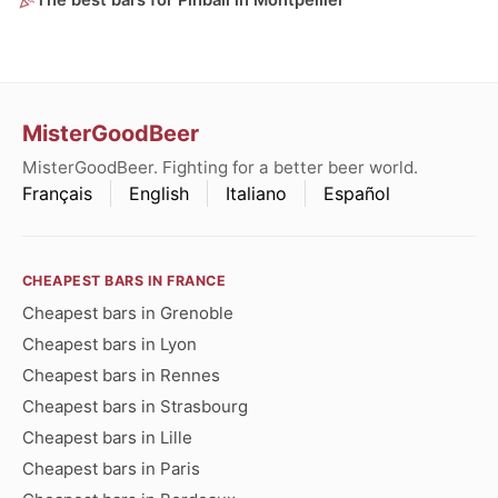
The best bars for Pinball in Montpellier
MisterGoodBeer
MisterGoodBeer. Fighting for a better beer world.
Français
English
Italiano
Español
CHEAPEST BARS IN FRANCE
Cheapest bars in Grenoble
Cheapest bars in Lyon
Cheapest bars in Rennes
Cheapest bars in Strasbourg
Cheapest bars in Lille
Cheapest bars in Paris