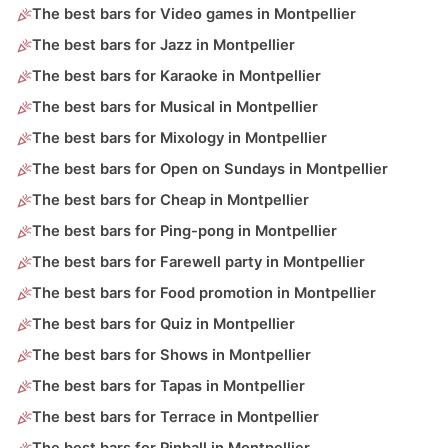
The best bars for Video games in Montpellier
The best bars for Jazz in Montpellier
The best bars for Karaoke in Montpellier
The best bars for Musical in Montpellier
The best bars for Mixology in Montpellier
The best bars for Open on Sundays in Montpellier
The best bars for Cheap in Montpellier
The best bars for Ping-pong in Montpellier
The best bars for Farewell party in Montpellier
The best bars for Food promotion in Montpellier
The best bars for Quiz in Montpellier
The best bars for Shows in Montpellier
The best bars for Tapas in Montpellier
The best bars for Terrace in Montpellier