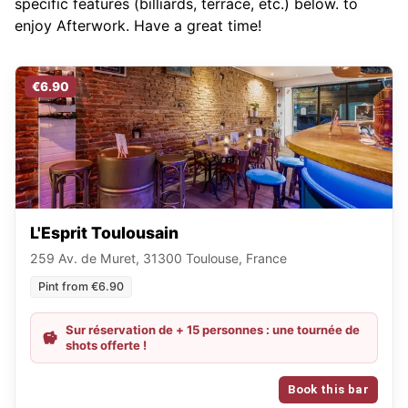
specific features (billiards, terrace, etc.) below.
to
enjoy Afterwork. Have a great time!
€6.90
L'Esprit Toulousain
259 Av. de Muret, 31300 Toulouse, France
Pint from €6.90
Sur réservation de + 15 personnes : une tournée de
shots offerte !
Book this bar