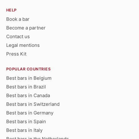
HELP
Book a bar
Become a partner
Contact us
Legal mentions
Press Kit
POPULAR COUNTRIES
Best bars in Belgium
Best bars in Brazil
Best bars in Canada
Best bars in Switzerland
Best bars in Germany
Best bars in Spain
Best bars in Italy
Best bars in the Netherlands