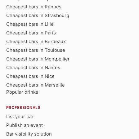
Cheapest bars in Rennes
Cheapest bars in Strasbourg
Cheapest bars in Lille
Cheapest bars in Paris
Cheapest bars in Bordeaux
Cheapest bars in Toulouse
Cheapest bars in Montpellier
Cheapest bars in Nantes
Cheapest bars in Nice
Cheapest bars in Marseille
Popular drinks
PROFESSIONALS
List your bar
Publish an event
Bar visibility solution