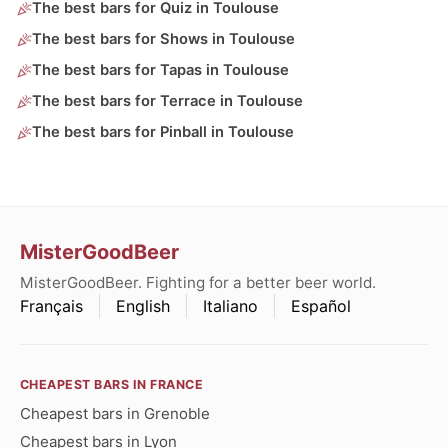
The best bars for Quiz in Toulouse
The best bars for Shows in Toulouse
The best bars for Tapas in Toulouse
The best bars for Terrace in Toulouse
The best bars for Pinball in Toulouse
MisterGoodBeer
MisterGoodBeer. Fighting for a better beer world.
Français
English
Italiano
Español
CHEAPEST BARS IN FRANCE
Cheapest bars in Grenoble
Cheapest bars in Lyon