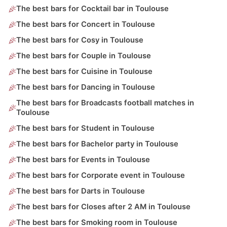
The best bars for Cocktail bar in Toulouse
The best bars for Concert in Toulouse
The best bars for Cosy in Toulouse
The best bars for Couple in Toulouse
The best bars for Cuisine in Toulouse
The best bars for Dancing in Toulouse
The best bars for Broadcasts football matches in
Toulouse
The best bars for Student in Toulouse
The best bars for Bachelor party in Toulouse
The best bars for Events in Toulouse
The best bars for Corporate event in Toulouse
The best bars for Darts in Toulouse
The best bars for Closes after 2 AM in Toulouse
The best bars for Smoking room in Toulouse