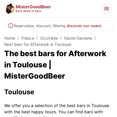
MisterGoodBeer
Best deals in bars
Reservation, discount, filtering
discover our news!
Home
/
France
/
Occitanie
/
Haute-Garonne
/
Best bars for Afterwork in Toulouse
The best bars for Afterwork
in Toulouse |
MisterGoodBeer
Toulouse
We offer you a selection of the best bars in Toulouse
with the best happy hours. You can find bars with