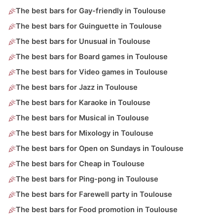
The best bars for Gay-friendly in Toulouse
The best bars for Guinguette in Toulouse
The best bars for Unusual in Toulouse
The best bars for Board games in Toulouse
The best bars for Video games in Toulouse
The best bars for Jazz in Toulouse
The best bars for Karaoke in Toulouse
The best bars for Musical in Toulouse
The best bars for Mixology in Toulouse
The best bars for Open on Sundays in Toulouse
The best bars for Cheap in Toulouse
The best bars for Ping-pong in Toulouse
The best bars for Farewell party in Toulouse
The best bars for Food promotion in Toulouse