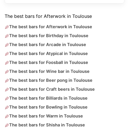
The best bars for Afterwork in Toulouse
The best bars for Afterwork in Toulouse
The best bars for Birthday in Toulouse
The best bars for Arcade in Toulouse
The best bars for Atypical in Toulouse
The best bars for Foosball in Toulouse
The best bars for Wine bar in Toulouse
The best bars for Beer pong in Toulouse
The best bars for Craft beers in Toulouse
The best bars for Billiards in Toulouse
The best bars for Bowling in Toulouse
The best bars for Warm in Toulouse
The best bars for Shisha in Toulouse