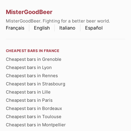
MisterGoodBeer
MisterGoodBeer. Fighting for a better beer world.
Français
English
Italiano
Español
CHEAPEST BARS IN FRANCE
Cheapest bars in Grenoble
Cheapest bars in Lyon
Cheapest bars in Rennes
Cheapest bars in Strasbourg
Cheapest bars in Lille
Cheapest bars in Paris
Cheapest bars in Bordeaux
Cheapest bars in Toulouse
Cheapest bars in Montpellier