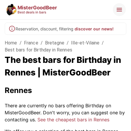
MisterGoodBeer
Best deals in bars
Reservation, discount, filtering
discover our news!
Home
/
France
/
Bretagne
/
Ille-et-Vilaine
/
Best bars for Birthday in Rennes
The best bars for Birthday in
Rennes | MisterGoodBeer
Rennes
There are currently no bars offering Birthday on
MisterGoodBeer. Don't worry, you can suggest one by
contacting us.
See the cheapest bars in Rennes