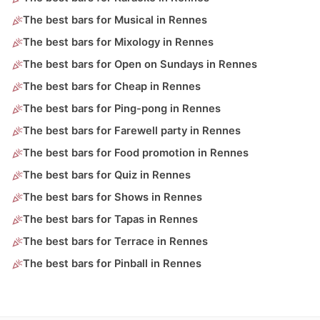
The best bars for Musical in Rennes
The best bars for Mixology in Rennes
The best bars for Open on Sundays in Rennes
The best bars for Cheap in Rennes
The best bars for Ping-pong in Rennes
The best bars for Farewell party in Rennes
The best bars for Food promotion in Rennes
The best bars for Quiz in Rennes
The best bars for Shows in Rennes
The best bars for Tapas in Rennes
The best bars for Terrace in Rennes
The best bars for Pinball in Rennes