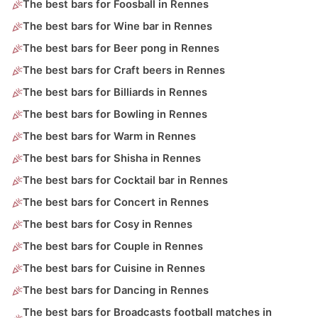
The best bars for Foosball in Rennes
The best bars for Wine bar in Rennes
The best bars for Beer pong in Rennes
The best bars for Craft beers in Rennes
The best bars for Billiards in Rennes
The best bars for Bowling in Rennes
The best bars for Warm in Rennes
The best bars for Shisha in Rennes
The best bars for Cocktail bar in Rennes
The best bars for Concert in Rennes
The best bars for Cosy in Rennes
The best bars for Couple in Rennes
The best bars for Cuisine in Rennes
The best bars for Dancing in Rennes
The best bars for Broadcasts football matches in