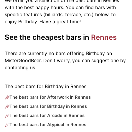
We offer you a selection of the best bars in Rennes
with the best happy hours. You can find bars with
specific features (billiards, terrace, etc.) below.
to
enjoy Birthday. Have a great time!
See the cheapest bars in
Rennes
There are currently no bars offering Birthday on
MisterGoodBeer. Don't worry, you can suggest one by
contacting us.
The best bars for Birthday in Rennes
The best bars for Afterwork in Rennes
The best bars for Birthday in Rennes
The best bars for Arcade in Rennes
The best bars for Atypical in Rennes