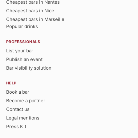
Cheapest bars in Nantes
Cheapest bars in Nice
Cheapest bars in Marseille
Popular drinks
PROFESSIONALS
List your bar
Publish an event
Bar visibility solution
HELP
Book a bar
Become a partner
Contact us
Legal mentions
Press Kit