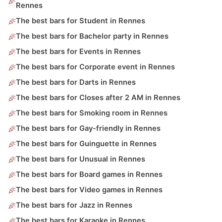
Rennes
The best bars for Student in Rennes
The best bars for Bachelor party in Rennes
The best bars for Events in Rennes
The best bars for Corporate event in Rennes
The best bars for Darts in Rennes
The best bars for Closes after 2 AM in Rennes
The best bars for Smoking room in Rennes
The best bars for Gay-friendly in Rennes
The best bars for Guinguette in Rennes
The best bars for Unusual in Rennes
The best bars for Board games in Rennes
The best bars for Video games in Rennes
The best bars for Jazz in Rennes
The best bars for Karaoke in Rennes