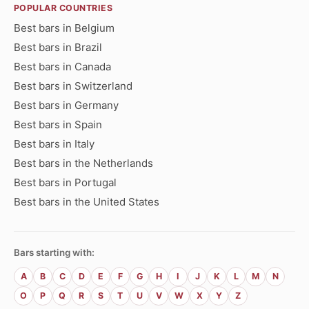
POPULAR COUNTRIES
Best bars in Belgium
Best bars in Brazil
Best bars in Canada
Best bars in Switzerland
Best bars in Germany
Best bars in Spain
Best bars in Italy
Best bars in the Netherlands
Best bars in Portugal
Best bars in the United States
Bars starting with:
A
B
C
D
E
F
G
H
I
J
K
L
M
N
O
P
Q
R
S
T
U
V
W
X
Y
Z