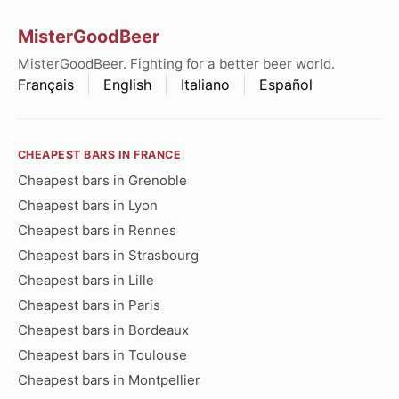
MisterGoodBeer
MisterGoodBeer. Fighting for a better beer world.
Français
English
Italiano
Español
CHEAPEST BARS IN FRANCE
Cheapest bars in Grenoble
Cheapest bars in Lyon
Cheapest bars in Rennes
Cheapest bars in Strasbourg
Cheapest bars in Lille
Cheapest bars in Paris
Cheapest bars in Bordeaux
Cheapest bars in Toulouse
Cheapest bars in Montpellier