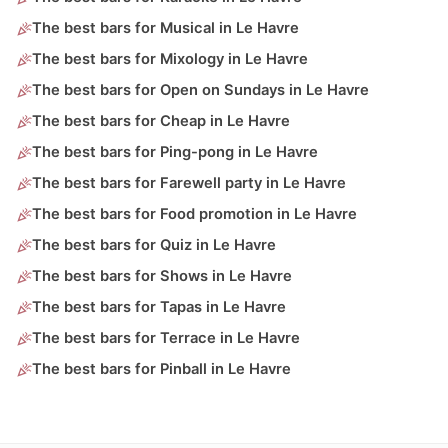
The best bars for Musical in Le Havre
The best bars for Mixology in Le Havre
The best bars for Open on Sundays in Le Havre
The best bars for Cheap in Le Havre
The best bars for Ping-pong in Le Havre
The best bars for Farewell party in Le Havre
The best bars for Food promotion in Le Havre
The best bars for Quiz in Le Havre
The best bars for Shows in Le Havre
The best bars for Tapas in Le Havre
The best bars for Terrace in Le Havre
The best bars for Pinball in Le Havre