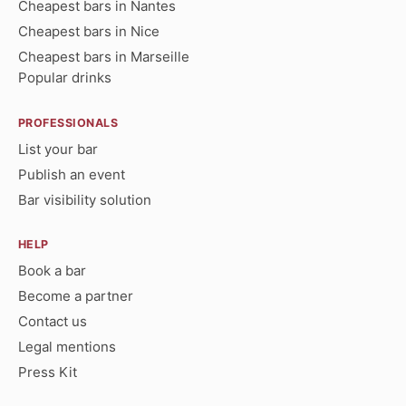
Cheapest bars in Nantes
Cheapest bars in Nice
Cheapest bars in Marseille
Popular drinks
PROFESSIONALS
List your bar
Publish an event
Bar visibility solution
HELP
Book a bar
Become a partner
Contact us
Legal mentions
Press Kit