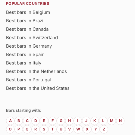
POPULAR COUNTRIES
Best bars in Belgium
Best bars in Brazil
Best bars in Canada
Best bars in Switzerland
Best bars in Germany
Best bars in Spain
Best bars in Italy
Best bars in the Netherlands
Best bars in Portugal
Best bars in the United States
Bars starting with:
A
B
C
D
E
F
G
H
I
J
K
L
M
N
O
P
Q
R
S
T
U
V
W
X
Y
Z