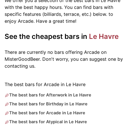
We offer you a selection of the best bars in Le Havre
with the best happy hours. You can find bars with
specific features (billiards, terrace, etc.) below.
to
enjoy Arcade. Have a great time!
See the cheapest bars in
Le Havre
There are currently no bars offering Arcade on
MisterGoodBeer. Don't worry, you can suggest one by
contacting us.
The best bars for Arcade in Le Havre
The best bars for Afterwork in Le Havre
The best bars for Birthday in Le Havre
The best bars for Arcade in Le Havre
The best bars for Atypical in Le Havre