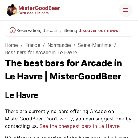
MisterGoodBeer
Best deals in bars
Reservation, discount, filtering
discover our news!
Home
/
France
/
Normandie
/
Seine-Maritime
/
Best bars for Arcade in Le Havre
The best bars for Arcade in
Le Havre | MisterGoodBeer
Le Havre
There are currently no bars offering Arcade on
MisterGoodBeer. Don't worry, you can suggest one by
contacting us.
See the cheapest bars in Le Havre