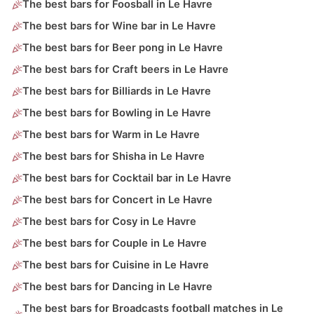
The best bars for Foosball in Le Havre
The best bars for Wine bar in Le Havre
The best bars for Beer pong in Le Havre
The best bars for Craft beers in Le Havre
The best bars for Billiards in Le Havre
The best bars for Bowling in Le Havre
The best bars for Warm in Le Havre
The best bars for Shisha in Le Havre
The best bars for Cocktail bar in Le Havre
The best bars for Concert in Le Havre
The best bars for Cosy in Le Havre
The best bars for Couple in Le Havre
The best bars for Cuisine in Le Havre
The best bars for Dancing in Le Havre
The best bars for Broadcasts football matches in Le