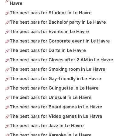
Havre
The best bars for Student in Le Havre
The best bars for Bachelor party in Le Havre
The best bars for Events in Le Havre
The best bars for Corporate event in Le Havre
The best bars for Darts in Le Havre
The best bars for Closes after 2 AM in Le Havre
The best bars for Smoking room in Le Havre
The best bars for Gay-friendly in Le Havre
The best bars for Guinguette in Le Havre
The best bars for Unusual in Le Havre
The best bars for Board games in Le Havre
The best bars for Video games in Le Havre
The best bars for Jazz in Le Havre
The best bars for Karaoke in Le Havre