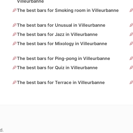
Villeurbanne
The best bars for Smoking room in Villeurbanne
The best bars for Unusual in Villeurbanne
The best bars for Jazz in Villeurbanne
The best bars for Mixology in Villeurbanne
The best bars for Ping-pong in Villeurbanne
The best bars for Quiz in Villeurbanne
The best bars for Terrace in Villeurbanne
d.