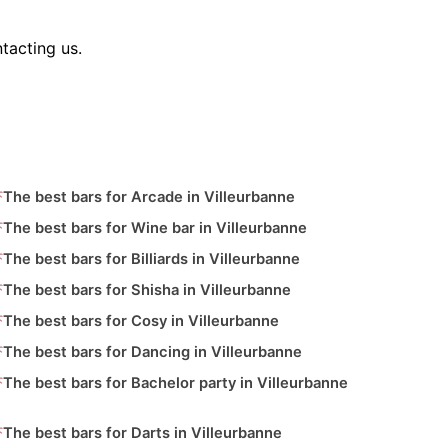
tacting us.
The best bars for Arcade in Villeurbanne
The best bars for Wine bar in Villeurbanne
The best bars for Billiards in Villeurbanne
The best bars for Shisha in Villeurbanne
The best bars for Cosy in Villeurbanne
The best bars for Dancing in Villeurbanne
The best bars for Bachelor party in Villeurbanne
The best bars for Darts in Villeurbanne