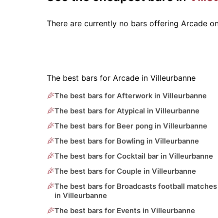
There are currently no bars offering Arcade o
The best bars for Arcade in Villeurbanne
The best bars for Afterwork in Villeurbanne
The best bars for Atypical in Villeurbanne
The best bars for Beer pong in Villeurbanne
The best bars for Bowling in Villeurbanne
The best bars for Cocktail bar in Villeurbanne
The best bars for Couple in Villeurbanne
The best bars for Broadcasts football matches
in Villeurbanne
The best bars for Events in Villeurbanne