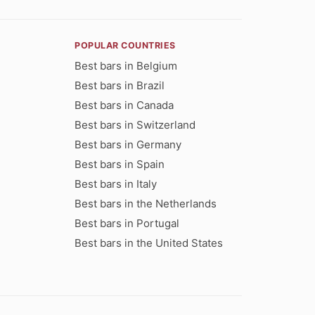
POPULAR COUNTRIES
Best bars in Belgium
Best bars in Brazil
Best bars in Canada
Best bars in Switzerland
Best bars in Germany
Best bars in Spain
Best bars in Italy
Best bars in the Netherlands
Best bars in Portugal
Best bars in the United States