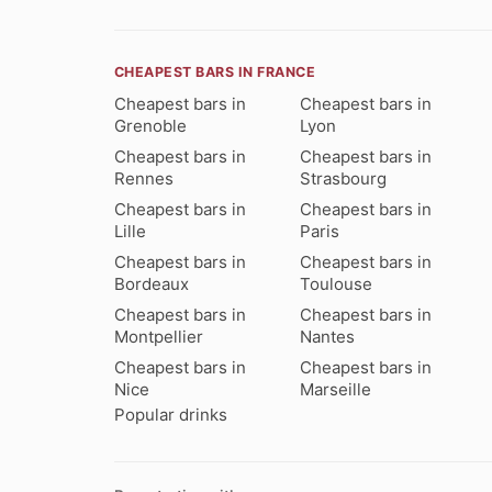
CHEAPEST BARS IN FRANCE
Cheapest bars in
Cheapest bars in
Grenoble
Lyon
Cheapest bars in
Cheapest bars in
Rennes
Strasbourg
Cheapest bars in
Cheapest bars in
Lille
Paris
Cheapest bars in
Cheapest bars in
Bordeaux
Toulouse
Cheapest bars in
Cheapest bars in
Montpellier
Nantes
Cheapest bars in
Cheapest bars in
Nice
Marseille
Popular drinks