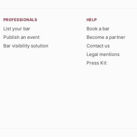
PROFESSIONALS
HELP
List your bar
Book a bar
Publish an event
Become a partner
Bar visibility solution
Contact us
Legal mentions
Press Kit