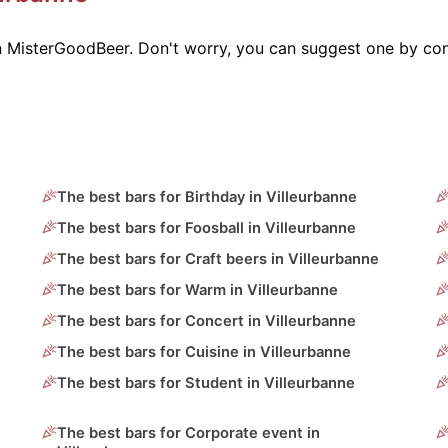
n MisterGoodBeer. Don't worry, you can suggest one by con
The best bars for Birthday in Villeurbanne
The best bars for Foosball in Villeurbanne
The best bars for Craft beers in Villeurbanne
The best bars for Warm in Villeurbanne
The best bars for Concert in Villeurbanne
The best bars for Cuisine in Villeurbanne
The best bars for Student in Villeurbanne
The best bars for Corporate event in