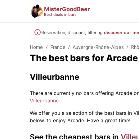
MisterGoodBeer
Best deals in bars
Reservation, discount, filtering
discover our ne
Home
/
France
/
Auvergne-Rhône-Alpes
/
Rh
The best bars for Arcade
Villeurbanne
There are currently no bars offering Arcade o
Villeurbanne
We offer you a selection of the best bars in Vi
below.
to enjoy Arcade. Have a great time!
See the cheapest bars in
Vill