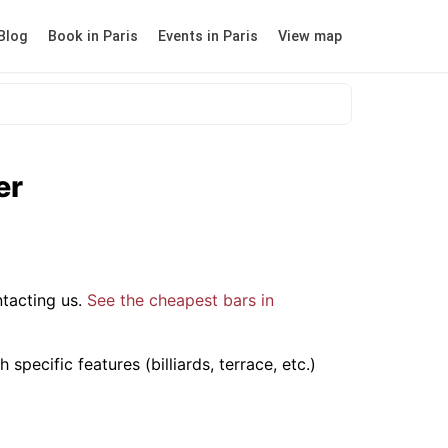
Blog
Book in Paris
Events in Paris
View map
er
tacting us.
See the cheapest bars in
specific features (billiards, terrace, etc.)