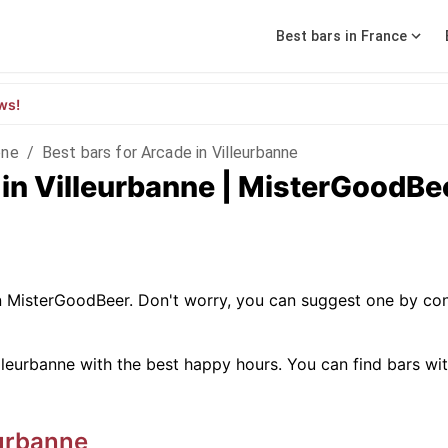
Best bars in France
ws!
ône
/
Best bars for Arcade in Villeurbanne
 in Villeurbanne | MisterGoodBe
n MisterGoodBeer. Don't worry, you can suggest one by con
lleurbanne with the best happy hours. You can find bars with 
eurbanne