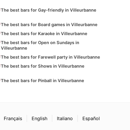
The best bars for Gay-friendly in Villeurbanne
The best bars for Board games in Villeurbanne
The best bars for Karaoke in Villeurbanne
The best bars for Open on Sundays in
Villeurbanne
The best bars for Farewell party in Villeurbanne
The best bars for Shows in Villeurbanne
The best bars for Pinball in Villeurbanne
Français
English
Italiano
Español