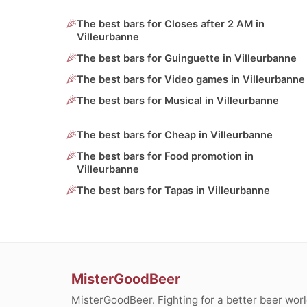
The best bars for Closes after 2 AM in
Villeurbanne
The best bars for Guinguette in Villeurbanne
The best bars for Video games in Villeurbanne
The best bars for Musical in Villeurbanne
The best bars for Cheap in Villeurbanne
The best bars for Food promotion in
Villeurbanne
The best bars for Tapas in Villeurbanne
MisterGoodBeer
MisterGoodBeer. Fighting for a better beer worl