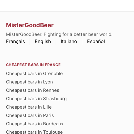
MisterGoodBeer
MisterGoodBeer. Fighting for a better beer world.
Français
English
Italiano
Español
CHEAPEST BARS IN FRANCE
Cheapest bars in Grenoble
Cheapest bars in Lyon
Cheapest bars in Rennes
Cheapest bars in Strasbourg
Cheapest bars in Lille
Cheapest bars in Paris
Cheapest bars in Bordeaux
Cheapest bars in Toulouse