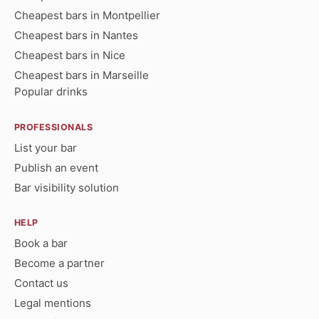
Cheapest bars in Montpellier
Cheapest bars in Nantes
Cheapest bars in Nice
Cheapest bars in Marseille
Popular drinks
PROFESSIONALS
List your bar
Publish an event
Bar visibility solution
HELP
Book a bar
Become a partner
Contact us
Legal mentions