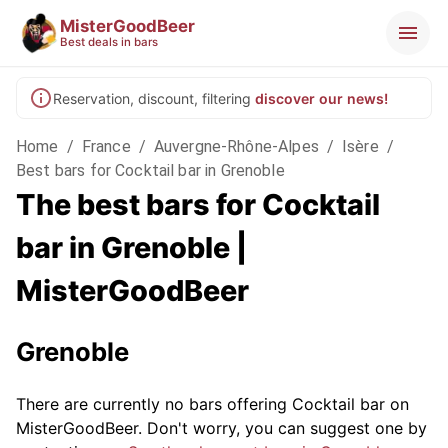
MisterGoodBeer
Best deals in bars
Reservation, discount, filtering
discover our news!
Home
/
France
/
Auvergne-Rhône-Alpes
/
Isère
/
Best bars for Cocktail bar in Grenoble
The best bars for Cocktail
bar in Grenoble |
MisterGoodBeer
Grenoble
There are currently no bars offering Cocktail bar on
MisterGoodBeer. Don't worry, you can suggest one by