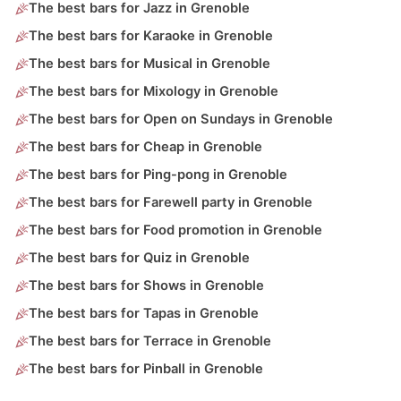
The best bars for Jazz in Grenoble
The best bars for Karaoke in Grenoble
The best bars for Musical in Grenoble
The best bars for Mixology in Grenoble
The best bars for Open on Sundays in Grenoble
The best bars for Cheap in Grenoble
The best bars for Ping-pong in Grenoble
The best bars for Farewell party in Grenoble
The best bars for Food promotion in Grenoble
The best bars for Quiz in Grenoble
The best bars for Shows in Grenoble
The best bars for Tapas in Grenoble
The best bars for Terrace in Grenoble
The best bars for Pinball in Grenoble