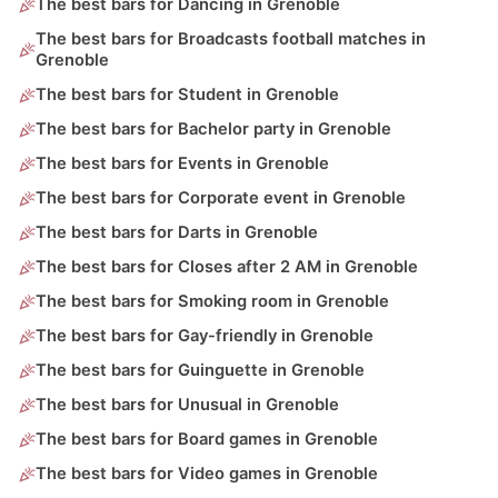
The best bars for Dancing in Grenoble
The best bars for Broadcasts football matches in
Grenoble
The best bars for Student in Grenoble
The best bars for Bachelor party in Grenoble
The best bars for Events in Grenoble
The best bars for Corporate event in Grenoble
The best bars for Darts in Grenoble
The best bars for Closes after 2 AM in Grenoble
The best bars for Smoking room in Grenoble
The best bars for Gay-friendly in Grenoble
The best bars for Guinguette in Grenoble
The best bars for Unusual in Grenoble
The best bars for Board games in Grenoble
The best bars for Video games in Grenoble