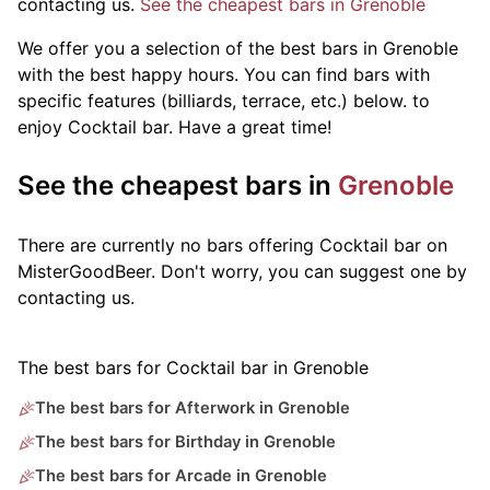
contacting us.
See the cheapest bars in Grenoble
We offer you a selection of the best bars in Grenoble
with the best happy hours. You can find bars with
specific features (billiards, terrace, etc.) below.
to
enjoy Cocktail bar. Have a great time!
See the cheapest bars in
Grenoble
There are currently no bars offering Cocktail bar on
MisterGoodBeer. Don't worry, you can suggest one by
contacting us.
The best bars for Cocktail bar in Grenoble
The best bars for Afterwork in Grenoble
The best bars for Birthday in Grenoble
The best bars for Arcade in Grenoble