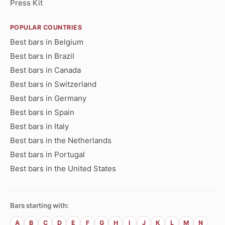
Press Kit
POPULAR COUNTRIES
Best bars in Belgium
Best bars in Brazil
Best bars in Canada
Best bars in Switzerland
Best bars in Germany
Best bars in Spain
Best bars in Italy
Best bars in the Netherlands
Best bars in Portugal
Best bars in the United States
Bars starting with:
A
B
C
D
E
F
G
H
I
J
K
L
M
N