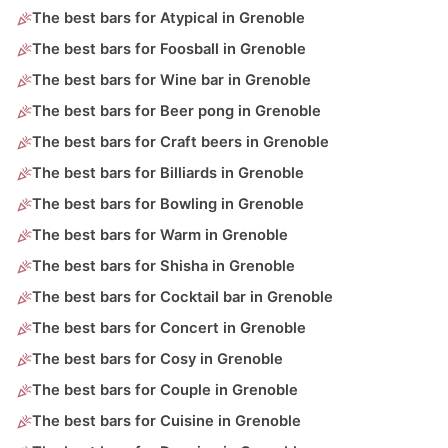
The best bars for Atypical in Grenoble
The best bars for Foosball in Grenoble
The best bars for Wine bar in Grenoble
The best bars for Beer pong in Grenoble
The best bars for Craft beers in Grenoble
The best bars for Billiards in Grenoble
The best bars for Bowling in Grenoble
The best bars for Warm in Grenoble
The best bars for Shisha in Grenoble
The best bars for Cocktail bar in Grenoble
The best bars for Concert in Grenoble
The best bars for Cosy in Grenoble
The best bars for Couple in Grenoble
The best bars for Cuisine in Grenoble