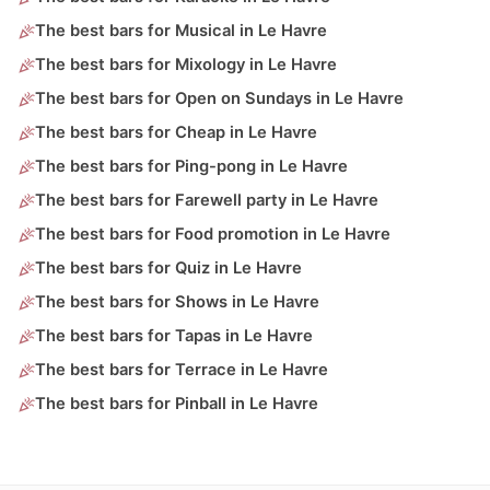
The best bars for Musical in Le Havre
The best bars for Mixology in Le Havre
The best bars for Open on Sundays in Le Havre
The best bars for Cheap in Le Havre
The best bars for Ping-pong in Le Havre
The best bars for Farewell party in Le Havre
The best bars for Food promotion in Le Havre
The best bars for Quiz in Le Havre
The best bars for Shows in Le Havre
The best bars for Tapas in Le Havre
The best bars for Terrace in Le Havre
The best bars for Pinball in Le Havre