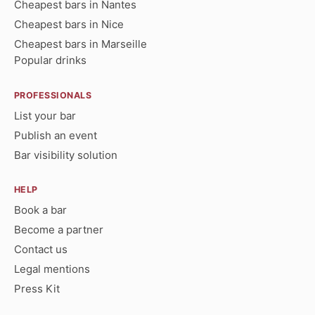
Cheapest bars in Nantes
Cheapest bars in Nice
Cheapest bars in Marseille
Popular drinks
PROFESSIONALS
List your bar
Publish an event
Bar visibility solution
HELP
Book a bar
Become a partner
Contact us
Legal mentions
Press Kit