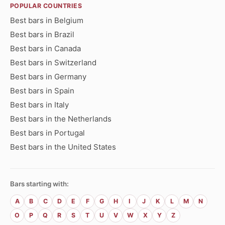
POPULAR COUNTRIES
Best bars in Belgium
Best bars in Brazil
Best bars in Canada
Best bars in Switzerland
Best bars in Germany
Best bars in Spain
Best bars in Italy
Best bars in the Netherlands
Best bars in Portugal
Best bars in the United States
Bars starting with:
A
B
C
D
E
F
G
H
I
J
K
L
M
N
O
P
Q
R
S
T
U
V
W
X
Y
Z