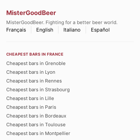
MisterGoodBeer
MisterGoodBeer. Fighting for a better beer world.
Français
English
Italiano
Español
CHEAPEST BARS IN FRANCE
Cheapest bars in Grenoble
Cheapest bars in Lyon
Cheapest bars in Rennes
Cheapest bars in Strasbourg
Cheapest bars in Lille
Cheapest bars in Paris
Cheapest bars in Bordeaux
Cheapest bars in Toulouse
Cheapest bars in Montpellier