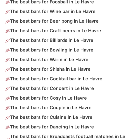
The best bars for Foosball in Le Havre
The best bars for Wine bar in Le Havre
The best bars for Beer pong in Le Havre
The best bars for Craft beers in Le Havre
The best bars for Billiards in Le Havre
The best bars for Bowling in Le Havre
The best bars for Warm in Le Havre
The best bars for Shisha in Le Havre
The best bars for Cocktail bar in Le Havre
The best bars for Concert in Le Havre
The best bars for Cosy in Le Havre
The best bars for Couple in Le Havre
The best bars for Cuisine in Le Havre
The best bars for Dancing in Le Havre
The best bars for Broadcasts football matches in Le