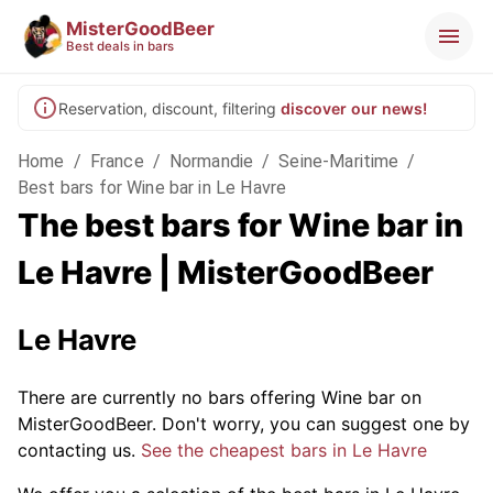
MisterGoodBeer
Best deals in bars
Reservation, discount, filtering
discover our news!
Home
/
France
/
Normandie
/
Seine-Maritime
/
Best bars for Wine bar in Le Havre
The best bars for Wine bar in
Le Havre | MisterGoodBeer
Le Havre
There are currently no bars offering Wine bar on
MisterGoodBeer. Don't worry, you can suggest one by
contacting us.
See the cheapest bars in Le Havre