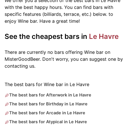
We offer you a selection of the best bars in Le Havre
with the best happy hours. You can find bars with
specific features (billiards, terrace, etc.) below.
to
enjoy Wine bar. Have a great time!
See the cheapest bars in
Le Havre
There are currently no bars offering Wine bar on
MisterGoodBeer. Don't worry, you can suggest one by
contacting us.
The best bars for Wine bar in Le Havre
The best bars for Afterwork in Le Havre
The best bars for Birthday in Le Havre
The best bars for Arcade in Le Havre
The best bars for Atypical in Le Havre