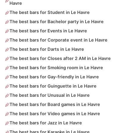
Havre
The best bars for Student in Le Havre
The best bars for Bachelor party in Le Havre
The best bars for Events in Le Havre
The best bars for Corporate event in Le Havre
The best bars for Darts in Le Havre
The best bars for Closes after 2 AM in Le Havre
The best bars for Smoking room in Le Havre
The best bars for Gay-friendly in Le Havre
The best bars for Guinguette in Le Havre
The best bars for Unusual in Le Havre
The best bars for Board games in Le Havre
The best bars for Video games in Le Havre
The best bars for Jazz in Le Havre
The best bars for Karaoke in Le Havre