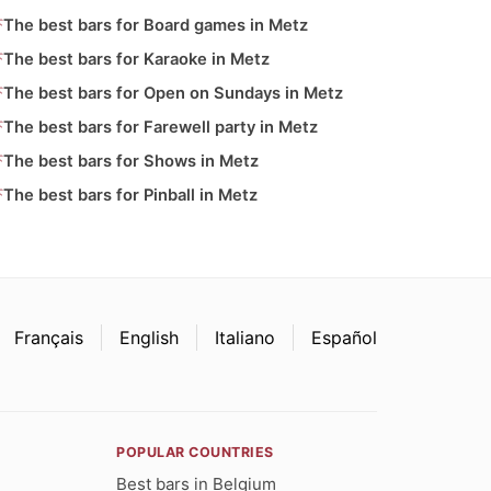
The best bars for Board games in Metz
The best bars for Karaoke in Metz
The best bars for Open on Sundays in Metz
The best bars for Farewell party in Metz
The best bars for Shows in Metz
The best bars for Pinball in Metz
Français
English
Italiano
Español
POPULAR COUNTRIES
Best bars in Belgium