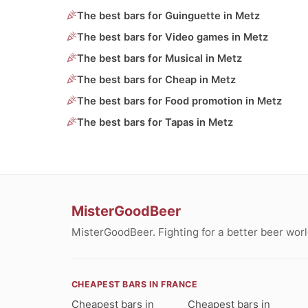
The best bars for Guinguette in Metz
The best bars for Video games in Metz
The best bars for Musical in Metz
The best bars for Cheap in Metz
The best bars for Food promotion in Metz
The best bars for Tapas in Metz
MisterGoodBeer
MisterGoodBeer. Fighting for a better beer worl
CHEAPEST BARS IN FRANCE
Cheapest bars in
Cheapest bars in