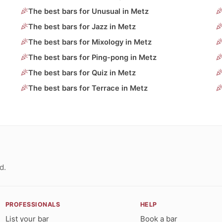
The best bars for Unusual in Metz
The best bars for Jazz in Metz
The best bars for Mixology in Metz
The best bars for Ping-pong in Metz
The best bars for Quiz in Metz
The best bars for Terrace in Metz
d.
PROFESSIONALS
HELP
List your bar
Book a bar