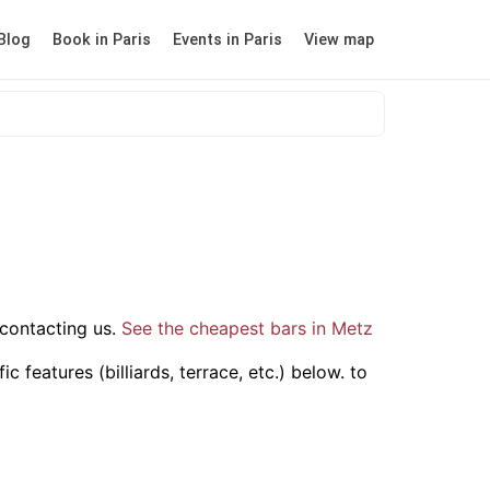
Blog
Book in Paris
Events in Paris
View map
contacting us.
See the cheapest bars in Metz
 features (billiards, terrace, etc.) below.
to