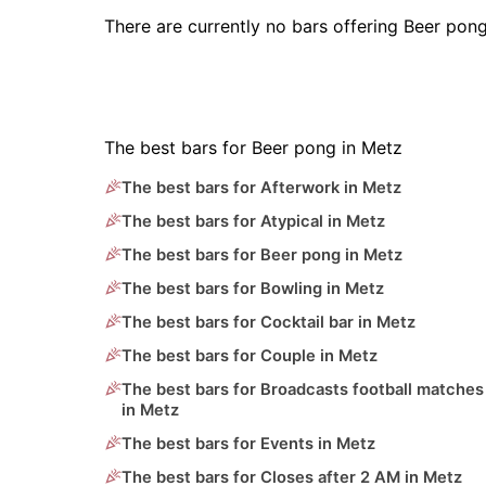
There are currently no bars offering Beer pon
The best bars for Beer pong in Metz
The best bars for Afterwork in Metz
The best bars for Atypical in Metz
The best bars for Beer pong in Metz
The best bars for Bowling in Metz
The best bars for Cocktail bar in Metz
The best bars for Couple in Metz
The best bars for Broadcasts football matches
in Metz
The best bars for Events in Metz
The best bars for Closes after 2 AM in Metz