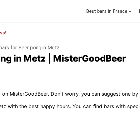
Best bars in France
ws!
bars for Beer pong in Metz
ong in Metz | MisterGoodBeer
g on MisterGoodBeer. Don't worry, you can suggest one by 
tz with the best happy hours. You can find bars with specific