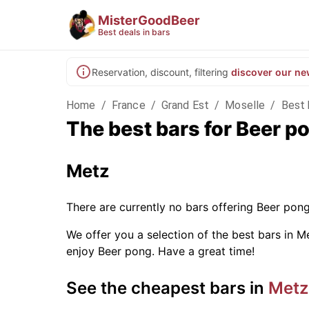
MisterGoodBeer
Best deals in bars
Reservation, discount, filtering
discover our ne
Home
/
France
/
Grand Est
/
Moselle
/
Best 
The best bars for Beer p
Metz
There are currently no bars offering Beer pon
We offer you a selection of the best bars in Me
enjoy Beer pong. Have a great time!
See the cheapest bars in
Metz