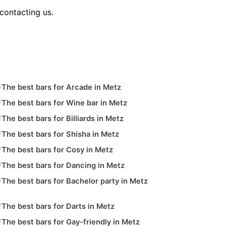
contacting us.
The best bars for Arcade in Metz
The best bars for Wine bar in Metz
The best bars for Billiards in Metz
The best bars for Shisha in Metz
The best bars for Cosy in Metz
The best bars for Dancing in Metz
The best bars for Bachelor party in Metz
The best bars for Darts in Metz
The best bars for Gay-friendly in Metz