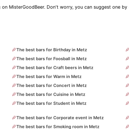
g on MisterGoodBeer. Don't worry, you can suggest one by 
The best bars for Birthday in Metz
The best bars for Foosball in Metz
The best bars for Craft beers in Metz
The best bars for Warm in Metz
The best bars for Concert in Metz
The best bars for Cuisine in Metz
The best bars for Student in Metz
The best bars for Corporate event in Metz
The best bars for Smoking room in Metz