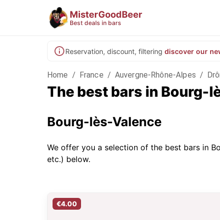
MisterGoodBeer
Best deals in bars
Reservation, discount, filtering
discover our ne
Home
/
France
/
Auvergne-Rhône-Alpes
/
Dr
The best bars in Bourg-
Bourg-lès-Valence
We offer you a selection of the best bars in Bo
etc.) below.
€4.00