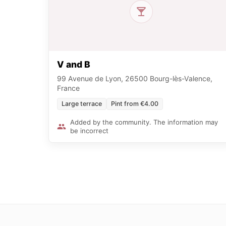
V and B
99 Avenue de Lyon, 26500 Bourg-lès-Valence,
France
Large terrace
Pint from €4.00
Added by the community. The information may
be incorrect