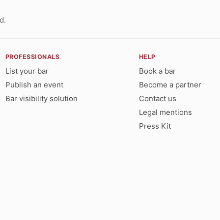
d.
PROFESSIONALS
HELP
List your bar
Book a bar
Publish an event
Become a partner
Bar visibility solution
Contact us
Legal mentions
Press Kit