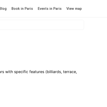
Blog
Book in Paris
Events in Paris
View map
 with specific features (billiards, terrace,