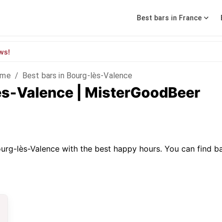
Best bars in France
ws!
ôme
/
Best bars in Bourg-lès-Valence
lès-Valence | MisterGoodBeer
urg-lès-Valence with the best happy hours. You can find bars