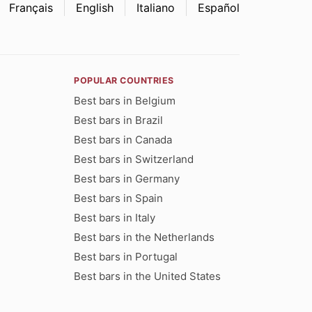
Français
English
Italiano
Español
POPULAR COUNTRIES
Best bars in Belgium
Best bars in Brazil
Best bars in Canada
Best bars in Switzerland
Best bars in Germany
Best bars in Spain
Best bars in Italy
Best bars in the Netherlands
Best bars in Portugal
Best bars in the United States