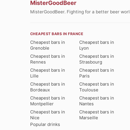
MisterGoodBeer
MisterGoodBeer. Fighting for a better beer worl
CHEAPEST BARS IN FRANCE
Cheapest bars in
Cheapest bars in
Grenoble
Lyon
Cheapest bars in
Cheapest bars in
Rennes
Strasbourg
Cheapest bars in
Cheapest bars in
Lille
Paris
Cheapest bars in
Cheapest bars in
Bordeaux
Toulouse
Cheapest bars in
Cheapest bars in
Montpellier
Nantes
Cheapest bars in
Cheapest bars in
Nice
Marseille
Popular drinks