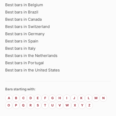
Best bars in Belgium
Best bars in Brazil
Best bars in Canada
Best bars in Switzerland
Best bars in Germany
Best bars in Spain
Best bars in Italy
Best bars in the Netherlands
Best bars in Portugal
Best bars in the United States
Bars starting with:
A
B
C
D
E
F
G
H
I
J
K
L
M
N
O
P
Q
R
S
T
U
V
W
X
Y
Z