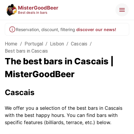
MisterGoodBeer
Best deals in bars
Reservation, discount, filtering
discover our news!
Home
/
Portugal
/
Lisbon
/
Cascais
/
Best bars in Cascais
The best bars in Cascais |
MisterGoodBeer
Cascais
We offer you a selection of the best bars in Cascais
with the best happy hours. You can find bars with
specific features (billiards, terrace, etc.) below.