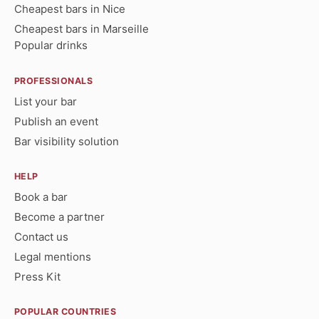
Cheapest bars in Nice
Cheapest bars in Marseille
Popular drinks
PROFESSIONALS
List your bar
Publish an event
Bar visibility solution
HELP
Book a bar
Become a partner
Contact us
Legal mentions
Press Kit
POPULAR COUNTRIES