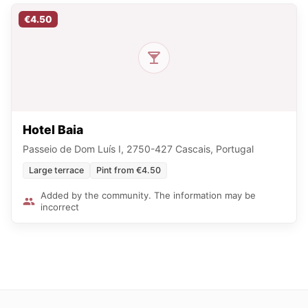
€4.50
Hotel Baia
Passeio de Dom Luís I, 2750-427 Cascais, Portugal
Large terrace
Pint from €4.50
Added by the community. The information may be
incorrect