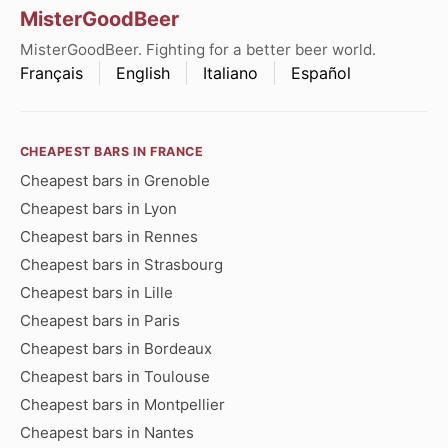
MisterGoodBeer
MisterGoodBeer. Fighting for a better beer world.
Français
English
Italiano
Español
CHEAPEST BARS IN FRANCE
Cheapest bars in Grenoble
Cheapest bars in Lyon
Cheapest bars in Rennes
Cheapest bars in Strasbourg
Cheapest bars in Lille
Cheapest bars in Paris
Cheapest bars in Bordeaux
Cheapest bars in Toulouse
Cheapest bars in Montpellier
Cheapest bars in Nantes