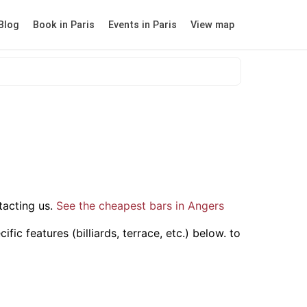
Blog
Book in Paris
Events in Paris
View map
acting us.
See the cheapest bars in Angers
ic features (billiards, terrace, etc.) below.
to