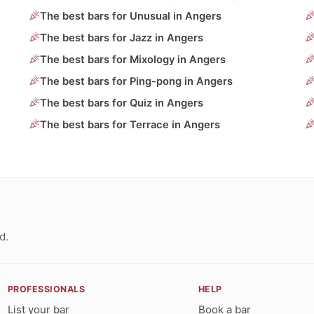
The best bars for Unusual in Angers
The best bars for Jazz in Angers
The best bars for Mixology in Angers
The best bars for Ping-pong in Angers
The best bars for Quiz in Angers
The best bars for Terrace in Angers
d.
PROFESSIONALS
HELP
List your bar
Book a bar