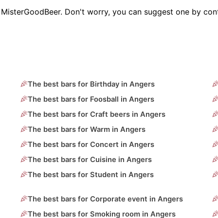
n MisterGoodBeer. Don't worry, you can suggest one by cont
The best bars for Birthday in Angers
The best bars for Foosball in Angers
The best bars for Craft beers in Angers
The best bars for Warm in Angers
The best bars for Concert in Angers
The best bars for Cuisine in Angers
The best bars for Student in Angers
The best bars for Corporate event in Angers
The best bars for Smoking room in Angers