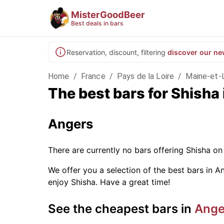
MisterGoodBeer
Best deals in bars
Reservation, discount, filtering
discover our ne
Home
/
France
/
Pays de la Loire
/
Maine-et-L
The best bars for Shisha
Angers
There are currently no bars offering Shisha o
We offer you a selection of the best bars in An
enjoy Shisha. Have a great time!
See the cheapest bars in
Ange