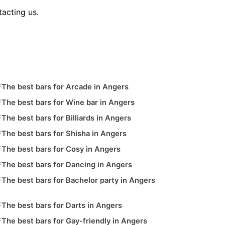
acting us.
The best bars for Arcade in Angers
The best bars for Wine bar in Angers
The best bars for Billiards in Angers
The best bars for Shisha in Angers
The best bars for Cosy in Angers
The best bars for Dancing in Angers
The best bars for Bachelor party in Angers
The best bars for Darts in Angers
The best bars for Gay-friendly in Angers