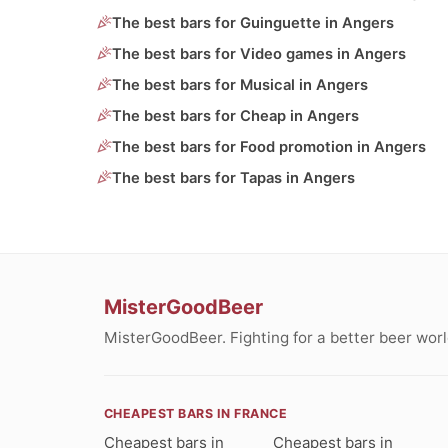
The best bars for Guinguette in Angers
The best bars for Video games in Angers
The best bars for Musical in Angers
The best bars for Cheap in Angers
The best bars for Food promotion in Angers
The best bars for Tapas in Angers
MisterGoodBeer
MisterGoodBeer. Fighting for a better beer worl
CHEAPEST BARS IN FRANCE
Cheapest bars in
Cheapest bars in