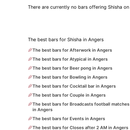
There are currently no bars offering Shisha o
The best bars for Shisha in Angers
The best bars for Afterwork in Angers
The best bars for Atypical in Angers
The best bars for Beer pong in Angers
The best bars for Bowling in Angers
The best bars for Cocktail bar in Angers
The best bars for Couple in Angers
The best bars for Broadcasts football matches
in Angers
The best bars for Events in Angers
The best bars for Closes after 2 AM in Angers