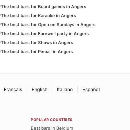
The best bars for Board games in Angers
The best bars for Karaoke in Angers
The best bars for Open on Sundays in Angers
The best bars for Farewell party in Angers
The best bars for Shows in Angers
The best bars for Pinball in Angers
Français
English
Italiano
Español
POPULAR COUNTRIES
Best bars in Belgium