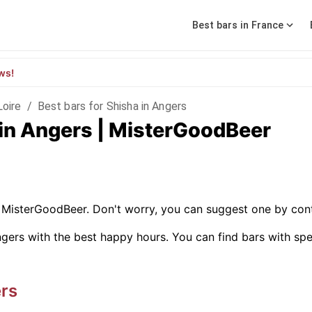
Best bars in France
ws!
oire
/
Best bars for Shisha in Angers
 in Angers | MisterGoodBeer
n MisterGoodBeer. Don't worry, you can suggest one by cont
gers with the best happy hours. You can find bars with specif
rs