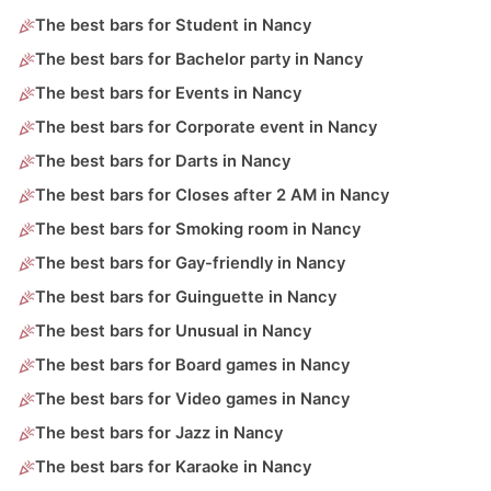
The best bars for Student in Nancy
The best bars for Bachelor party in Nancy
The best bars for Events in Nancy
The best bars for Corporate event in Nancy
The best bars for Darts in Nancy
The best bars for Closes after 2 AM in Nancy
The best bars for Smoking room in Nancy
The best bars for Gay-friendly in Nancy
The best bars for Guinguette in Nancy
The best bars for Unusual in Nancy
The best bars for Board games in Nancy
The best bars for Video games in Nancy
The best bars for Jazz in Nancy
The best bars for Karaoke in Nancy