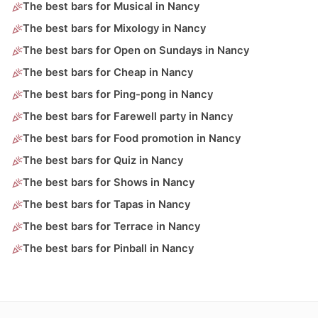
The best bars for Musical in Nancy
The best bars for Mixology in Nancy
The best bars for Open on Sundays in Nancy
The best bars for Cheap in Nancy
The best bars for Ping-pong in Nancy
The best bars for Farewell party in Nancy
The best bars for Food promotion in Nancy
The best bars for Quiz in Nancy
The best bars for Shows in Nancy
The best bars for Tapas in Nancy
The best bars for Terrace in Nancy
The best bars for Pinball in Nancy