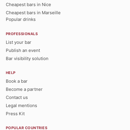
Cheapest bars in Nice
Cheapest bars in Marseille
Popular drinks
PROFESSIONALS
List your bar
Publish an event
Bar visibility solution
HELP
Book a bar
Become a partner
Contact us
Legal mentions
Press Kit
POPULAR COUNTRIES