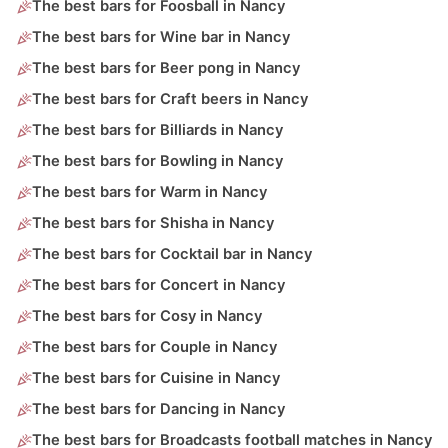
The best bars for Foosball in Nancy
The best bars for Wine bar in Nancy
The best bars for Beer pong in Nancy
The best bars for Craft beers in Nancy
The best bars for Billiards in Nancy
The best bars for Bowling in Nancy
The best bars for Warm in Nancy
The best bars for Shisha in Nancy
The best bars for Cocktail bar in Nancy
The best bars for Concert in Nancy
The best bars for Cosy in Nancy
The best bars for Couple in Nancy
The best bars for Cuisine in Nancy
The best bars for Dancing in Nancy
The best bars for Broadcasts football matches in Nancy