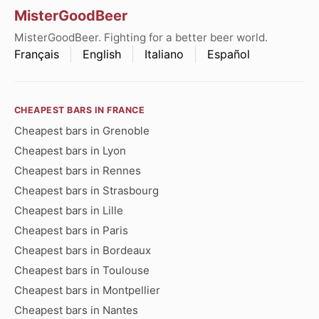
MisterGoodBeer
MisterGoodBeer. Fighting for a better beer world.
Français
English
Italiano
Español
CHEAPEST BARS IN FRANCE
Cheapest bars in Grenoble
Cheapest bars in Lyon
Cheapest bars in Rennes
Cheapest bars in Strasbourg
Cheapest bars in Lille
Cheapest bars in Paris
Cheapest bars in Bordeaux
Cheapest bars in Toulouse
Cheapest bars in Montpellier
Cheapest bars in Nantes