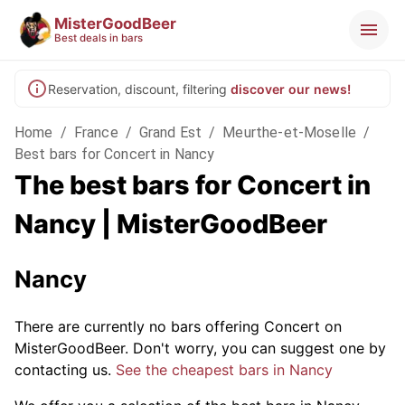
MisterGoodBeer
Best deals in bars
Reservation, discount, filtering
discover our news!
Home
/
France
/
Grand Est
/
Meurthe-et-Moselle
/
Best bars for Concert in Nancy
The best bars for Concert in
Nancy | MisterGoodBeer
Nancy
There are currently no bars offering Concert on
MisterGoodBeer. Don't worry, you can suggest one by
contacting us.
See the cheapest bars in Nancy