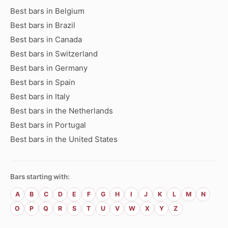
Best bars in Belgium
Best bars in Brazil
Best bars in Canada
Best bars in Switzerland
Best bars in Germany
Best bars in Spain
Best bars in Italy
Best bars in the Netherlands
Best bars in Portugal
Best bars in the United States
Bars starting with:
A
B
C
D
E
F
G
H
I
J
K
L
M
N
O
P
Q
R
S
T
U
V
W
X
Y
Z