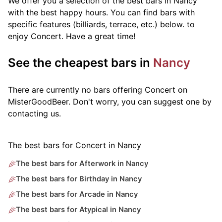
We offer you a selection of the best bars in Nancy
with the best happy hours. You can find bars with
specific features (billiards, terrace, etc.) below.
to
enjoy Concert. Have a great time!
See the cheapest bars in
Nancy
There are currently no bars offering Concert on
MisterGoodBeer. Don't worry, you can suggest one by
contacting us.
The best bars for Concert in Nancy
The best bars for Afterwork in Nancy
The best bars for Birthday in Nancy
The best bars for Arcade in Nancy
The best bars for Atypical in Nancy