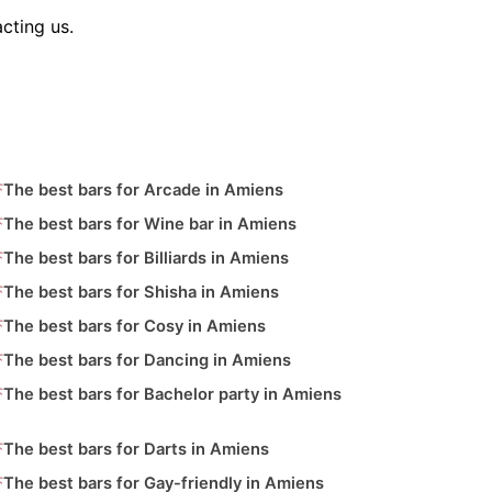
cting us.
The best bars for Arcade in Amiens
The best bars for Wine bar in Amiens
The best bars for Billiards in Amiens
The best bars for Shisha in Amiens
The best bars for Cosy in Amiens
The best bars for Dancing in Amiens
The best bars for Bachelor party in Amiens
The best bars for Darts in Amiens
The best bars for Gay-friendly in Amiens