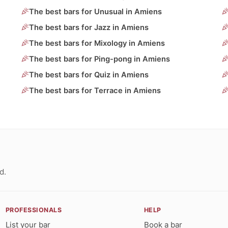
The best bars for Unusual in Amiens
The best bars for Jazz in Amiens
The best bars for Mixology in Amiens
The best bars for Ping-pong in Amiens
The best bars for Quiz in Amiens
The best bars for Terrace in Amiens
d.
PROFESSIONALS
HELP
List your bar
Book a bar