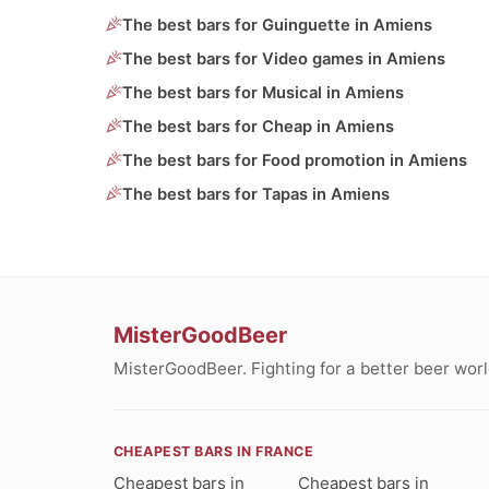
The best bars for Guinguette in Amiens
The best bars for Video games in Amiens
The best bars for Musical in Amiens
The best bars for Cheap in Amiens
The best bars for Food promotion in Amiens
The best bars for Tapas in Amiens
MisterGoodBeer
MisterGoodBeer. Fighting for a better beer worl
CHEAPEST BARS IN FRANCE
Cheapest bars in
Cheapest bars in