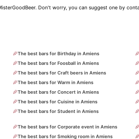
MisterGoodBeer. Don't worry, you can suggest one by conta
The best bars for Birthday in Amiens
The best bars for Foosball in Amiens
The best bars for Craft beers in Amiens
The best bars for Warm in Amiens
The best bars for Concert in Amiens
The best bars for Cuisine in Amiens
The best bars for Student in Amiens
The best bars for Corporate event in Amiens
The best bars for Smoking room in Amiens