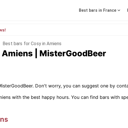
Best bars in France
ws!
/
Best bars for Cosy in Amiens
in Amiens | MisterGoodBeer
MisterGoodBeer. Don't worry, you can suggest one by conta
iens with the best happy hours. You can find bars with specif
ns