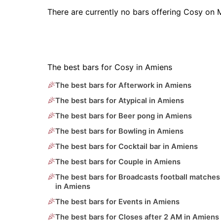
There are currently no bars offering Cosy on 
The best bars for Cosy in Amiens
The best bars for Afterwork in Amiens
The best bars for Atypical in Amiens
The best bars for Beer pong in Amiens
The best bars for Bowling in Amiens
The best bars for Cocktail bar in Amiens
The best bars for Couple in Amiens
The best bars for Broadcasts football matches
in Amiens
The best bars for Events in Amiens
The best bars for Closes after 2 AM in Amiens