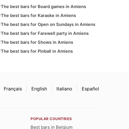
The best bars for Board games in Amiens
The best bars for Karaoke in Amiens
The best bars for Open on Sundays in Amiens
The best bars for Farewell party in Amiens
The best bars for Shows in Amiens
The best bars for Pinball in Amiens
Français
English
Italiano
Español
POPULAR COUNTRIES
Best bars in Belgium