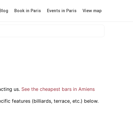
Blog
Book in Paris
Events in Paris
View map
cting us.
See the cheapest bars in Amiens
ic features (billiards, terrace, etc.) below.