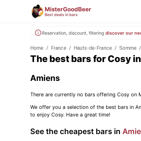
MisterGoodBeer
Best deals in bars
Reservation, discount, filtering
discover our ne
Home
/
France
/
Hauts-de-France
/
Somme
The best bars for Cosy 
Amiens
There are currently no bars offering Cosy on 
We offer you a selection of the best bars in Am
to enjoy Cosy. Have a great time!
See the cheapest bars in
Amie