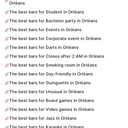
Orléans
The best bars for Student in Orléans
The best bars for Bachelor party in Orléans
The best bars for Events in Orléans
The best bars for Corporate event in Orléans
The best bars for Darts in Orléans
The best bars for Closes after 2 AM in Orléans
The best bars for Smoking room in Orléans
The best bars for Gay-friendly in Orléans
The best bars for Guinguette in Orléans
The best bars for Unusual in Orléans
The best bars for Board games in Orléans
The best bars for Video games in Orléans
The best bars for Jazz in Orléans
The best bars for Karaoke in Orléans