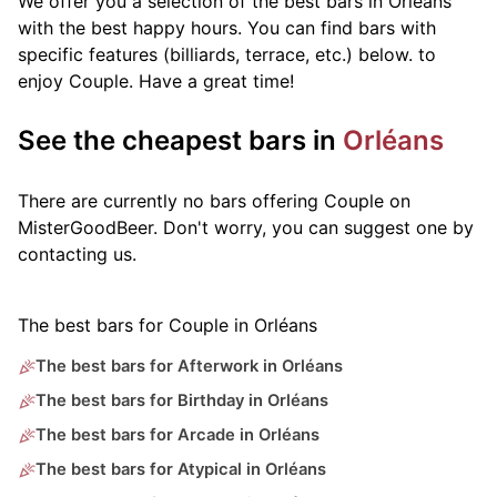
We offer you a selection of the best bars in Orléans
with the best happy hours. You can find bars with
specific features (billiards, terrace, etc.) below.
to
enjoy Couple. Have a great time!
See the cheapest bars in
Orléans
There are currently no bars offering Couple on
MisterGoodBeer. Don't worry, you can suggest one by
contacting us.
The best bars for Couple in Orléans
The best bars for Afterwork in Orléans
The best bars for Birthday in Orléans
The best bars for Arcade in Orléans
The best bars for Atypical in Orléans