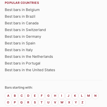
POPULAR COUNTRIES
Best bars in Belgium
Best bars in Brazil
Best bars in Canada
Best bars in Switzerland
Best bars in Germany
Best bars in Spain
Best bars in Italy
Best bars in the Netherlands
Best bars in Portugal
Best bars in the United States
Bars starting with:
A
B
C
D
E
F
G
H
I
J
K
L
M
N
O
P
Q
R
S
T
U
V
W
X
Y
Z