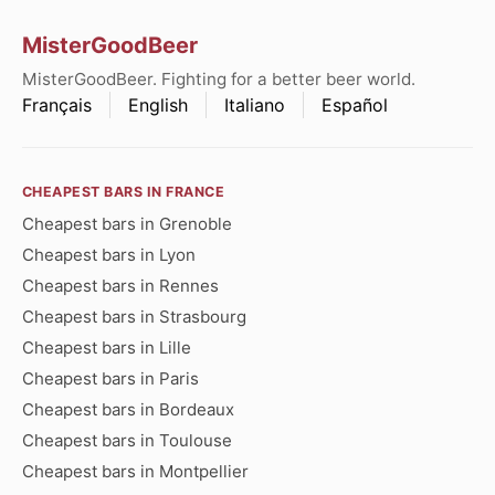
MisterGoodBeer
MisterGoodBeer. Fighting for a better beer world.
Français
English
Italiano
Español
CHEAPEST BARS IN FRANCE
Cheapest bars in Grenoble
Cheapest bars in Lyon
Cheapest bars in Rennes
Cheapest bars in Strasbourg
Cheapest bars in Lille
Cheapest bars in Paris
Cheapest bars in Bordeaux
Cheapest bars in Toulouse
Cheapest bars in Montpellier