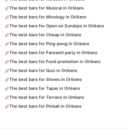
The best bars for Musical in Orléans
The best bars for Mixology in Orléans
The best bars for Open on Sundays in Orléans
The best bars for Cheap in Orléans
The best bars for Ping-pong in Orléans
The best bars for Farewell party in Orléans
The best bars for Food promotion in Orléans
The best bars for Quiz in Orléans
The best bars for Shows in Orléans
The best bars for Tapas in Orléans
The best bars for Terrace in Orléans
The best bars for Pinball in Orléans