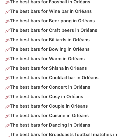
The best bars for Foosball in Orléans
The best bars for Wine bar in Orléans
The best bars for Beer pong in Orléans
The best bars for Craft beers in Orléans
The best bars for Billiards in Orléans
The best bars for Bowling in Orléans
The best bars for Warm in Orléans
The best bars for Shisha in Orléans
The best bars for Cocktail bar in Orléans
The best bars for Concert in Orléans
The best bars for Cosy in Orléans
The best bars for Couple in Orléans
The best bars for Cuisine in Orléans
The best bars for Dancing in Orléans
The best bars for Broadcasts football matches in