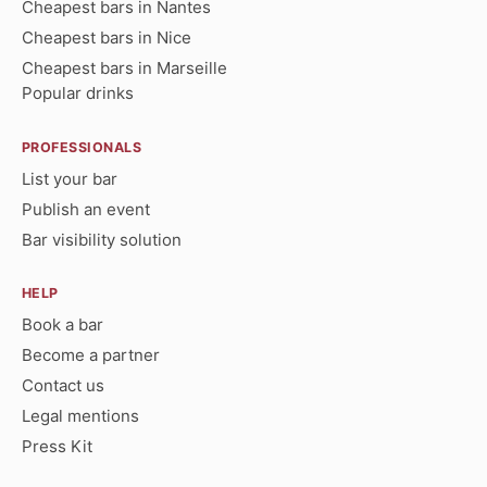
Cheapest bars in Nantes
Cheapest bars in Nice
Cheapest bars in Marseille
Popular drinks
PROFESSIONALS
List your bar
Publish an event
Bar visibility solution
HELP
Book a bar
Become a partner
Contact us
Legal mentions
Press Kit