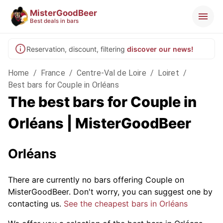
MisterGoodBeer
Best deals in bars
Reservation, discount, filtering
discover our news!
Home
/
France
/
Centre-Val de Loire
/
Loiret
/
Best bars for Couple in Orléans
The best bars for Couple in
Orléans | MisterGoodBeer
Orléans
There are currently no bars offering Couple on
MisterGoodBeer. Don't worry, you can suggest one by
contacting us.
See the cheapest bars in Orléans