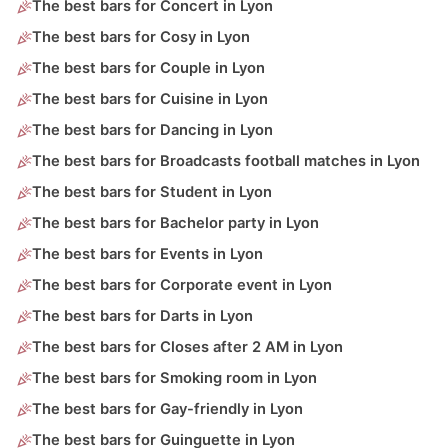
The best bars for Concert in Lyon
The best bars for Cosy in Lyon
The best bars for Couple in Lyon
The best bars for Cuisine in Lyon
The best bars for Dancing in Lyon
The best bars for Broadcasts football matches in Lyon
The best bars for Student in Lyon
The best bars for Bachelor party in Lyon
The best bars for Events in Lyon
The best bars for Corporate event in Lyon
The best bars for Darts in Lyon
The best bars for Closes after 2 AM in Lyon
The best bars for Smoking room in Lyon
The best bars for Gay-friendly in Lyon
The best bars for Guinguette in Lyon