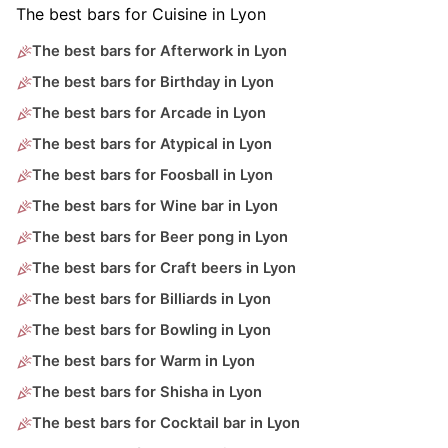
The best bars for Cuisine in Lyon
The best bars for Afterwork in Lyon
The best bars for Birthday in Lyon
The best bars for Arcade in Lyon
The best bars for Atypical in Lyon
The best bars for Foosball in Lyon
The best bars for Wine bar in Lyon
The best bars for Beer pong in Lyon
The best bars for Craft beers in Lyon
The best bars for Billiards in Lyon
The best bars for Bowling in Lyon
The best bars for Warm in Lyon
The best bars for Shisha in Lyon
The best bars for Cocktail bar in Lyon