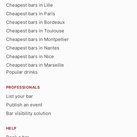
Cheapest bars in Lille
Cheapest bars in Paris
Cheapest bars in Bordeaux
Cheapest bars in Toulouse
Cheapest bars in Montpellier
Cheapest bars in Nantes
Cheapest bars in Nice
Cheapest bars in Marseille
Popular drinks
PROFESSIONALS
List your bar
Publish an event
Bar visibility solution
HELP