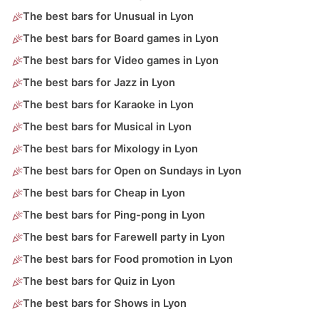
The best bars for Unusual in Lyon
The best bars for Board games in Lyon
The best bars for Video games in Lyon
The best bars for Jazz in Lyon
The best bars for Karaoke in Lyon
The best bars for Musical in Lyon
The best bars for Mixology in Lyon
The best bars for Open on Sundays in Lyon
The best bars for Cheap in Lyon
The best bars for Ping-pong in Lyon
The best bars for Farewell party in Lyon
The best bars for Food promotion in Lyon
The best bars for Quiz in Lyon
The best bars for Shows in Lyon