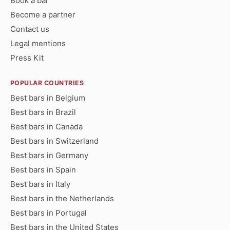
Book a bar
Become a partner
Contact us
Legal mentions
Press Kit
POPULAR COUNTRIES
Best bars in Belgium
Best bars in Brazil
Best bars in Canada
Best bars in Switzerland
Best bars in Germany
Best bars in Spain
Best bars in Italy
Best bars in the Netherlands
Best bars in Portugal
Best bars in the United States