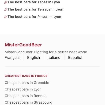
The best bars for Tapas in Lyon
The best bars for Terrace in Lyon
The best bars for Pinball in Lyon
MisterGoodBeer
MisterGoodBeer. Fighting for a better beer world.
Français
English
Italiano
Español
CHEAPEST BARS IN FRANCE
Cheapest bars in Grenoble
Cheapest bars in Lyon
Cheapest bars in Rennes
Cheapest bars in Strasbourg