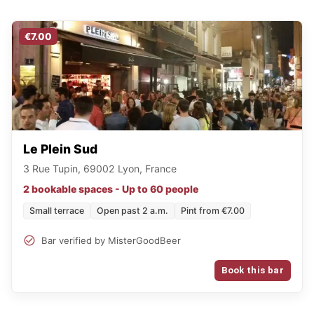
€7.00
Le Plein Sud
3 Rue Tupin, 69002 Lyon, France
2 bookable spaces - Up to 60 people
Small terrace
Open past 2 a.m.
Pint from €7.00
Bar verified by MisterGoodBeer
Book this bar