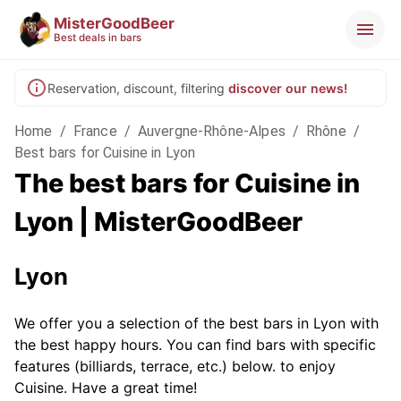
MisterGoodBeer
Best deals in bars
Reservation, discount, filtering
discover our news!
Home
/
France
/
Auvergne-Rhône-Alpes
/
Rhône
/
Best bars for Cuisine in Lyon
The best bars for Cuisine in
Lyon | MisterGoodBeer
Lyon
We offer you a selection of the best bars in Lyon with
the best happy hours. You can find bars with specific
features (billiards, terrace, etc.) below.
to enjoy
Cuisine. Have a great time!