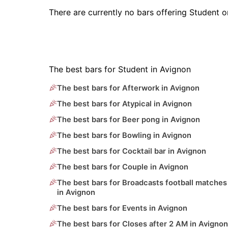
There are currently no bars offering Student 
The best bars for Student in Avignon
The best bars for Afterwork in Avignon
The best bars for Atypical in Avignon
The best bars for Beer pong in Avignon
The best bars for Bowling in Avignon
The best bars for Cocktail bar in Avignon
The best bars for Couple in Avignon
The best bars for Broadcasts football matches
in Avignon
The best bars for Events in Avignon
The best bars for Closes after 2 AM in Avignon