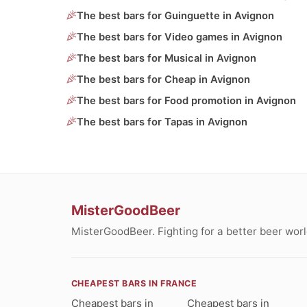
The best bars for Guinguette in Avignon
The best bars for Video games in Avignon
The best bars for Musical in Avignon
The best bars for Cheap in Avignon
The best bars for Food promotion in Avignon
The best bars for Tapas in Avignon
MisterGoodBeer
MisterGoodBeer. Fighting for a better beer worl
CHEAPEST BARS IN FRANCE
Cheapest bars in
Cheapest bars in