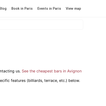
Blog
Book in Paris
Events in Paris
View map
ntacting us.
See the cheapest bars in Avignon
fic features (billiards, terrace, etc.) below.