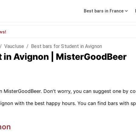
Best bars in France
ws!
/
Vaucluse
/
Best bars for Student in Avignon
t in Avignon | MisterGoodBeer
on MisterGoodBeer. Don't worry, you can suggest one by co
ignon with the best happy hours. You can find bars with speci
non