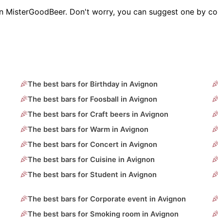
on MisterGoodBeer. Don't worry, you can suggest one by co
The best bars for Birthday in Avignon
The best bars for Foosball in Avignon
The best bars for Craft beers in Avignon
The best bars for Warm in Avignon
The best bars for Concert in Avignon
The best bars for Cuisine in Avignon
The best bars for Student in Avignon
The best bars for Corporate event in Avignon
The best bars for Smoking room in Avignon