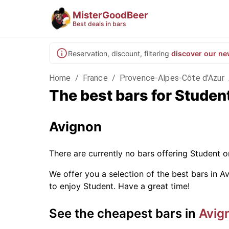
MisterGoodBeer
Best deals in bars
Reservation, discount, filtering
discover our ne
Home
/
France
/
Provence-Alpes-Côte d'Azur
The best bars for Studen
Avignon
There are currently no bars offering Student 
We offer you a selection of the best bars in Av
to enjoy Student. Have a great time!
See the cheapest bars in
Avig