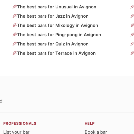
The best bars for Unusual in Avignon
The best bars for Jazz in Avignon
The best bars for Mixology in Avignon
The best bars for Ping-pong in Avignon
The best bars for Quiz in Avignon
The best bars for Terrace in Avignon
d.
PROFESSIONALS
HELP
List your bar
Book a bar