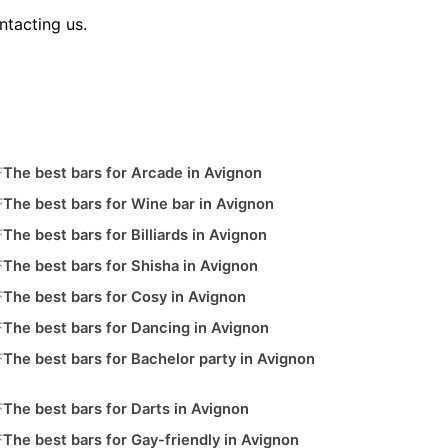
ntacting us.
The best bars for Arcade in Avignon
The best bars for Wine bar in Avignon
The best bars for Billiards in Avignon
The best bars for Shisha in Avignon
The best bars for Cosy in Avignon
The best bars for Dancing in Avignon
The best bars for Bachelor party in Avignon
The best bars for Darts in Avignon
The best bars for Gay-friendly in Avignon