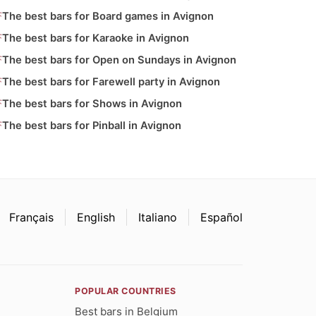
The best bars for Board games in Avignon
The best bars for Karaoke in Avignon
The best bars for Open on Sundays in Avignon
The best bars for Farewell party in Avignon
The best bars for Shows in Avignon
The best bars for Pinball in Avignon
Français
English
Italiano
Español
POPULAR COUNTRIES
Best bars in Belgium