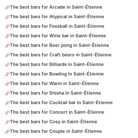
The best bars for Arcade in Saint-Étienne
The best bars for Atypical in Saint-Étienne
The best bars for Foosball in Saint-Étienne
The best bars for Wine bar in Saint-Étienne
The best bars for Beer pong in Saint-Étienne
The best bars for Craft beers in Saint-Étienne
The best bars for Billiards in Saint-Étienne
The best bars for Bowling in Saint-Étienne
The best bars for Warm in Saint-Étienne
The best bars for Shisha in Saint-Étienne
The best bars for Cocktail bar in Saint-Étienne
The best bars for Concert in Saint-Étienne
The best bars for Cosy in Saint-Étienne
The best bars for Couple in Saint-Étienne