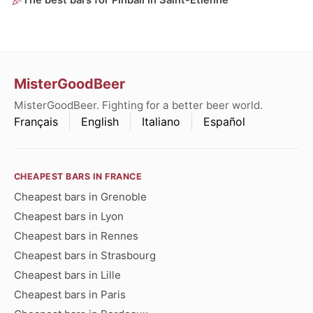
The best bars for Pinball in Saint-Étienne
MisterGoodBeer
MisterGoodBeer. Fighting for a better beer world.
Français
English
Italiano
Español
CHEAPEST BARS IN FRANCE
Cheapest bars in Grenoble
Cheapest bars in Lyon
Cheapest bars in Rennes
Cheapest bars in Strasbourg
Cheapest bars in Lille
Cheapest bars in Paris