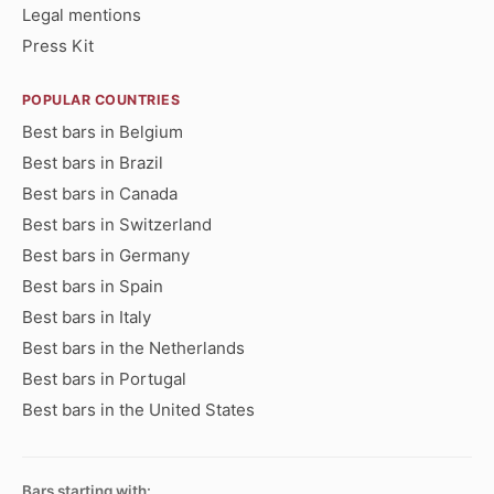
Legal mentions
Press Kit
POPULAR COUNTRIES
Best bars in Belgium
Best bars in Brazil
Best bars in Canada
Best bars in Switzerland
Best bars in Germany
Best bars in Spain
Best bars in Italy
Best bars in the Netherlands
Best bars in Portugal
Best bars in the United States
Bars starting with: