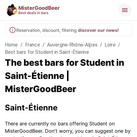
MisterGoodBeer
Best deals in bars
Reservation, discount, filtering
discover our news!
Home
/
France
/
Auvergne-Rhône-Alpes
/
Loire
/
Best bars for Student in Saint-Étienne
The best bars for Student in
Saint-Étienne |
MisterGoodBeer
Saint-Étienne
There are currently no bars offering Student on
MisterGoodBeer. Don't worry, you can suggest one by