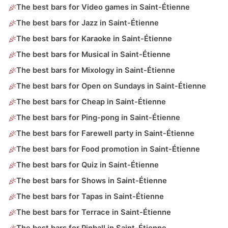
The best bars for Video games in Saint-Étienne
The best bars for Jazz in Saint-Étienne
The best bars for Karaoke in Saint-Étienne
The best bars for Musical in Saint-Étienne
The best bars for Mixology in Saint-Étienne
The best bars for Open on Sundays in Saint-Étienne
The best bars for Cheap in Saint-Étienne
The best bars for Ping-pong in Saint-Étienne
The best bars for Farewell party in Saint-Étienne
The best bars for Food promotion in Saint-Étienne
The best bars for Quiz in Saint-Étienne
The best bars for Shows in Saint-Étienne
The best bars for Tapas in Saint-Étienne
The best bars for Terrace in Saint-Étienne