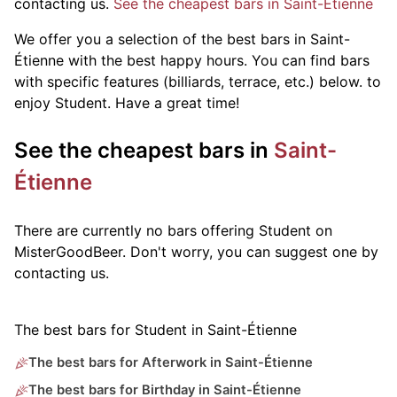
contacting us.
See the cheapest bars in Saint-Étienne
We offer you a selection of the best bars in Saint-
Étienne with the best happy hours. You can find bars
with specific features (billiards, terrace, etc.) below.
to
enjoy Student. Have a great time!
See the cheapest bars in
Saint-
Étienne
There are currently no bars offering Student on
MisterGoodBeer. Don't worry, you can suggest one by
contacting us.
The best bars for Student in Saint-Étienne
The best bars for Afterwork in Saint-Étienne
The best bars for Birthday in Saint-Étienne