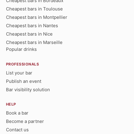
Cheapest bars in Bordeaux
Cheapest bars in Toulouse
Cheapest bars in Montpellier
Cheapest bars in Nantes
Cheapest bars in Nice
Cheapest bars in Marseille
Popular drinks
PROFESSIONALS
List your bar
Publish an event
Bar visibility solution
HELP
Book a bar
Become a partner
Contact us