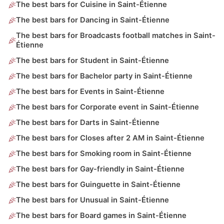
The best bars for Cuisine in Saint-Étienne
The best bars for Dancing in Saint-Étienne
The best bars for Broadcasts football matches in Saint-
Étienne
The best bars for Student in Saint-Étienne
The best bars for Bachelor party in Saint-Étienne
The best bars for Events in Saint-Étienne
The best bars for Corporate event in Saint-Étienne
The best bars for Darts in Saint-Étienne
The best bars for Closes after 2 AM in Saint-Étienne
The best bars for Smoking room in Saint-Étienne
The best bars for Gay-friendly in Saint-Étienne
The best bars for Guinguette in Saint-Étienne
The best bars for Unusual in Saint-Étienne
The best bars for Board games in Saint-Étienne