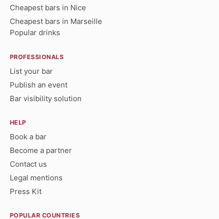
Cheapest bars in Nice
Cheapest bars in Marseille
Popular drinks
PROFESSIONALS
List your bar
Publish an event
Bar visibility solution
HELP
Book a bar
Become a partner
Contact us
Legal mentions
Press Kit
POPULAR COUNTRIES