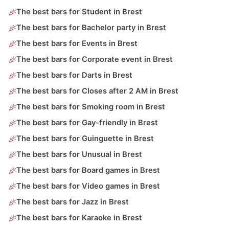
The best bars for Student in Brest
The best bars for Bachelor party in Brest
The best bars for Events in Brest
The best bars for Corporate event in Brest
The best bars for Darts in Brest
The best bars for Closes after 2 AM in Brest
The best bars for Smoking room in Brest
The best bars for Gay-friendly in Brest
The best bars for Guinguette in Brest
The best bars for Unusual in Brest
The best bars for Board games in Brest
The best bars for Video games in Brest
The best bars for Jazz in Brest
The best bars for Karaoke in Brest