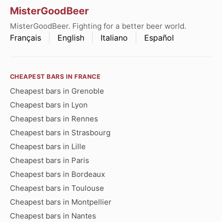
MisterGoodBeer
MisterGoodBeer. Fighting for a better beer world.
Français
English
Italiano
Español
CHEAPEST BARS IN FRANCE
Cheapest bars in Grenoble
Cheapest bars in Lyon
Cheapest bars in Rennes
Cheapest bars in Strasbourg
Cheapest bars in Lille
Cheapest bars in Paris
Cheapest bars in Bordeaux
Cheapest bars in Toulouse
Cheapest bars in Montpellier
Cheapest bars in Nantes