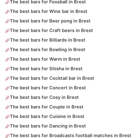
The best bars for Foosball in Brest
The best bars for Wine bar in Brest
The best bars for Beer pong in Brest
The best bars for Craft beers in Brest
The best bars for Billiards in Brest
The best bars for Bowling in Brest
The best bars for Warm in Brest
The best bars for Shisha in Brest
The best bars for Cocktail bar in Brest
The best bars for Concert in Brest
The best bars for Cosy in Brest
The best bars for Couple in Brest
The best bars for Cuisine in Brest
The best bars for Dancing in Brest
The best bars for Broadcasts football matches in Brest