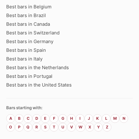
Best bars in Belgium
Best bars in Brazil
Best bars in Canada
Best bars in Switzerland
Best bars in Germany
Best bars in Spain
Best bars in Italy
Best bars in the Netherlands
Best bars in Portugal
Best bars in the United States
Bars starting with:
A
B
C
D
E
F
G
H
I
J
K
L
M
N
O
P
Q
R
S
T
U
V
W
X
Y
Z