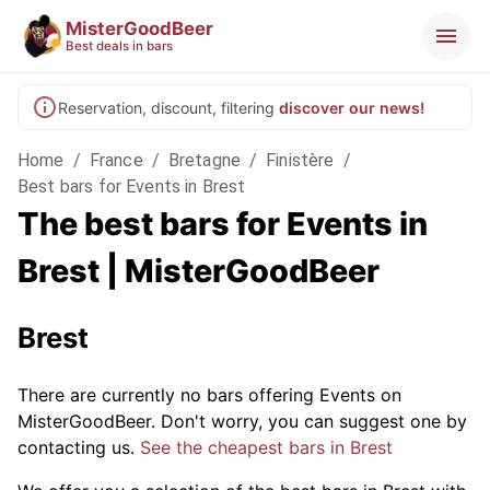
MisterGoodBeer
Best deals in bars
Reservation, discount, filtering
discover our news!
Home
/
France
/
Bretagne
/
Finistère
/
Best bars for Events in Brest
The best bars for Events in
Brest | MisterGoodBeer
Brest
There are currently no bars offering Events on
MisterGoodBeer. Don't worry, you can suggest one by
contacting us.
See the cheapest bars in Brest