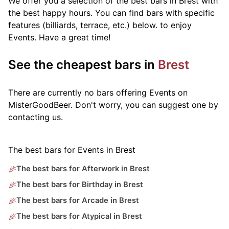
We offer you a selection of the best bars in Brest with
the best happy hours. You can find bars with specific
features (billiards, terrace, etc.) below.
to enjoy
Events. Have a great time!
See the cheapest bars in
Brest
There are currently no bars offering Events on
MisterGoodBeer. Don't worry, you can suggest one by
contacting us.
The best bars for Events in Brest
The best bars for Afterwork in Brest
The best bars for Birthday in Brest
The best bars for Arcade in Brest
The best bars for Atypical in Brest