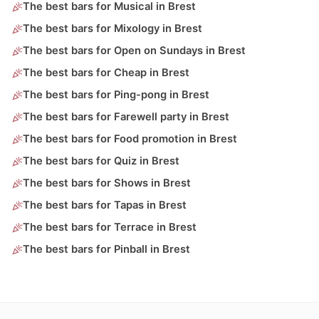
The best bars for Musical in Brest
The best bars for Mixology in Brest
The best bars for Open on Sundays in Brest
The best bars for Cheap in Brest
The best bars for Ping-pong in Brest
The best bars for Farewell party in Brest
The best bars for Food promotion in Brest
The best bars for Quiz in Brest
The best bars for Shows in Brest
The best bars for Tapas in Brest
The best bars for Terrace in Brest
The best bars for Pinball in Brest