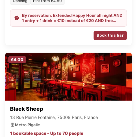
Dancing
Pint from €4.50
By reservation: Extended Happy Hour all night AND
1 entry + 1 drink = €10 instead of €20 AND free
entry on Wednesdays and Thursdays
Book this bar
€4.00
Black Sheep
13 Rue Pierre Fontaine, 75009 Paris, France
Metro Pigalle
1 bookable space - Up to 70 people