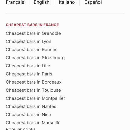
Français
English
Italiano
Español
CHEAPEST BARS IN FRANCE
Cheapest bars in Grenoble
Cheapest bars in Lyon
Cheapest bars in Rennes
Cheapest bars in Strasbourg
Cheapest bars in Lille
Cheapest bars in Paris
Cheapest bars in Bordeaux
Cheapest bars in Toulouse
Cheapest bars in Montpellier
Cheapest bars in Nantes
Cheapest bars in Nice
Cheapest bars in Marseille
Popular drinks