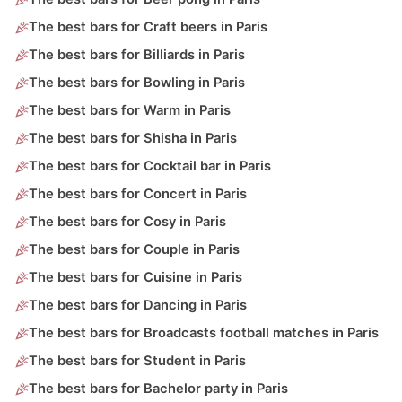
The best bars for Craft beers in Paris
The best bars for Billiards in Paris
The best bars for Bowling in Paris
The best bars for Warm in Paris
The best bars for Shisha in Paris
The best bars for Cocktail bar in Paris
The best bars for Concert in Paris
The best bars for Cosy in Paris
The best bars for Couple in Paris
The best bars for Cuisine in Paris
The best bars for Dancing in Paris
The best bars for Broadcasts football matches in Paris
The best bars for Student in Paris
The best bars for Bachelor party in Paris