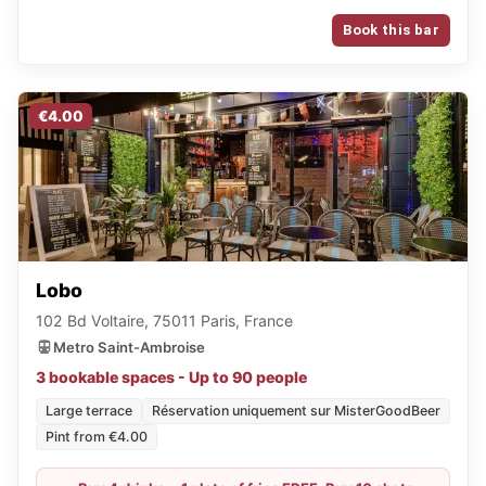
Book this bar
€4.00
Lobo
102 Bd Voltaire, 75011 Paris, France
Metro Saint-Ambroise
3 bookable spaces - Up to 90 people
Large terrace
Réservation uniquement sur MisterGoodBeer
Pint from €4.00