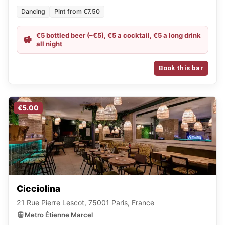
Dancing
Pint from €7.50
€5 bottled beer (–€5), €5 a cocktail, €5 a long drink
all night
Book this bar
€5.00
Cicciolina
21 Rue Pierre Lescot, 75001 Paris, France
Metro Étienne Marcel