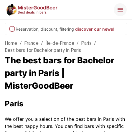
MisterGoodBeer
Best deals in bars
Reservation, discount, filtering
discover our news!
Home
/
France
/
Île-de-France
/
Paris
/
Best bars for Bachelor party in Paris
The best bars for Bachelor
party in Paris |
MisterGoodBeer
Paris
We offer you a selection of the best bars in Paris with
the best happy hours. You can find bars with specific