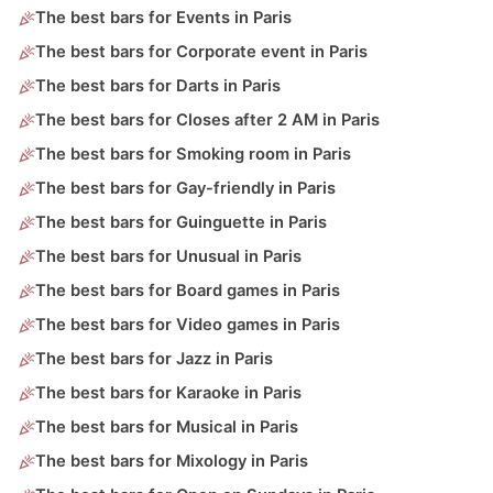
The best bars for Events in Paris
The best bars for Corporate event in Paris
The best bars for Darts in Paris
The best bars for Closes after 2 AM in Paris
The best bars for Smoking room in Paris
The best bars for Gay-friendly in Paris
The best bars for Guinguette in Paris
The best bars for Unusual in Paris
The best bars for Board games in Paris
The best bars for Video games in Paris
The best bars for Jazz in Paris
The best bars for Karaoke in Paris
The best bars for Musical in Paris
The best bars for Mixology in Paris