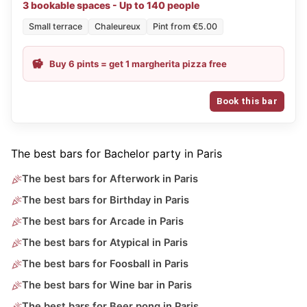
3 bookable spaces - Up to 140 people
Small terrace
Chaleureux
Pint from €5.00
Buy 6 pints = get 1 margherita pizza free
Book this bar
The best bars for Bachelor party in Paris
The best bars for Afterwork in Paris
The best bars for Birthday in Paris
The best bars for Arcade in Paris
The best bars for Atypical in Paris
The best bars for Foosball in Paris
The best bars for Wine bar in Paris
The best bars for Beer pong in Paris