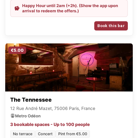
Happy Hour until 2am (+2h). (Show the app upon
arrival to redeem the offers.)
Book this bar
€5.00
The Tennessee
12 Rue André Mazet, 75006 Paris, France
Metro Odéon
3 bookable spaces - Up to 100 people
No terrace
Concert
Pint from €5.00