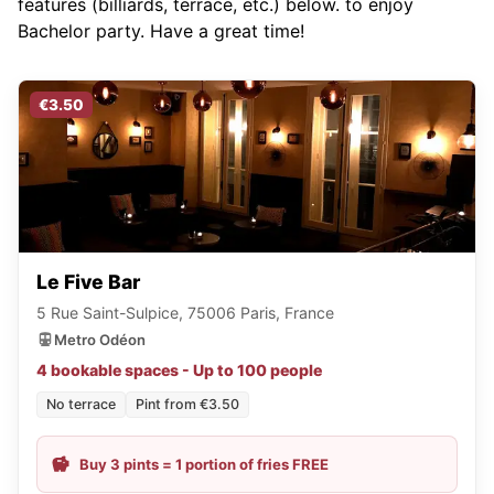
features (billiards, terrace, etc.) below.
to enjoy
Bachelor party. Have a great time!
€3.50
Le Five Bar
5 Rue Saint-Sulpice, 75006 Paris, France
Metro Odéon
4 bookable spaces - Up to 100 people
No terrace
Pint from €3.50
Buy 3 pints = 1 portion of fries FREE