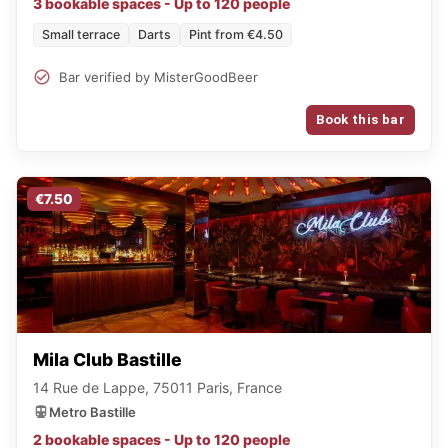
3 bookable spaces - Up to 120 people
Small terrace
Darts
Pint from €4.50
Bar verified by MisterGoodBeer
Book this bar
€7.50
Mila Club Bastille
14 Rue de Lappe, 75011 Paris, France
Metro Bastille
2 bookable spaces - Up to 120 people