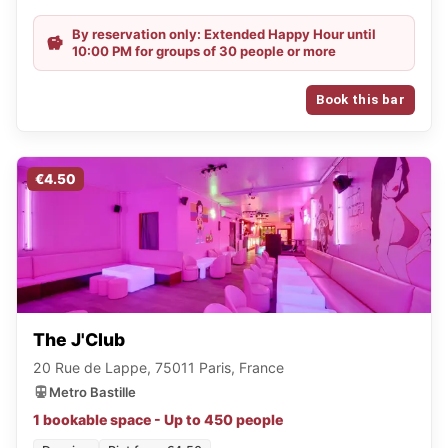
By reservation only: Extended Happy Hour until
10:00 PM for groups of 30 people or more
Book this bar
€4.50
The J'Club
20 Rue de Lappe, 75011 Paris, France
Metro Bastille
1 bookable space - Up to 450 people