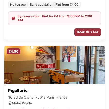
No terrace
Bar à cocktails
Pint from €4.00
By reservation: Pint for €4 from 9:00 PM to 2:00
AM
Book this bar
€4.50
Pigallerie
30 Bd de Clichy, 75018 Paris, France
Metro Pigalle