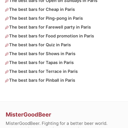
The best bars for Open on Sundays in Paris
The best bars for Cheap in Paris
The best bars for Ping-pong in Paris
The best bars for Farewell party in Paris
The best bars for Food promotion in Paris
The best bars for Quiz in Paris
The best bars for Shows in Paris
The best bars for Tapas in Paris
The best bars for Terrace in Paris
The best bars for Pinball in Paris
MisterGoodBeer
MisterGoodBeer. Fighting for a better beer world.