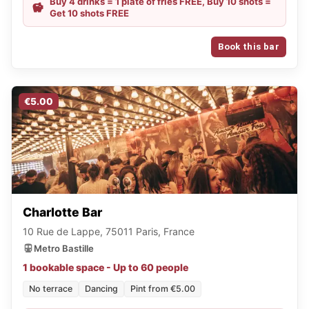
Buy 4 drinks = 1 plate of fries FREE, Buy 10 shots =
Get 10 shots FREE
Book this bar
€5.00
Charlotte Bar
10 Rue de Lappe, 75011 Paris, France
Metro Bastille
1 bookable space - Up to 60 people
No terrace
Dancing
Pint from €5.00