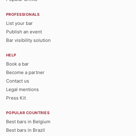
PROFESSIONALS
List your bar
Publish an event
Bar visibility solution
HELP
Book a bar
Become a partner
Contact us
Legal mentions
Press Kit
POPULAR COUNTRIES
Best bars in Belgium
Best bars in Brazil