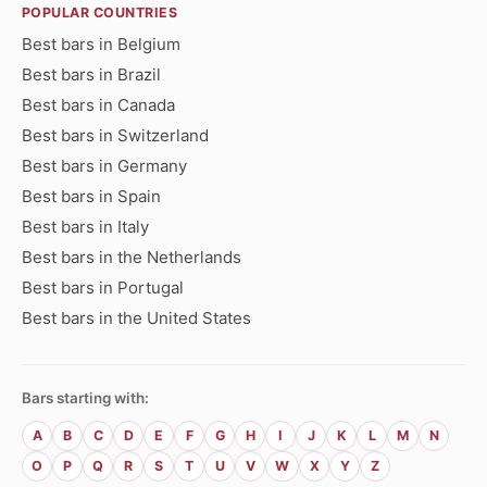
POPULAR COUNTRIES
Best bars in Belgium
Best bars in Brazil
Best bars in Canada
Best bars in Switzerland
Best bars in Germany
Best bars in Spain
Best bars in Italy
Best bars in the Netherlands
Best bars in Portugal
Best bars in the United States
Bars starting with:
A
B
C
D
E
F
G
H
I
J
K
L
M
N
O
P
Q
R
S
T
U
V
W
X
Y
Z