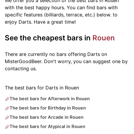
We offer you a selection of the best bars in Rouen
with the best happy hours. You can find bars with
specific features (billiards, terrace, etc.) below.
to
enjoy Darts. Have a great time!
See the cheapest bars in
Rouen
There are currently no bars offering Darts on
MisterGoodBeer. Don't worry, you can suggest one by
contacting us.
The best bars for Darts in Rouen
The best bars for Afterwork in Rouen
The best bars for Birthday in Rouen
The best bars for Arcade in Rouen
The best bars for Atypical in Rouen