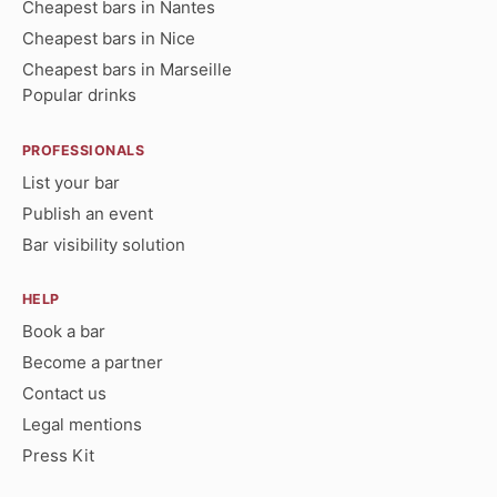
Cheapest bars in Nantes
Cheapest bars in Nice
Cheapest bars in Marseille
Popular drinks
PROFESSIONALS
List your bar
Publish an event
Bar visibility solution
HELP
Book a bar
Become a partner
Contact us
Legal mentions
Press Kit