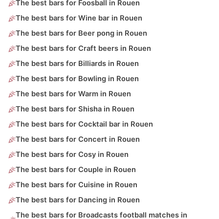
The best bars for Foosball in Rouen
The best bars for Wine bar in Rouen
The best bars for Beer pong in Rouen
The best bars for Craft beers in Rouen
The best bars for Billiards in Rouen
The best bars for Bowling in Rouen
The best bars for Warm in Rouen
The best bars for Shisha in Rouen
The best bars for Cocktail bar in Rouen
The best bars for Concert in Rouen
The best bars for Cosy in Rouen
The best bars for Couple in Rouen
The best bars for Cuisine in Rouen
The best bars for Dancing in Rouen
The best bars for Broadcasts football matches in