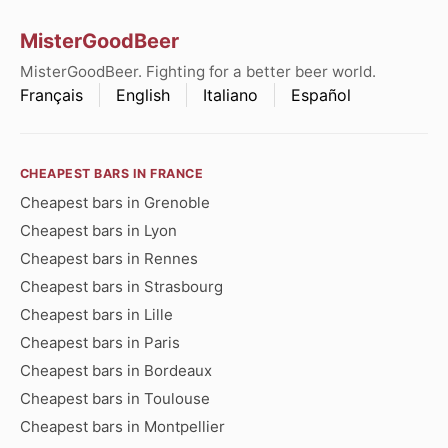
MisterGoodBeer
MisterGoodBeer. Fighting for a better beer world.
Français
English
Italiano
Español
CHEAPEST BARS IN FRANCE
Cheapest bars in Grenoble
Cheapest bars in Lyon
Cheapest bars in Rennes
Cheapest bars in Strasbourg
Cheapest bars in Lille
Cheapest bars in Paris
Cheapest bars in Bordeaux
Cheapest bars in Toulouse
Cheapest bars in Montpellier