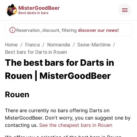
MisterGoodBeer
Best deals in bars
Reservation, discount, filtering
discover our news!
Home
/
France
/
Normandie
/
Seine-Maritime
/
Best bars for Darts in Rouen
The best bars for Darts in
Rouen | MisterGoodBeer
Rouen
There are currently no bars offering Darts on
MisterGoodBeer. Don't worry, you can suggest one by
contacting us.
See the cheapest bars in Rouen