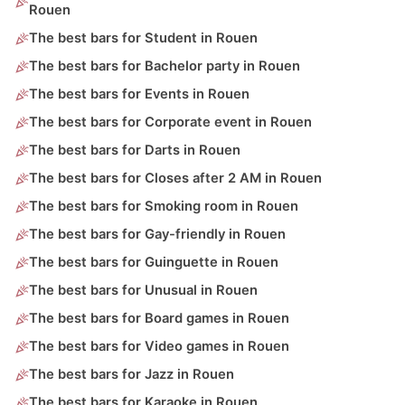
Rouen
The best bars for Student in Rouen
The best bars for Bachelor party in Rouen
The best bars for Events in Rouen
The best bars for Corporate event in Rouen
The best bars for Darts in Rouen
The best bars for Closes after 2 AM in Rouen
The best bars for Smoking room in Rouen
The best bars for Gay-friendly in Rouen
The best bars for Guinguette in Rouen
The best bars for Unusual in Rouen
The best bars for Board games in Rouen
The best bars for Video games in Rouen
The best bars for Jazz in Rouen
The best bars for Karaoke in Rouen