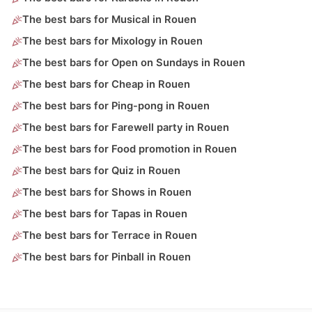
The best bars for Musical in Rouen
The best bars for Mixology in Rouen
The best bars for Open on Sundays in Rouen
The best bars for Cheap in Rouen
The best bars for Ping-pong in Rouen
The best bars for Farewell party in Rouen
The best bars for Food promotion in Rouen
The best bars for Quiz in Rouen
The best bars for Shows in Rouen
The best bars for Tapas in Rouen
The best bars for Terrace in Rouen
The best bars for Pinball in Rouen