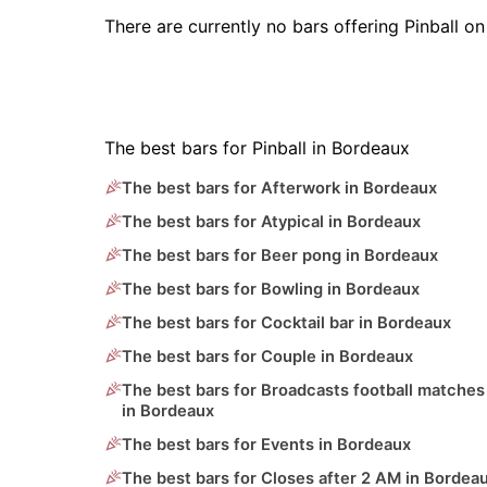
There are currently no bars offering Pinball 
The best bars for Pinball in Bordeaux
The best bars for Afterwork in Bordeaux
The best bars for Atypical in Bordeaux
The best bars for Beer pong in Bordeaux
The best bars for Bowling in Bordeaux
The best bars for Cocktail bar in Bordeaux
The best bars for Couple in Bordeaux
The best bars for Broadcasts football matches
in Bordeaux
The best bars for Events in Bordeaux
The best bars for Closes after 2 AM in Bordea