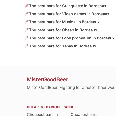
The best bars for Guinguette in Bordeaux
The best bars for Video games in Bordeaux
The best bars for Musical in Bordeaux
The best bars for Cheap in Bordeaux
The best bars for Food promotion in Bordeaux
The best bars for Tapas in Bordeaux
MisterGoodBeer
MisterGoodBeer. Fighting for a better beer worl
CHEAPEST BARS IN FRANCE
Cheapest bars in
Cheapest bars in