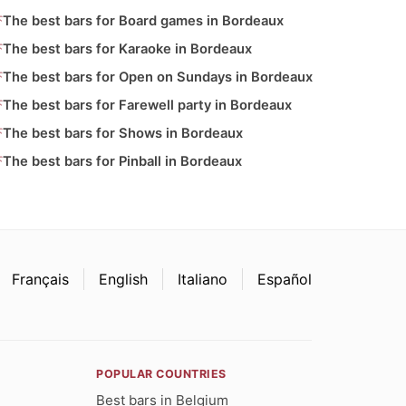
The best bars for Board games in Bordeaux
The best bars for Karaoke in Bordeaux
The best bars for Open on Sundays in Bordeaux
The best bars for Farewell party in Bordeaux
The best bars for Shows in Bordeaux
The best bars for Pinball in Bordeaux
Français
English
Italiano
Español
POPULAR COUNTRIES
Best bars in Belgium