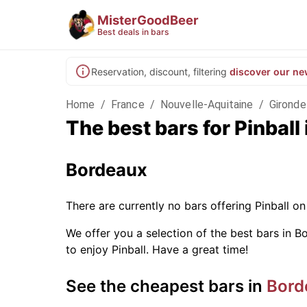
MisterGoodBeer
Best deals in bars
Reservation, discount, filtering
discover our ne
Home
/
France
/
Nouvelle-Aquitaine
/
Gironde
The best bars for Pinbal
Bordeaux
There are currently no bars offering Pinball 
We offer you a selection of the best bars in Bo
to enjoy Pinball. Have a great time!
See the cheapest bars in
Bord