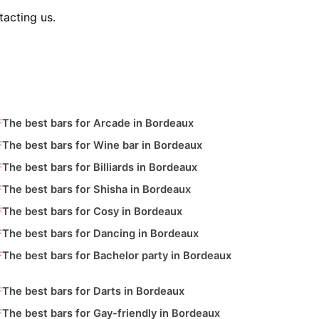
tacting us.
The best bars for Arcade in Bordeaux
The best bars for Wine bar in Bordeaux
The best bars for Billiards in Bordeaux
The best bars for Shisha in Bordeaux
The best bars for Cosy in Bordeaux
The best bars for Dancing in Bordeaux
The best bars for Bachelor party in Bordeaux
The best bars for Darts in Bordeaux
The best bars for Gay-friendly in Bordeaux