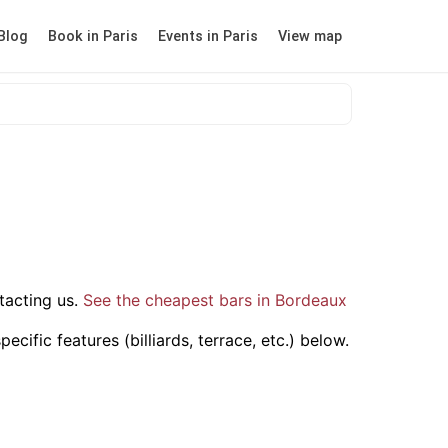
Blog
Book in Paris
Events in Paris
View map
tacting us.
See the cheapest bars in Bordeaux
cific features (billiards, terrace, etc.) below.