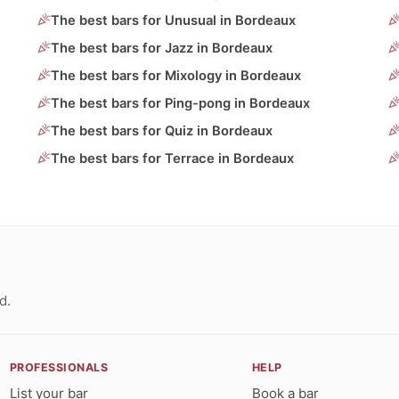
The best bars for Unusual in Bordeaux
The best bars for Jazz in Bordeaux
The best bars for Mixology in Bordeaux
The best bars for Ping-pong in Bordeaux
The best bars for Quiz in Bordeaux
The best bars for Terrace in Bordeaux
d.
PROFESSIONALS
HELP
List your bar
Book a bar