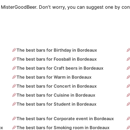
on MisterGoodBeer. Don't worry, you can suggest one by con
The best bars for Birthday in Bordeaux
The best bars for Foosball in Bordeaux
The best bars for Craft beers in Bordeaux
The best bars for Warm in Bordeaux
The best bars for Concert in Bordeaux
The best bars for Cuisine in Bordeaux
The best bars for Student in Bordeaux
The best bars for Corporate event in Bordeaux
ux
The best bars for Smoking room in Bordeaux