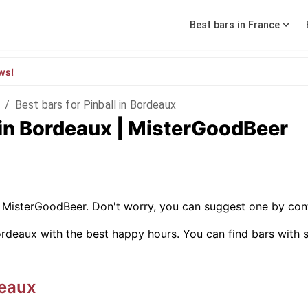
Best bars in France
ws!
/
Best bars for Pinball in Bordeaux
l in Bordeaux | MisterGoodBeer
on MisterGoodBeer. Don't worry, you can suggest one by con
rdeaux with the best happy hours. You can find bars with spe
eaux