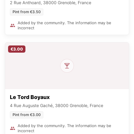
2 Rue Anthoard, 38000 Grenoble, France
Pint from €3.50
Added by the community. The information may be
incorrect
€3.00
Le Tord Boyaux
4 Rue Auguste Gaché, 38000 Grenoble, France
Pint from €3.00
Added by the community. The information may be
incorrect