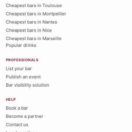
Cheapest bars in Toulouse
Cheapest bars in Montpellier
Cheapest bars in Nantes
Cheapest bars in Nice
Cheapest bars in Marseille
Popular drinks
PROFESSIONALS
List your bar
Publish an event
Bar visibility solution
HELP
Book a bar
Become a partner
Contact us