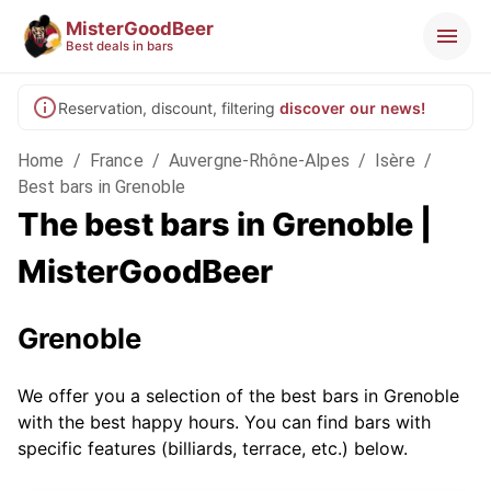
MisterGoodBeer
Best deals in bars
Reservation, discount, filtering
discover our news!
Home
/
France
/
Auvergne-Rhône-Alpes
/
Isère
/
Best bars in Grenoble
The best bars in Grenoble |
MisterGoodBeer
Grenoble
We offer you a selection of the best bars in Grenoble
with the best happy hours. You can find bars with
specific features (billiards, terrace, etc.) below.