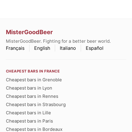
MisterGoodBeer
MisterGoodBeer. Fighting for a better beer world.
Français
English
Italiano
Español
CHEAPEST BARS IN FRANCE
Cheapest bars in Grenoble
Cheapest bars in Lyon
Cheapest bars in Rennes
Cheapest bars in Strasbourg
Cheapest bars in Lille
Cheapest bars in Paris
Cheapest bars in Bordeaux