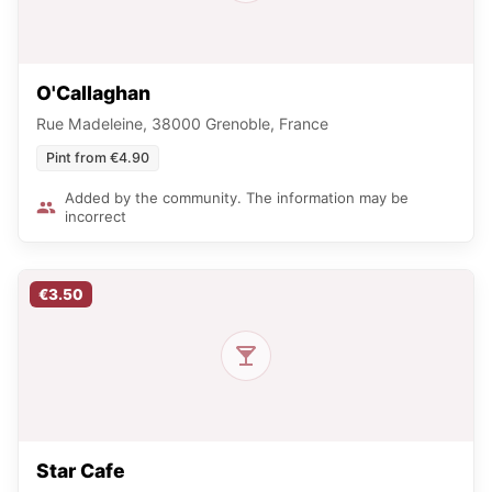
O'Callaghan
Rue Madeleine, 38000 Grenoble, France
Pint from €4.90
Added by the community. The information may be
incorrect
€3.50
Star Cafe