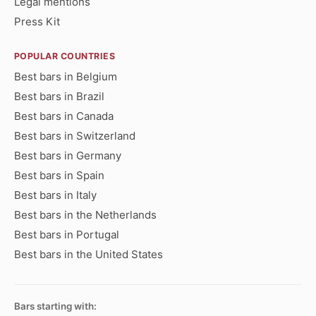
Legal mentions
Press Kit
POPULAR COUNTRIES
Best bars in Belgium
Best bars in Brazil
Best bars in Canada
Best bars in Switzerland
Best bars in Germany
Best bars in Spain
Best bars in Italy
Best bars in the Netherlands
Best bars in Portugal
Best bars in the United States
Bars starting with: