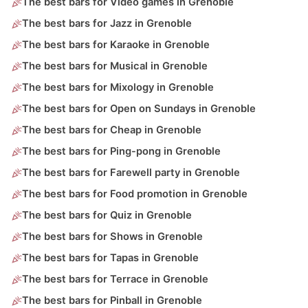
The best bars for Video games in Grenoble
The best bars for Jazz in Grenoble
The best bars for Karaoke in Grenoble
The best bars for Musical in Grenoble
The best bars for Mixology in Grenoble
The best bars for Open on Sundays in Grenoble
The best bars for Cheap in Grenoble
The best bars for Ping-pong in Grenoble
The best bars for Farewell party in Grenoble
The best bars for Food promotion in Grenoble
The best bars for Quiz in Grenoble
The best bars for Shows in Grenoble
The best bars for Tapas in Grenoble
The best bars for Terrace in Grenoble
The best bars for Pinball in Grenoble