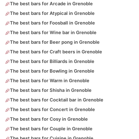
The best bars for Arcade in Grenoble
The best bars for Atypical in Grenoble
The best bars for Foosball in Grenoble
The best bars for Wine bar in Grenoble
The best bars for Beer pong in Grenoble
The best bars for Craft beers in Grenoble
The best bars for Billiards in Grenoble
The best bars for Bowling in Grenoble
The best bars for Warm in Grenoble
The best bars for Shisha in Grenoble
The best bars for Cocktail bar in Grenoble
The best bars for Concert in Grenoble
The best bars for Cosy in Grenoble
The best bars for Couple in Grenoble
The best bars for Cuisine in Grenoble