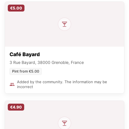
€5.00
Café Bayard
3 Rue Bayard, 38000 Grenoble, France
Pint from €5.00
Added by the community. The information may be
incorrect
€4.90