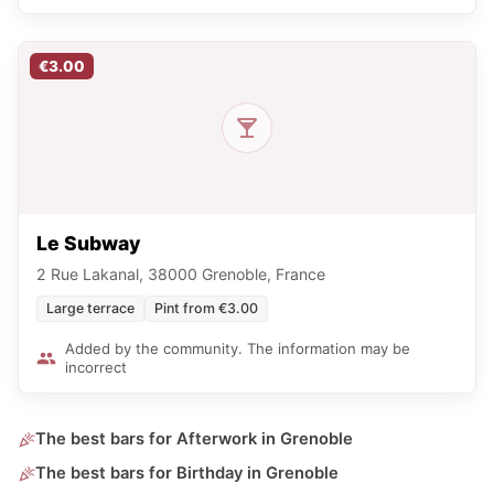
€3.00
Le Subway
2 Rue Lakanal, 38000 Grenoble, France
Large terrace
Pint from €3.00
Added by the community. The information may be
incorrect
The best bars for Afterwork in Grenoble
The best bars for Birthday in Grenoble