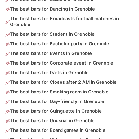
The best bars for Dancing in Grenoble
The best bars for Broadcasts football matches in
Grenoble
The best bars for Student in Grenoble
The best bars for Bachelor party in Grenoble
The best bars for Events in Grenoble
The best bars for Corporate event in Grenoble
The best bars for Darts in Grenoble
The best bars for Closes after 2 AM in Grenoble
The best bars for Smoking room in Grenoble
The best bars for Gay-friendly in Grenoble
The best bars for Guinguette in Grenoble
The best bars for Unusual in Grenoble
The best bars for Board games in Grenoble