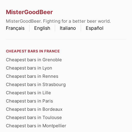
MisterGoodBeer
MisterGoodBeer. Fighting for a better beer world.
Français
English
Italiano
Español
CHEAPEST BARS IN FRANCE
Cheapest bars in Grenoble
Cheapest bars in Lyon
Cheapest bars in Rennes
Cheapest bars in Strasbourg
Cheapest bars in Lille
Cheapest bars in Paris
Cheapest bars in Bordeaux
Cheapest bars in Toulouse
Cheapest bars in Montpellier