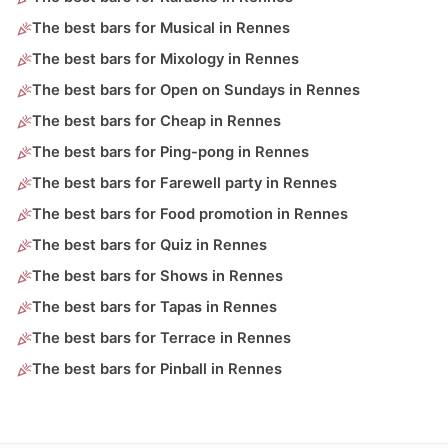
The best bars for Musical in Rennes
The best bars for Mixology in Rennes
The best bars for Open on Sundays in Rennes
The best bars for Cheap in Rennes
The best bars for Ping-pong in Rennes
The best bars for Farewell party in Rennes
The best bars for Food promotion in Rennes
The best bars for Quiz in Rennes
The best bars for Shows in Rennes
The best bars for Tapas in Rennes
The best bars for Terrace in Rennes
The best bars for Pinball in Rennes