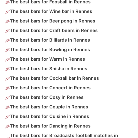
The best bars for Foosball in Rennes
The best bars for Wine bar in Rennes
The best bars for Beer pong in Rennes
The best bars for Craft beers in Rennes
The best bars for Billiards in Rennes
The best bars for Bowling in Rennes
The best bars for Warm in Rennes
The best bars for Shisha in Rennes
The best bars for Cocktail bar in Rennes
The best bars for Concert in Rennes
The best bars for Cosy in Rennes
The best bars for Couple in Rennes
The best bars for Cuisine in Rennes
The best bars for Dancing in Rennes
The best bars for Broadcasts football matches in