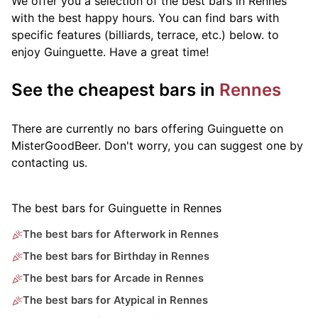
We offer you a selection of the best bars in Rennes
with the best happy hours. You can find bars with
specific features (billiards, terrace, etc.) below.
to
enjoy Guinguette. Have a great time!
See the cheapest bars in
Rennes
There are currently no bars offering Guinguette on
MisterGoodBeer. Don't worry, you can suggest one by
contacting us.
The best bars for Guinguette in Rennes
The best bars for Afterwork in Rennes
The best bars for Birthday in Rennes
The best bars for Arcade in Rennes
The best bars for Atypical in Rennes