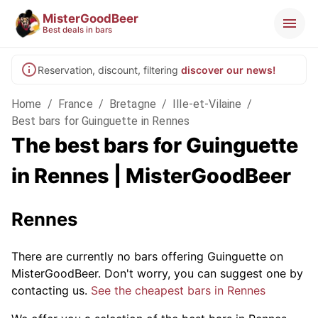
MisterGoodBeer
Best deals in bars
Reservation, discount, filtering
discover our news!
Home
/
France
/
Bretagne
/
Ille-et-Vilaine
/
Best bars for Guinguette in Rennes
The best bars for Guinguette
in Rennes | MisterGoodBeer
Rennes
There are currently no bars offering Guinguette on
MisterGoodBeer. Don't worry, you can suggest one by
contacting us.
See the cheapest bars in Rennes