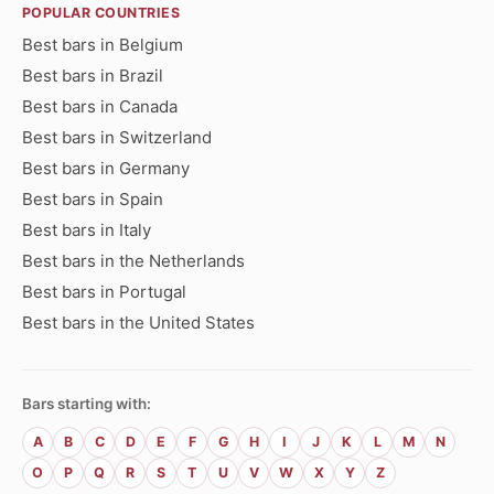
POPULAR COUNTRIES
Best bars in Belgium
Best bars in Brazil
Best bars in Canada
Best bars in Switzerland
Best bars in Germany
Best bars in Spain
Best bars in Italy
Best bars in the Netherlands
Best bars in Portugal
Best bars in the United States
Bars starting with:
A
B
C
D
E
F
G
H
I
J
K
L
M
N
O
P
Q
R
S
T
U
V
W
X
Y
Z