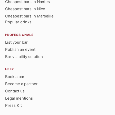
Cheapest bars in Nantes
Cheapest bars in Nice
Cheapest bars in Marseille
Popular drinks
PROFESSIONALS
List your bar
Publish an event
Bar visibility solution
HELP
Book a bar
Become a partner
Contact us
Legal mentions
Press Kit