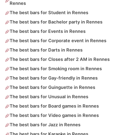
Rennes
The best bars for Student in Rennes
The best bars for Bachelor party in Rennes
The best bars for Events in Rennes
The best bars for Corporate event in Rennes
The best bars for Darts in Rennes
The best bars for Closes after 2 AM in Rennes
The best bars for Smoking room in Rennes
The best bars for Gay-friendly in Rennes
The best bars for Guinguette in Rennes
The best bars for Unusual in Rennes
The best bars for Board games in Rennes
The best bars for Video games in Rennes
The best bars for Jazz in Rennes
The best bars for Karaoke in Rennes