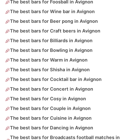
The best bars for Foosball in Avignon
The best bars for Wine bar in Avignon
The best bars for Beer pong in Avignon
The best bars for Craft beers in Avignon
The best bars for Billiards in Avignon
The best bars for Bowling in Avignon
The best bars for Warm in Avignon
The best bars for Shisha in Avignon
The best bars for Cocktail bar in Avignon
The best bars for Concert in Avignon
The best bars for Cosy in Avignon
The best bars for Couple in Avignon
The best bars for Cuisine in Avignon
The best bars for Dancing in Avignon
The best bars for Broadcasts football matches in