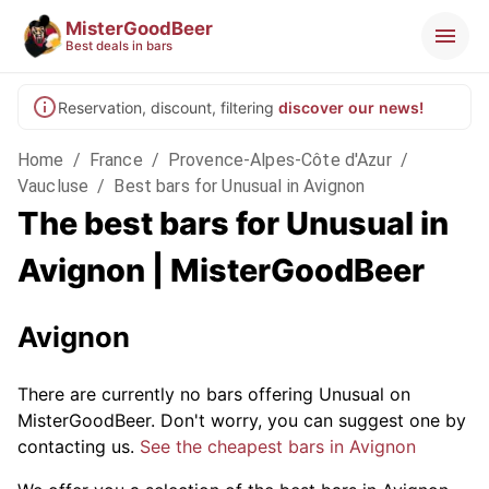
MisterGoodBeer
Best deals in bars
Reservation, discount, filtering
discover our news!
Home
/
France
/
Provence-Alpes-Côte d'Azur
/
Vaucluse
/
Best bars for Unusual in Avignon
The best bars for Unusual in
Avignon | MisterGoodBeer
Avignon
There are currently no bars offering Unusual on
MisterGoodBeer. Don't worry, you can suggest one by
contacting us.
See the cheapest bars in Avignon