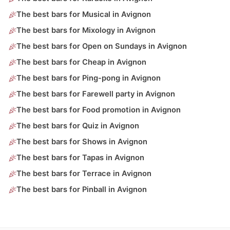
The best bars for Musical in Avignon
The best bars for Mixology in Avignon
The best bars for Open on Sundays in Avignon
The best bars for Cheap in Avignon
The best bars for Ping-pong in Avignon
The best bars for Farewell party in Avignon
The best bars for Food promotion in Avignon
The best bars for Quiz in Avignon
The best bars for Shows in Avignon
The best bars for Tapas in Avignon
The best bars for Terrace in Avignon
The best bars for Pinball in Avignon