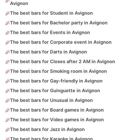
Avignon
The best bars for Student in Avignon
The best bars for Bachelor party in Avignon
The best bars for Events in Avignon
The best bars for Corporate event in Avignon
The best bars for Darts in Avignon
The best bars for Closes after 2 AM in Avignon
The best bars for Smoking room in Avignon
The best bars for Gay-friendly in Avignon
The best bars for Guinguette in Avignon
The best bars for Unusual in Avignon
The best bars for Board games in Avignon
The best bars for Video games in Avignon
The best bars for Jazz in Avignon
The best bars for Karaoke in Avignon