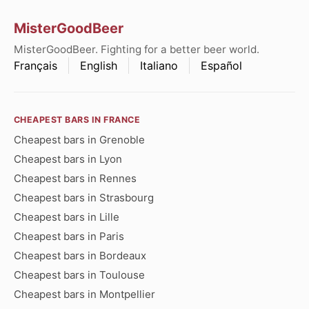
MisterGoodBeer
MisterGoodBeer. Fighting for a better beer world.
Français
English
Italiano
Español
CHEAPEST BARS IN FRANCE
Cheapest bars in Grenoble
Cheapest bars in Lyon
Cheapest bars in Rennes
Cheapest bars in Strasbourg
Cheapest bars in Lille
Cheapest bars in Paris
Cheapest bars in Bordeaux
Cheapest bars in Toulouse
Cheapest bars in Montpellier