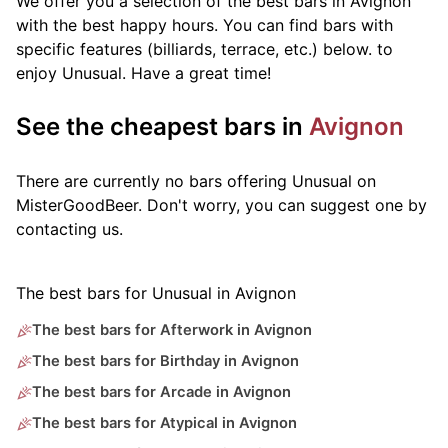
We offer you a selection of the best bars in Avignon
with the best happy hours. You can find bars with
specific features (billiards, terrace, etc.) below.
to
enjoy Unusual. Have a great time!
See the cheapest bars in
Avignon
There are currently no bars offering Unusual on
MisterGoodBeer. Don't worry, you can suggest one by
contacting us.
The best bars for Unusual in Avignon
The best bars for Afterwork in Avignon
The best bars for Birthday in Avignon
The best bars for Arcade in Avignon
The best bars for Atypical in Avignon