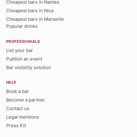
Cheapest bars in Nantes
Cheapest bars in Nice
Cheapest bars in Marseille
Popular drinks
PROFESSIONALS
List your bar
Publish an event
Bar visibility solution
HELP
Book a bar
Become a partner
Contact us
Legal mentions
Press Kit