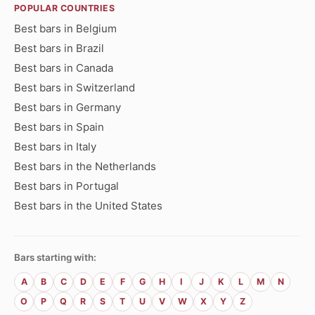
POPULAR COUNTRIES
Best bars in Belgium
Best bars in Brazil
Best bars in Canada
Best bars in Switzerland
Best bars in Germany
Best bars in Spain
Best bars in Italy
Best bars in the Netherlands
Best bars in Portugal
Best bars in the United States
Bars starting with:
A
B
C
D
E
F
G
H
I
J
K
L
M
N
O
P
Q
R
S
T
U
V
W
X
Y
Z