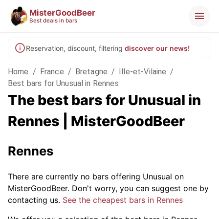
MisterGoodBeer
Best deals in bars
Reservation, discount, filtering
discover our news!
Home
/
France
/
Bretagne
/
Ille-et-Vilaine
/
Best bars for Unusual in Rennes
The best bars for Unusual in
Rennes | MisterGoodBeer
Rennes
There are currently no bars offering Unusual on
MisterGoodBeer. Don't worry, you can suggest one by
contacting us.
See the cheapest bars in Rennes