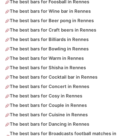
The best bars for Foosball in Rennes
The best bars for Wine bar in Rennes
The best bars for Beer pong in Rennes
The best bars for Craft beers in Rennes
The best bars for Billiards in Rennes
The best bars for Bowling in Rennes
The best bars for Warm in Rennes
The best bars for Shisha in Rennes
The best bars for Cocktail bar in Rennes
The best bars for Concert in Rennes
The best bars for Cosy in Rennes
The best bars for Couple in Rennes
The best bars for Cuisine in Rennes
The best bars for Dancing in Rennes
The best bars for Broadcasts football matches in