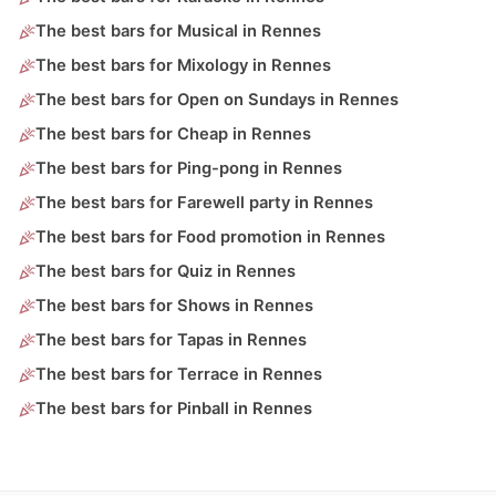
The best bars for Musical in Rennes
The best bars for Mixology in Rennes
The best bars for Open on Sundays in Rennes
The best bars for Cheap in Rennes
The best bars for Ping-pong in Rennes
The best bars for Farewell party in Rennes
The best bars for Food promotion in Rennes
The best bars for Quiz in Rennes
The best bars for Shows in Rennes
The best bars for Tapas in Rennes
The best bars for Terrace in Rennes
The best bars for Pinball in Rennes