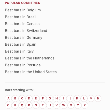
POPULAR COUNTRIES
Best bars in Belgium
Best bars in Brazil
Best bars in Canada
Best bars in Switzerland
Best bars in Germany
Best bars in Spain
Best bars in Italy
Best bars in the Netherlands
Best bars in Portugal
Best bars in the United States
Bars starting with:
A
B
C
D
E
F
G
H
I
J
K
L
M
N
O
P
Q
R
S
T
U
V
W
X
Y
Z