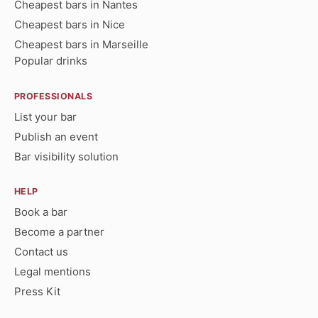
Cheapest bars in Nantes
Cheapest bars in Nice
Cheapest bars in Marseille
Popular drinks
PROFESSIONALS
List your bar
Publish an event
Bar visibility solution
HELP
Book a bar
Become a partner
Contact us
Legal mentions
Press Kit