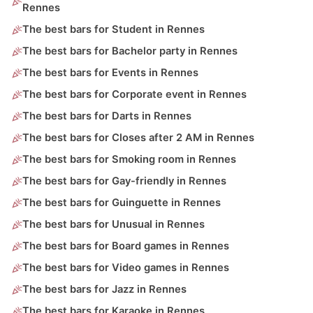
Rennes
The best bars for Student in Rennes
The best bars for Bachelor party in Rennes
The best bars for Events in Rennes
The best bars for Corporate event in Rennes
The best bars for Darts in Rennes
The best bars for Closes after 2 AM in Rennes
The best bars for Smoking room in Rennes
The best bars for Gay-friendly in Rennes
The best bars for Guinguette in Rennes
The best bars for Unusual in Rennes
The best bars for Board games in Rennes
The best bars for Video games in Rennes
The best bars for Jazz in Rennes
The best bars for Karaoke in Rennes