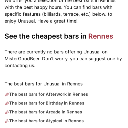
We offer you a selection of the best bars in Rennes
with the best happy hours. You can find bars with
specific features (billiards, terrace, etc.) below.
to
enjoy Unusual. Have a great time!
See the cheapest bars in
Rennes
There are currently no bars offering Unusual on
MisterGoodBeer. Don't worry, you can suggest one by
contacting us.
The best bars for Unusual in Rennes
The best bars for Afterwork in Rennes
The best bars for Birthday in Rennes
The best bars for Arcade in Rennes
The best bars for Atypical in Rennes