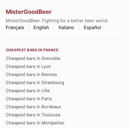
MisterGoodBeer
MisterGoodBeer. Fighting for a better beer world.
Français
English
Italiano
Español
CHEAPEST BARS IN FRANCE
Cheapest bars in Grenoble
Cheapest bars in Lyon
Cheapest bars in Rennes
Cheapest bars in Strasbourg
Cheapest bars in Lille
Cheapest bars in Paris
Cheapest bars in Bordeaux
Cheapest bars in Toulouse
Cheapest bars in Montpellier