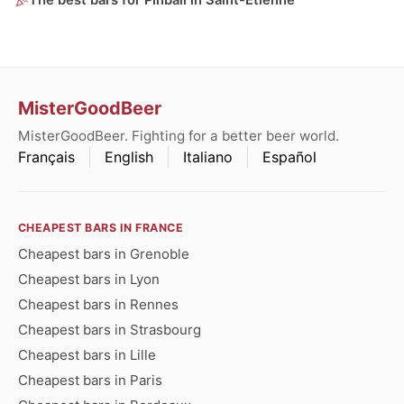
The best bars for Pinball in Saint-Étienne
MisterGoodBeer
MisterGoodBeer. Fighting for a better beer world.
Français
English
Italiano
Español
CHEAPEST BARS IN FRANCE
Cheapest bars in Grenoble
Cheapest bars in Lyon
Cheapest bars in Rennes
Cheapest bars in Strasbourg
Cheapest bars in Lille
Cheapest bars in Paris