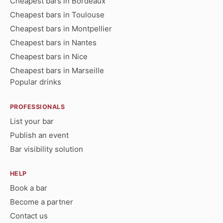
Cheapest bars in Bordeaux
Cheapest bars in Toulouse
Cheapest bars in Montpellier
Cheapest bars in Nantes
Cheapest bars in Nice
Cheapest bars in Marseille
Popular drinks
PROFESSIONALS
List your bar
Publish an event
Bar visibility solution
HELP
Book a bar
Become a partner
Contact us