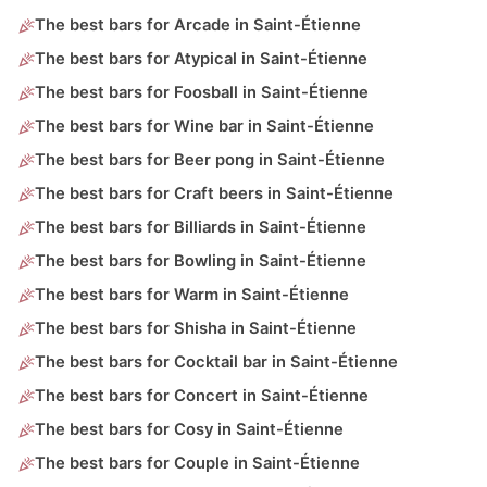
The best bars for Arcade in Saint-Étienne
The best bars for Atypical in Saint-Étienne
The best bars for Foosball in Saint-Étienne
The best bars for Wine bar in Saint-Étienne
The best bars for Beer pong in Saint-Étienne
The best bars for Craft beers in Saint-Étienne
The best bars for Billiards in Saint-Étienne
The best bars for Bowling in Saint-Étienne
The best bars for Warm in Saint-Étienne
The best bars for Shisha in Saint-Étienne
The best bars for Cocktail bar in Saint-Étienne
The best bars for Concert in Saint-Étienne
The best bars for Cosy in Saint-Étienne
The best bars for Couple in Saint-Étienne