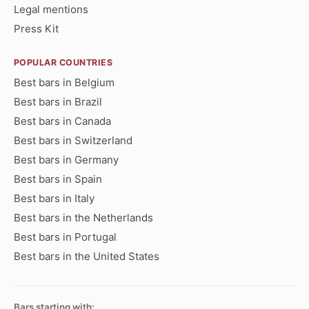
Legal mentions
Press Kit
POPULAR COUNTRIES
Best bars in Belgium
Best bars in Brazil
Best bars in Canada
Best bars in Switzerland
Best bars in Germany
Best bars in Spain
Best bars in Italy
Best bars in the Netherlands
Best bars in Portugal
Best bars in the United States
Bars starting with: