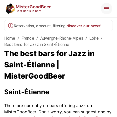
MisterGoodBeer
Best deals in bars
Reservation, discount, filtering
discover our news!
Home
/
France
/
Auvergne-Rhône-Alpes
/
Loire
/
Best bars for Jazz in Saint-Étienne
The best bars for Jazz in
Saint-Étienne |
MisterGoodBeer
Saint-Étienne
There are currently no bars offering Jazz on
MisterGoodBeer. Don't worry, you can suggest one by