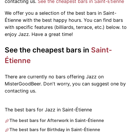
contacting us.
See the cheapest bars in Saint-Étienne
We offer you a selection of the best bars in Saint-
Étienne with the best happy hours. You can find bars
with specific features (billiards, terrace, etc.) below.
to
enjoy Jazz. Have a great time!
See the cheapest bars in
Saint-
Étienne
There are currently no bars offering Jazz on
MisterGoodBeer. Don't worry, you can suggest one by
contacting us.
The best bars for Jazz in Saint-Étienne
The best bars for Afterwork in Saint-Étienne
The best bars for Birthday in Saint-Étienne