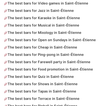
The best bars for Video games in Saint-Étienne
The best bars for Jazz in Saint-Étienne
The best bars for Karaoke in Saint-Étienne
The best bars for Musical in Saint-Étienne
The best bars for Mixology in Saint-Étienne
The best bars for Open on Sundays in Saint-Étienne
The best bars for Cheap in Saint-Étienne
The best bars for Ping-pong in Saint-Étienne
The best bars for Farewell party in Saint-Étienne
The best bars for Food promotion in Saint-Étienne
The best bars for Quiz in Saint-Étienne
The best bars for Shows in Saint-Étienne
The best bars for Tapas in Saint-Étienne
The best bars for Terrace in Saint-Étienne