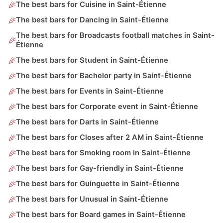
The best bars for Cuisine in Saint-Étienne
The best bars for Dancing in Saint-Étienne
The best bars for Broadcasts football matches in Saint-
Étienne
The best bars for Student in Saint-Étienne
The best bars for Bachelor party in Saint-Étienne
The best bars for Events in Saint-Étienne
The best bars for Corporate event in Saint-Étienne
The best bars for Darts in Saint-Étienne
The best bars for Closes after 2 AM in Saint-Étienne
The best bars for Smoking room in Saint-Étienne
The best bars for Gay-friendly in Saint-Étienne
The best bars for Guinguette in Saint-Étienne
The best bars for Unusual in Saint-Étienne
The best bars for Board games in Saint-Étienne