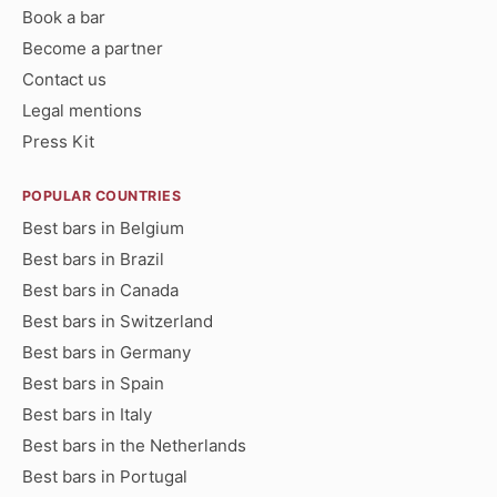
Book a bar
Become a partner
Contact us
Legal mentions
Press Kit
POPULAR COUNTRIES
Best bars in Belgium
Best bars in Brazil
Best bars in Canada
Best bars in Switzerland
Best bars in Germany
Best bars in Spain
Best bars in Italy
Best bars in the Netherlands
Best bars in Portugal