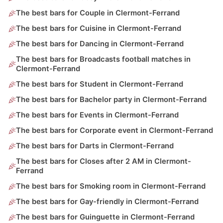
The best bars for Couple in Clermont-Ferrand
The best bars for Cuisine in Clermont-Ferrand
The best bars for Dancing in Clermont-Ferrand
The best bars for Broadcasts football matches in
Clermont-Ferrand
The best bars for Student in Clermont-Ferrand
The best bars for Bachelor party in Clermont-Ferrand
The best bars for Events in Clermont-Ferrand
The best bars for Corporate event in Clermont-Ferrand
The best bars for Darts in Clermont-Ferrand
The best bars for Closes after 2 AM in Clermont-
Ferrand
The best bars for Smoking room in Clermont-Ferrand
The best bars for Gay-friendly in Clermont-Ferrand
The best bars for Guinguette in Clermont-Ferrand