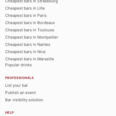
Cheapest bars in Strasbourg
Cheapest bars in Lille
Cheapest bars in Paris
Cheapest bars in Bordeaux
Cheapest bars in Toulouse
Cheapest bars in Montpellier
Cheapest bars in Nantes
Cheapest bars in Nice
Cheapest bars in Marseille
Popular drinks
PROFESSIONALS
List your bar
Publish an event
Bar visibility solution
HELP