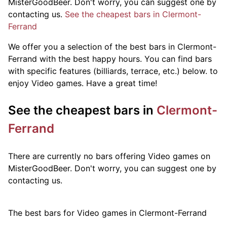
MisterGoodBeer. Don't worry, you can suggest one by
contacting us.
See the cheapest bars in Clermont-
Ferrand
We offer you a selection of the best bars in Clermont-
Ferrand with the best happy hours. You can find bars
with specific features (billiards, terrace, etc.) below.
to
enjoy Video games. Have a great time!
See the cheapest bars in
Clermont-
Ferrand
There are currently no bars offering Video games on
MisterGoodBeer. Don't worry, you can suggest one by
contacting us.
The best bars for Video games in Clermont-Ferrand