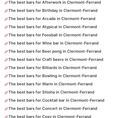
The best bars for Afterwork in Clermont-Ferrand
The best bars for Birthday in Clermont-Ferrand
The best bars for Arcade in Clermont-Ferrand
The best bars for Atypical in Clermont-Ferrand
The best bars for Foosball in Clermont-Ferrand
The best bars for Wine bar in Clermont-Ferrand
The best bars for Beer pong in Clermont-Ferrand
The best bars for Craft beers in Clermont-Ferrand
The best bars for Billiards in Clermont-Ferrand
The best bars for Bowling in Clermont-Ferrand
The best bars for Warm in Clermont-Ferrand
The best bars for Shisha in Clermont-Ferrand
The best bars for Cocktail bar in Clermont-Ferrand
The best bars for Concert in Clermont-Ferrand
The best bars for Cosy in Clermont-Ferrand