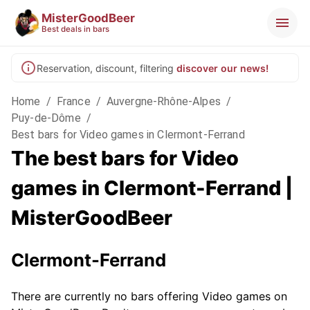
MisterGoodBeer
Best deals in bars
Reservation, discount, filtering
discover our news!
Home
/
France
/
Auvergne-Rhône-Alpes
/
Puy-de-Dôme
/
Best bars for Video games in Clermont-Ferrand
The best bars for Video
games in Clermont-Ferrand |
MisterGoodBeer
Clermont-Ferrand
There are currently no bars offering Video games on