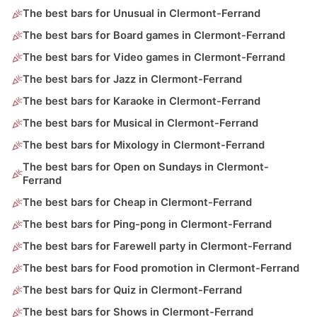
The best bars for Unusual in Clermont-Ferrand
The best bars for Board games in Clermont-Ferrand
The best bars for Video games in Clermont-Ferrand
The best bars for Jazz in Clermont-Ferrand
The best bars for Karaoke in Clermont-Ferrand
The best bars for Musical in Clermont-Ferrand
The best bars for Mixology in Clermont-Ferrand
The best bars for Open on Sundays in Clermont-
Ferrand
The best bars for Cheap in Clermont-Ferrand
The best bars for Ping-pong in Clermont-Ferrand
The best bars for Farewell party in Clermont-Ferrand
The best bars for Food promotion in Clermont-Ferrand
The best bars for Quiz in Clermont-Ferrand
The best bars for Shows in Clermont-Ferrand