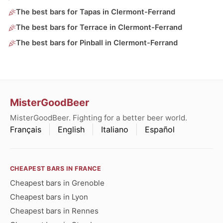
The best bars for Tapas in Clermont-Ferrand
The best bars for Terrace in Clermont-Ferrand
The best bars for Pinball in Clermont-Ferrand
MisterGoodBeer
MisterGoodBeer. Fighting for a better beer world.
Français
English
Italiano
Español
CHEAPEST BARS IN FRANCE
Cheapest bars in Grenoble
Cheapest bars in Lyon
Cheapest bars in Rennes