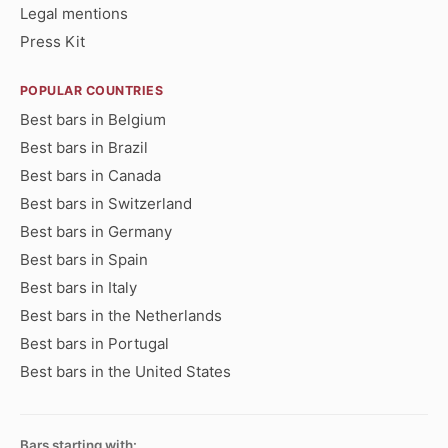
Legal mentions
Press Kit
POPULAR COUNTRIES
Best bars in Belgium
Best bars in Brazil
Best bars in Canada
Best bars in Switzerland
Best bars in Germany
Best bars in Spain
Best bars in Italy
Best bars in the Netherlands
Best bars in Portugal
Best bars in the United States
Bars starting with: