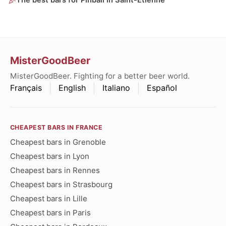
The best bars for Pinball in Saint-Étienne
MisterGoodBeer
MisterGoodBeer. Fighting for a better beer world.
Français
English
Italiano
Español
CHEAPEST BARS IN FRANCE
Cheapest bars in Grenoble
Cheapest bars in Lyon
Cheapest bars in Rennes
Cheapest bars in Strasbourg
Cheapest bars in Lille
Cheapest bars in Paris