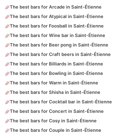
The best bars for Arcade in Saint-Étienne
The best bars for Atypical in Saint-Étienne
The best bars for Foosball in Saint-Étienne
The best bars for Wine bar in Saint-Étienne
The best bars for Beer pong in Saint-Étienne
The best bars for Craft beers in Saint-Étienne
The best bars for Billiards in Saint-Étienne
The best bars for Bowling in Saint-Étienne
The best bars for Warm in Saint-Étienne
The best bars for Shisha in Saint-Étienne
The best bars for Cocktail bar in Saint-Étienne
The best bars for Concert in Saint-Étienne
The best bars for Cosy in Saint-Étienne
The best bars for Couple in Saint-Étienne