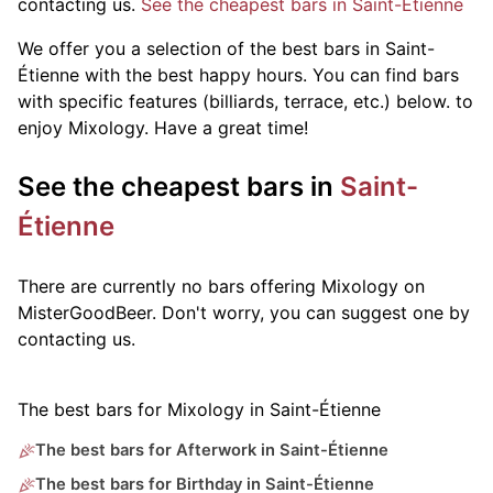
contacting us.
See the cheapest bars in Saint-Étienne
We offer you a selection of the best bars in Saint-
Étienne with the best happy hours. You can find bars
with specific features (billiards, terrace, etc.) below.
to
enjoy Mixology. Have a great time!
See the cheapest bars in
Saint-
Étienne
There are currently no bars offering Mixology on
MisterGoodBeer. Don't worry, you can suggest one by
contacting us.
The best bars for Mixology in Saint-Étienne
The best bars for Afterwork in Saint-Étienne
The best bars for Birthday in Saint-Étienne