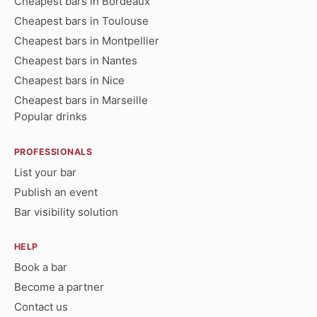
Cheapest bars in Bordeaux
Cheapest bars in Toulouse
Cheapest bars in Montpellier
Cheapest bars in Nantes
Cheapest bars in Nice
Cheapest bars in Marseille
Popular drinks
PROFESSIONALS
List your bar
Publish an event
Bar visibility solution
HELP
Book a bar
Become a partner
Contact us