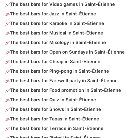
The best bars for Video games in Saint-Étienne
The best bars for Jazz in Saint-Étienne
The best bars for Karaoke in Saint-Étienne
The best bars for Musical in Saint-Étienne
The best bars for Mixology in Saint-Étienne
The best bars for Open on Sundays in Saint-Étienne
The best bars for Cheap in Saint-Étienne
The best bars for Ping-pong in Saint-Étienne
The best bars for Farewell party in Saint-Étienne
The best bars for Food promotion in Saint-Étienne
The best bars for Quiz in Saint-Étienne
The best bars for Shows in Saint-Étienne
The best bars for Tapas in Saint-Étienne
The best bars for Terrace in Saint-Étienne