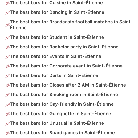
The best bars for Cuisine in Saint-Étienne
The best bars for Dancing in Saint-Étienne
The best bars for Broadcasts football matches in Saint-
Étienne
The best bars for Student in Saint-Étienne
The best bars for Bachelor party in Saint-Étienne
The best bars for Events in Saint-Étienne
The best bars for Corporate event in Saint-Étienne
The best bars for Darts in Saint-Étienne
The best bars for Closes after 2 AM in Saint-Étienne
The best bars for Smoking room in Saint-Étienne
The best bars for Gay-friendly in Saint-Étienne
The best bars for Guinguette in Saint-Étienne
The best bars for Unusual in Saint-Étienne
The best bars for Board games in Saint-Étienne