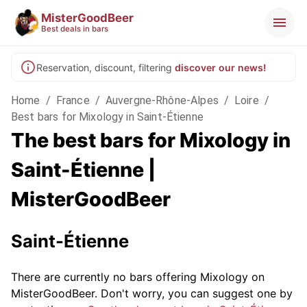
MisterGoodBeer
Best deals in bars
Reservation, discount, filtering
discover our news!
Home
/
France
/
Auvergne-Rhône-Alpes
/
Loire
/
Best bars for Mixology in Saint-Étienne
The best bars for Mixology in
Saint-Étienne |
MisterGoodBeer
Saint-Étienne
There are currently no bars offering Mixology on
MisterGoodBeer. Don't worry, you can suggest one by