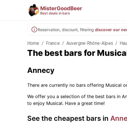
MisterGoodBeer
Best deals in bars
Reservation, discount, filtering
discover our ne
Home
/
France
/
Auvergne-Rhône-Alpes
/
Hau
The best bars for Musica
Annecy
There are currently no bars offering Musical 
We offer you a selection of the best bars in An
to enjoy Musical. Have a great time!
See the cheapest bars in
Ann