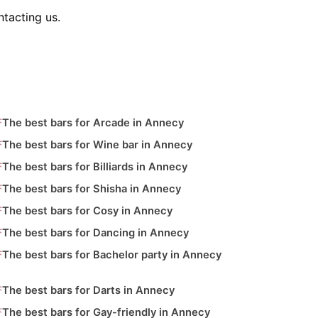
tacting us.
The best bars for Arcade in Annecy
The best bars for Wine bar in Annecy
The best bars for Billiards in Annecy
The best bars for Shisha in Annecy
The best bars for Cosy in Annecy
The best bars for Dancing in Annecy
The best bars for Bachelor party in Annecy
The best bars for Darts in Annecy
The best bars for Gay-friendly in Annecy