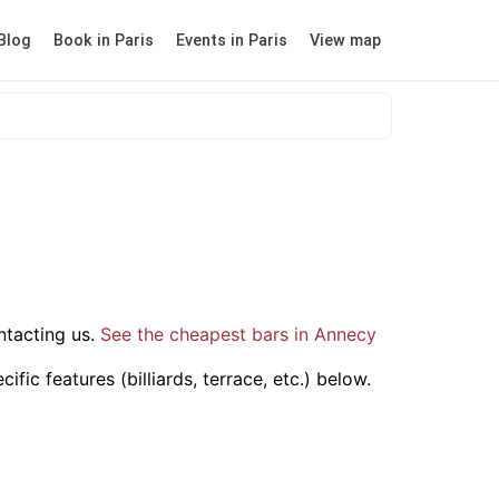
Blog
Book in Paris
Events in Paris
View map
tacting us.
See the cheapest bars in Annecy
ic features (billiards, terrace, etc.) below.