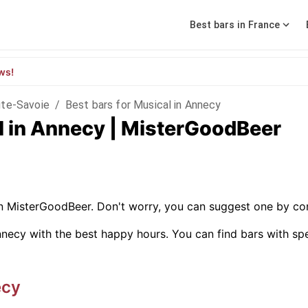
Best bars in France
ws!
te-Savoie
/
Best bars for Musical in Annecy
l in Annecy | MisterGoodBeer
on MisterGoodBeer. Don't worry, you can suggest one by con
necy with the best happy hours. You can find bars with specif
ecy