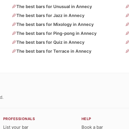
The best bars for Unusual in Annecy
The best bars for Jazz in Annecy
The best bars for Mixology in Annecy
The best bars for Ping-pong in Annecy
The best bars for Quiz in Annecy
The best bars for Terrace in Annecy
d.
PROFESSIONALS
HELP
List your bar
Book a bar