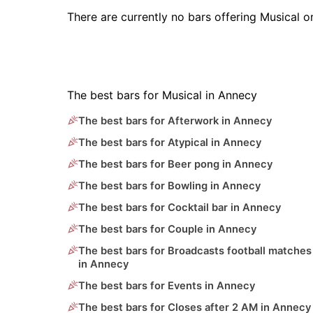
There are currently no bars offering Musical 
The best bars for Musical in Annecy
The best bars for Afterwork in Annecy
The best bars for Atypical in Annecy
The best bars for Beer pong in Annecy
The best bars for Bowling in Annecy
The best bars for Cocktail bar in Annecy
The best bars for Couple in Annecy
The best bars for Broadcasts football matches
in Annecy
The best bars for Events in Annecy
The best bars for Closes after 2 AM in Annecy