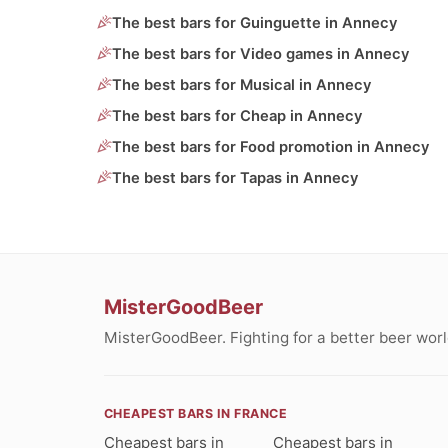
The best bars for Guinguette in Annecy
The best bars for Video games in Annecy
The best bars for Musical in Annecy
The best bars for Cheap in Annecy
The best bars for Food promotion in Annecy
The best bars for Tapas in Annecy
MisterGoodBeer
MisterGoodBeer. Fighting for a better beer worl
CHEAPEST BARS IN FRANCE
Cheapest bars in
Cheapest bars in