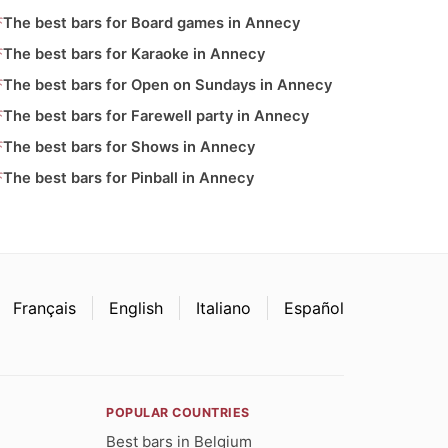
The best bars for Board games in Annecy
The best bars for Karaoke in Annecy
The best bars for Open on Sundays in Annecy
The best bars for Farewell party in Annecy
The best bars for Shows in Annecy
The best bars for Pinball in Annecy
Français
English
Italiano
Español
POPULAR COUNTRIES
Best bars in Belgium