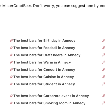
on MisterGoodBeer. Don't worry, you can suggest one by con
The best bars for Birthday in Annecy
The best bars for Foosball in Annecy
The best bars for Craft beers in Annecy
The best bars for Warm in Annecy
The best bars for Concert in Annecy
The best bars for Cuisine in Annecy
The best bars for Student in Annecy
The best bars for Corporate event in Annecy
The best bars for Smoking room in Annecy