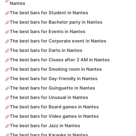
Nantes
The best bars for Student in Nantes
The best bars for Bachelor party in Nantes
The best bars for Events in Nantes
The best bars for Corporate event in Nantes
The best bars for Darts in Nantes
The best bars for Closes after 2 AM in Nantes
The best bars for Smoking room in Nantes
The best bars for Gay-friendly in Nantes
The best bars for Guinguette in Nantes
The best bars for Unusual in Nantes
The best bars for Board games in Nantes
The best bars for Video games in Nantes
The best bars for Jazz in Nantes
The best bars for Karaoke in Nantes