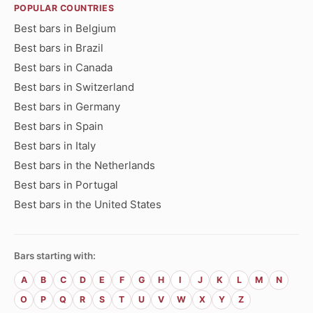
POPULAR COUNTRIES
Best bars in Belgium
Best bars in Brazil
Best bars in Canada
Best bars in Switzerland
Best bars in Germany
Best bars in Spain
Best bars in Italy
Best bars in the Netherlands
Best bars in Portugal
Best bars in the United States
Bars starting with:
A
B
C
D
E
F
G
H
I
J
K
L
M
N
O
P
Q
R
S
T
U
V
W
X
Y
Z