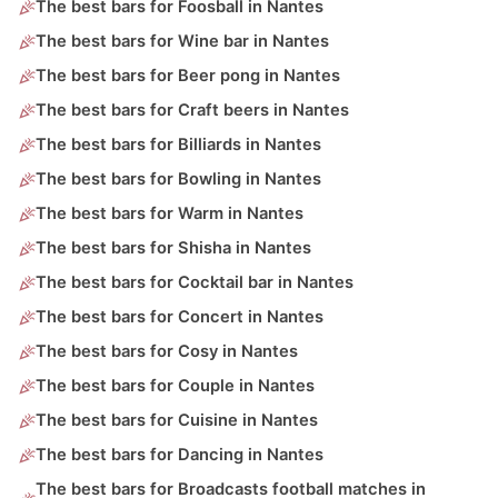
The best bars for Foosball in Nantes
The best bars for Wine bar in Nantes
The best bars for Beer pong in Nantes
The best bars for Craft beers in Nantes
The best bars for Billiards in Nantes
The best bars for Bowling in Nantes
The best bars for Warm in Nantes
The best bars for Shisha in Nantes
The best bars for Cocktail bar in Nantes
The best bars for Concert in Nantes
The best bars for Cosy in Nantes
The best bars for Couple in Nantes
The best bars for Cuisine in Nantes
The best bars for Dancing in Nantes
The best bars for Broadcasts football matches in