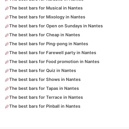
The best bars for Musical in Nantes
The best bars for Mixology in Nantes
The best bars for Open on Sundays in Nantes
The best bars for Cheap in Nantes
The best bars for Ping-pong in Nantes
The best bars for Farewell party in Nantes
The best bars for Food promotion in Nantes
The best bars for Quiz in Nantes
The best bars for Shows in Nantes
The best bars for Tapas in Nantes
The best bars for Terrace in Nantes
The best bars for Pinball in Nantes