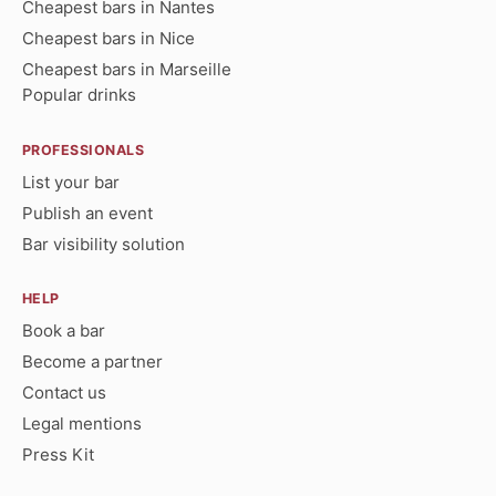
Cheapest bars in Nantes
Cheapest bars in Nice
Cheapest bars in Marseille
Popular drinks
PROFESSIONALS
List your bar
Publish an event
Bar visibility solution
HELP
Book a bar
Become a partner
Contact us
Legal mentions
Press Kit