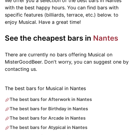
We offer you a selection of the best bars in Nantes
with the best happy hours. You can find bars with
specific features (billiards, terrace, etc.) below.
to
enjoy Musical. Have a great time!
See the cheapest bars in
Nantes
There are currently no bars offering Musical on
MisterGoodBeer. Don't worry, you can suggest one by
contacting us.
The best bars for Musical in Nantes
The best bars for Afterwork in Nantes
The best bars for Birthday in Nantes
The best bars for Arcade in Nantes
The best bars for Atypical in Nantes