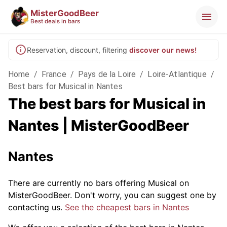
MisterGoodBeer
Best deals in bars
Reservation, discount, filtering
discover our news!
Home
/
France
/
Pays de la Loire
/
Loire-Atlantique
/
Best bars for Musical in Nantes
The best bars for Musical in
Nantes | MisterGoodBeer
Nantes
There are currently no bars offering Musical on
MisterGoodBeer. Don't worry, you can suggest one by
contacting us.
See the cheapest bars in Nantes