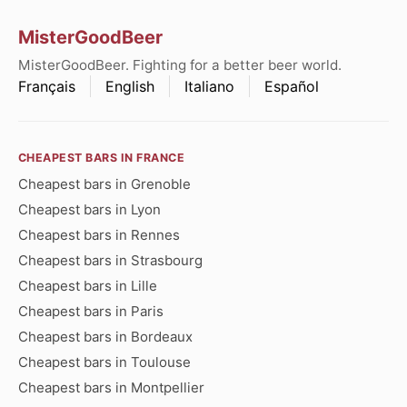
MisterGoodBeer
MisterGoodBeer. Fighting for a better beer world.
Français
English
Italiano
Español
CHEAPEST BARS IN FRANCE
Cheapest bars in Grenoble
Cheapest bars in Lyon
Cheapest bars in Rennes
Cheapest bars in Strasbourg
Cheapest bars in Lille
Cheapest bars in Paris
Cheapest bars in Bordeaux
Cheapest bars in Toulouse
Cheapest bars in Montpellier