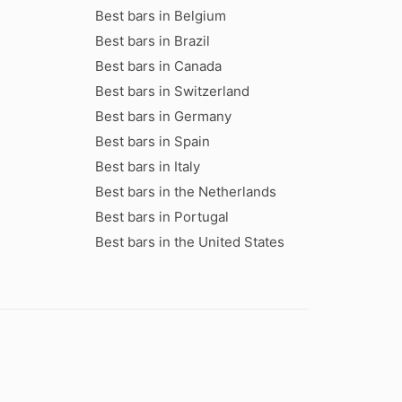
Best bars in Belgium
Best bars in Brazil
Best bars in Canada
Best bars in Switzerland
Best bars in Germany
Best bars in Spain
Best bars in Italy
Best bars in the Netherlands
Best bars in Portugal
Best bars in the United States