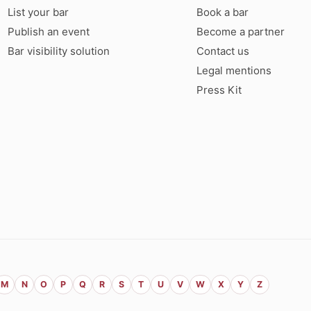
List your bar
Book a bar
Publish an event
Become a partner
Bar visibility solution
Contact us
Legal mentions
Press Kit
M
N
O
P
Q
R
S
T
U
V
W
X
Y
Z