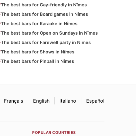
The best bars for Gay-friendly in Nîmes
The best bars for Board games in Nîmes
The best bars for Karaoke in Nîmes
The best bars for Open on Sundays in Nîmes
The best bars for Farewell party in Nîmes
The best bars for Shows in Nîmes
The best bars for Pinball in Nîmes
Français
English
Italiano
Español
POPULAR COUNTRIES