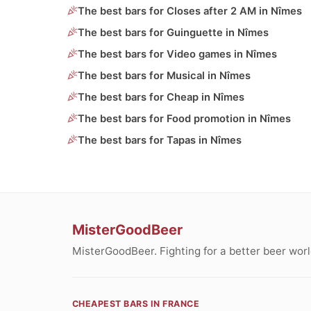
The best bars for Closes after 2 AM in Nîmes
The best bars for Guinguette in Nîmes
The best bars for Video games in Nîmes
The best bars for Musical in Nîmes
The best bars for Cheap in Nîmes
The best bars for Food promotion in Nîmes
The best bars for Tapas in Nîmes
MisterGoodBeer
MisterGoodBeer. Fighting for a better beer worl
CHEAPEST BARS IN FRANCE