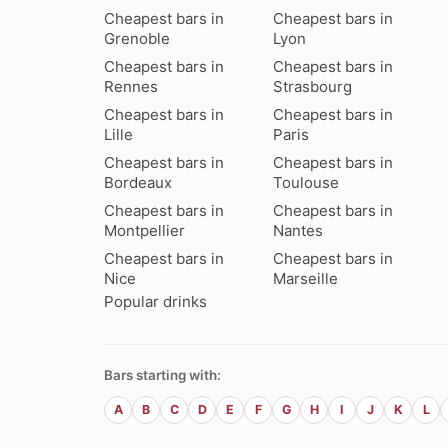
Cheapest bars in
Cheapest bars in
Grenoble
Lyon
Cheapest bars in
Cheapest bars in
Rennes
Strasbourg
Cheapest bars in
Cheapest bars in
Lille
Paris
Cheapest bars in
Cheapest bars in
Bordeaux
Toulouse
Cheapest bars in
Cheapest bars in
Montpellier
Nantes
Cheapest bars in
Cheapest bars in
Nice
Marseille
Popular drinks
Bars starting with:
A
B
C
D
E
F
G
H
I
J
K
L