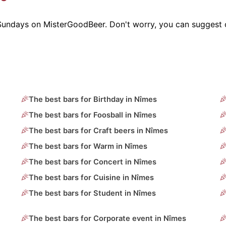
 Sundays on MisterGoodBeer. Don't worry, you can suggest 
The best bars for Birthday in Nîmes
The best bars for Foosball in Nîmes
The best bars for Craft beers in Nîmes
The best bars for Warm in Nîmes
The best bars for Concert in Nîmes
The best bars for Cuisine in Nîmes
The best bars for Student in Nîmes
The best bars for Corporate event in Nîmes