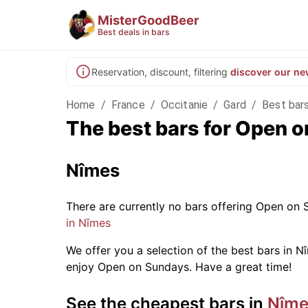
MisterGoodBeer
Best deals in bars
Reservation, discount, filtering
discover our ne
Home
/
France
/
Occitanie
/
Gard
/
Best bar
The best bars for Open 
Nîmes
There are currently no bars offering Open on
in Nîmes
We offer you a selection of the best bars in Nî
enjoy Open on Sundays. Have a great time!
See the cheapest bars in
Nîme