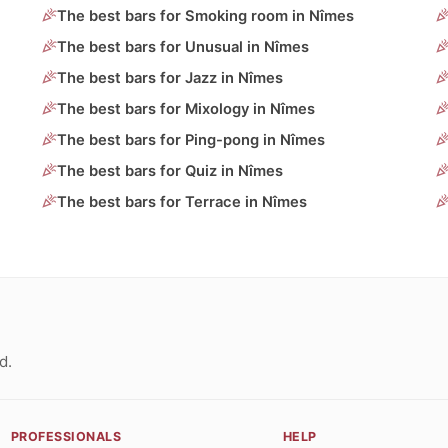
The best bars for Smoking room in Nîmes
The best bars for Unusual in Nîmes
The best bars for Jazz in Nîmes
The best bars for Mixology in Nîmes
The best bars for Ping-pong in Nîmes
The best bars for Quiz in Nîmes
The best bars for Terrace in Nîmes
d.
PROFESSIONALS
HELP