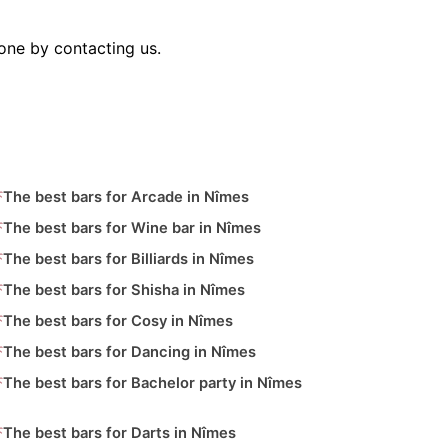
one by contacting us.
The best bars for Arcade in Nîmes
The best bars for Wine bar in Nîmes
The best bars for Billiards in Nîmes
The best bars for Shisha in Nîmes
The best bars for Cosy in Nîmes
The best bars for Dancing in Nîmes
The best bars for Bachelor party in Nîmes
The best bars for Darts in Nîmes