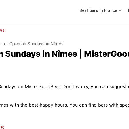
Best bars in France
ws!
s for Open on Sundays in Nîmes
on Sundays in Nîmes | MisterGo
 Sundays on MisterGoodBeer. Don't worry, you can suggest 
mes with the best happy hours. You can find bars with specifi
s