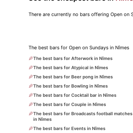
There are currently no bars offering Open on
The best bars for Open on Sundays in Nîmes
The best bars for Afterwork in Nîmes
The best bars for Atypical in Nîmes
The best bars for Beer pong in Nîmes
The best bars for Bowling in Nîmes
The best bars for Cocktail bar in Nîmes
The best bars for Couple in Nîmes
The best bars for Broadcasts football matches
in Nîmes
The best bars for Events in Nîmes