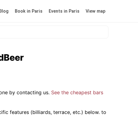
Blog
Book in Paris
Events in Paris
View map
odBeer
one by contacting us.
See the cheapest bars
c features (billiards, terrace, etc.) below.
to