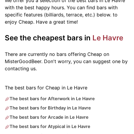
We offer you a selection of the best bars in Le Havre
with the best happy hours. You can find bars with
specific features (billiards, terrace, etc.) below.
to
enjoy Cheap. Have a great time!
See the cheapest bars in
Le Havre
There are currently no bars offering Cheap on
MisterGoodBeer. Don't worry, you can suggest one by
contacting us.
The best bars for Cheap in Le Havre
The best bars for Afterwork in Le Havre
The best bars for Birthday in Le Havre
The best bars for Arcade in Le Havre
The best bars for Atypical in Le Havre