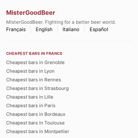
MisterGoodBeer
MisterGoodBeer. Fighting for a better beer world.
Français
English
Italiano
Español
CHEAPEST BARS IN FRANCE
Cheapest bars in Grenoble
Cheapest bars in Lyon
Cheapest bars in Rennes
Cheapest bars in Strasbourg
Cheapest bars in Lille
Cheapest bars in Paris
Cheapest bars in Bordeaux
Cheapest bars in Toulouse
Cheapest bars in Montpellier