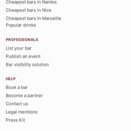
Cheapest bars in Nantes
Cheapest bars in Nice
Cheapest bars in Marseille
Popular drinks
PROFESSIONALS
List your bar
Publish an event
Bar visibility solution
HELP
Book a bar
Become a partner
Contact us
Legal mentions
Press Kit