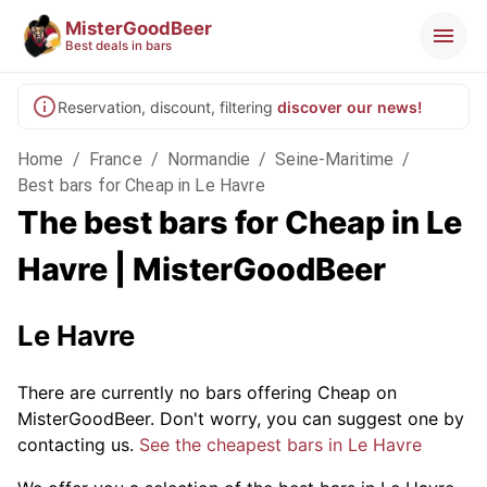
MisterGoodBeer
Best deals in bars
Reservation, discount, filtering
discover our news!
Home
/
France
/
Normandie
/
Seine-Maritime
/
Best bars for Cheap in Le Havre
The best bars for Cheap in Le
Havre | MisterGoodBeer
Le Havre
There are currently no bars offering Cheap on
MisterGoodBeer. Don't worry, you can suggest one by
contacting us.
See the cheapest bars in Le Havre