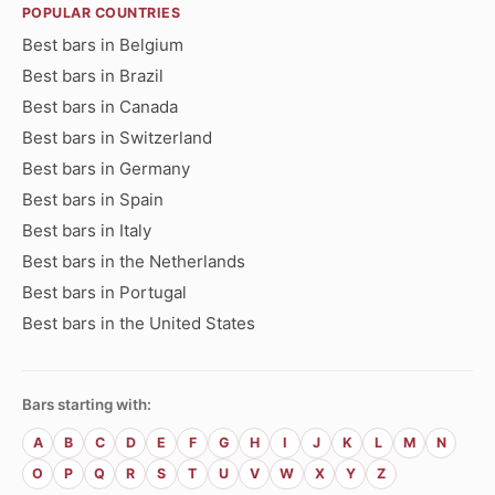
POPULAR COUNTRIES
Best bars in Belgium
Best bars in Brazil
Best bars in Canada
Best bars in Switzerland
Best bars in Germany
Best bars in Spain
Best bars in Italy
Best bars in the Netherlands
Best bars in Portugal
Best bars in the United States
Bars starting with:
A
B
C
D
E
F
G
H
I
J
K
L
M
N
O
P
Q
R
S
T
U
V
W
X
Y
Z