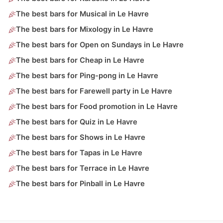
The best bars for Musical in Le Havre
The best bars for Mixology in Le Havre
The best bars for Open on Sundays in Le Havre
The best bars for Cheap in Le Havre
The best bars for Ping-pong in Le Havre
The best bars for Farewell party in Le Havre
The best bars for Food promotion in Le Havre
The best bars for Quiz in Le Havre
The best bars for Shows in Le Havre
The best bars for Tapas in Le Havre
The best bars for Terrace in Le Havre
The best bars for Pinball in Le Havre