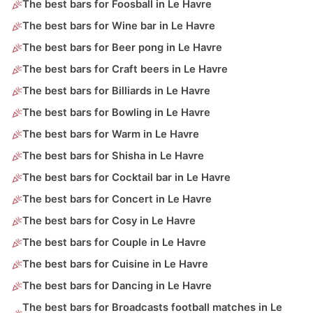
The best bars for Foosball in Le Havre
The best bars for Wine bar in Le Havre
The best bars for Beer pong in Le Havre
The best bars for Craft beers in Le Havre
The best bars for Billiards in Le Havre
The best bars for Bowling in Le Havre
The best bars for Warm in Le Havre
The best bars for Shisha in Le Havre
The best bars for Cocktail bar in Le Havre
The best bars for Concert in Le Havre
The best bars for Cosy in Le Havre
The best bars for Couple in Le Havre
The best bars for Cuisine in Le Havre
The best bars for Dancing in Le Havre
The best bars for Broadcasts football matches in Le