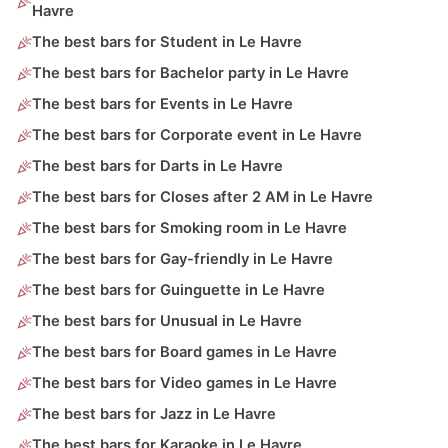
Havre
The best bars for Student in Le Havre
The best bars for Bachelor party in Le Havre
The best bars for Events in Le Havre
The best bars for Corporate event in Le Havre
The best bars for Darts in Le Havre
The best bars for Closes after 2 AM in Le Havre
The best bars for Smoking room in Le Havre
The best bars for Gay-friendly in Le Havre
The best bars for Guinguette in Le Havre
The best bars for Unusual in Le Havre
The best bars for Board games in Le Havre
The best bars for Video games in Le Havre
The best bars for Jazz in Le Havre
The best bars for Karaoke in Le Havre