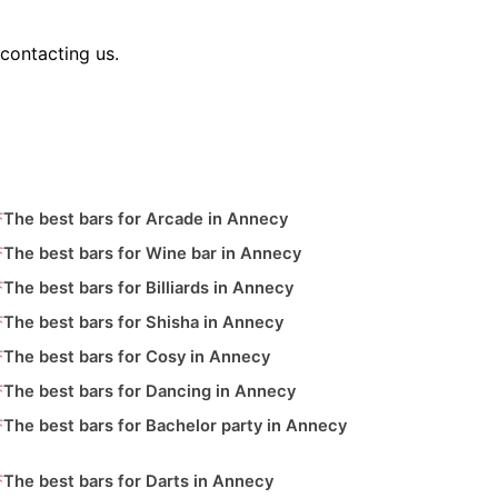
contacting us.
The best bars for Arcade in Annecy
The best bars for Wine bar in Annecy
The best bars for Billiards in Annecy
The best bars for Shisha in Annecy
The best bars for Cosy in Annecy
The best bars for Dancing in Annecy
The best bars for Bachelor party in Annecy
The best bars for Darts in Annecy