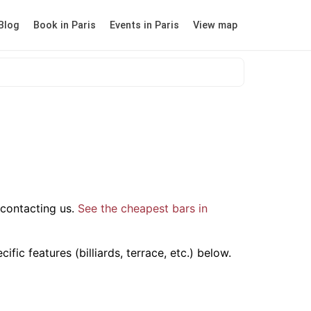
Blog
Book in Paris
Events in Paris
View map
contacting us.
See the cheapest bars in
ic features (billiards, terrace, etc.) below.