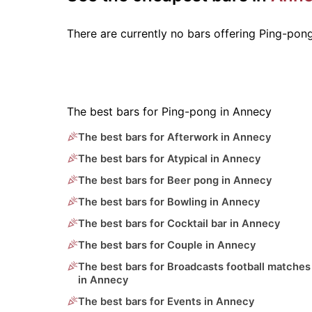
There are currently no bars offering Ping-pon
The best bars for Ping-pong in Annecy
The best bars for Afterwork in Annecy
The best bars for Atypical in Annecy
The best bars for Beer pong in Annecy
The best bars for Bowling in Annecy
The best bars for Cocktail bar in Annecy
The best bars for Couple in Annecy
The best bars for Broadcasts football matches
in Annecy
The best bars for Events in Annecy