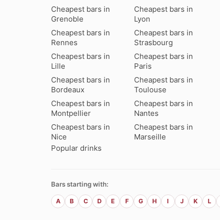
Cheapest bars in
Cheapest bars in
Grenoble
Lyon
Cheapest bars in
Cheapest bars in
Rennes
Strasbourg
Cheapest bars in
Cheapest bars in
Lille
Paris
Cheapest bars in
Cheapest bars in
Bordeaux
Toulouse
Cheapest bars in
Cheapest bars in
Montpellier
Nantes
Cheapest bars in
Cheapest bars in
Nice
Marseille
Popular drinks
Bars starting with:
A
B
C
D
E
F
G
H
I
J
K
L