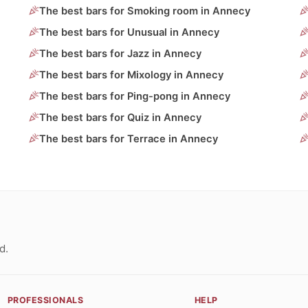
The best bars for Smoking room in Annecy
The best bars for Unusual in Annecy
The best bars for Jazz in Annecy
The best bars for Mixology in Annecy
The best bars for Ping-pong in Annecy
The best bars for Quiz in Annecy
The best bars for Terrace in Annecy
d.
PROFESSIONALS
HELP