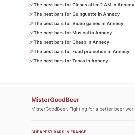
The best bars for Closes after 2 AM in Annecy
The best bars for Guinguette in Annecy
The best bars for Video games in Annecy
The best bars for Musical in Annecy
The best bars for Cheap in Annecy
The best bars for Food promotion in Annecy
The best bars for Tapas in Annecy
MisterGoodBeer
MisterGoodBeer. Fighting for a better beer worl
CHEAPEST BARS IN FRANCE