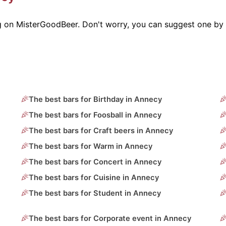
g on MisterGoodBeer. Don't worry, you can suggest one by 
The best bars for Birthday in Annecy
The best bars for Foosball in Annecy
The best bars for Craft beers in Annecy
The best bars for Warm in Annecy
The best bars for Concert in Annecy
The best bars for Cuisine in Annecy
The best bars for Student in Annecy
The best bars for Corporate event in Annecy