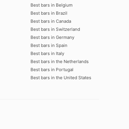
Best bars in Belgium
Best bars in Brazil
Best bars in Canada
Best bars in Switzerland
Best bars in Germany
Best bars in Spain
Best bars in Italy
Best bars in the Netherlands
Best bars in Portugal
Best bars in the United States