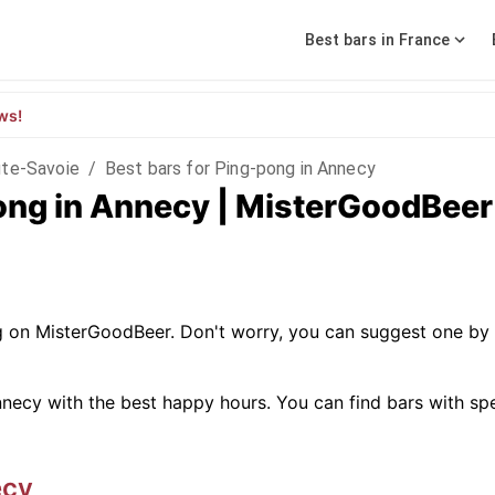
Best bars in France
ws!
te-Savoie
/
Best bars for Ping-pong in Annecy
pong in Annecy | MisterGoodBeer
g on MisterGoodBeer. Don't worry, you can suggest one by 
necy with the best happy hours. You can find bars with specif
ecy