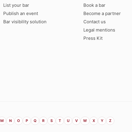
List your bar
Book a bar
Publish an event
Become a partner
Bar visibility solution
Contact us
Legal mentions
Press Kit
M
N
O
P
Q
R
S
T
U
V
W
X
Y
Z