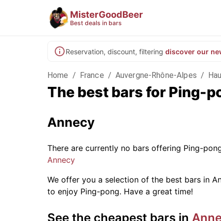
MisterGoodBeer
Best deals in bars
Reservation, discount, filtering
discover our ne
Home
/
France
/
Auvergne-Rhône-Alpes
/
Hau
The best bars for Ping-
Annecy
There are currently no bars offering Ping-pon
Annecy
We offer you a selection of the best bars in An
to enjoy Ping-pong. Have a great time!
See the cheapest bars in
Ann