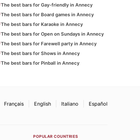
The best bars for Gay-friendly in Annecy
The best bars for Board games in Annecy
The best bars for Karaoke in Annecy
The best bars for Open on Sundays in Annecy
The best bars for Farewell party in Annecy
The best bars for Shows in Annecy
The best bars for Pinball in Annecy
Français
English
Italiano
Español
POPULAR COUNTRIES