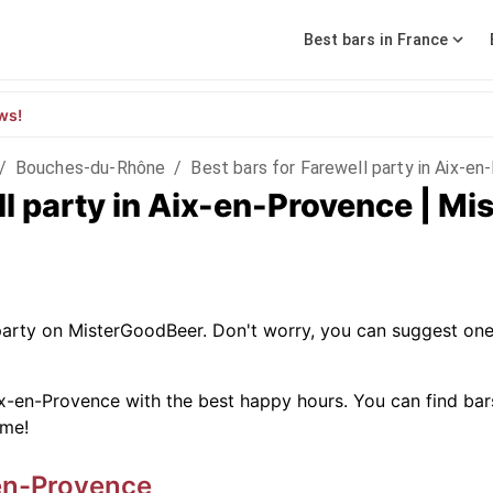
Best bars in France
ws!
/
Bouches-du-Rhône
/
Best bars for Farewell party in Aix-e
ll party in Aix-en-Provence | M
 party on MisterGoodBeer. Don't worry, you can suggest one
x-en-Provence with the best happy hours. You can find bars w
ime!
en-Provence