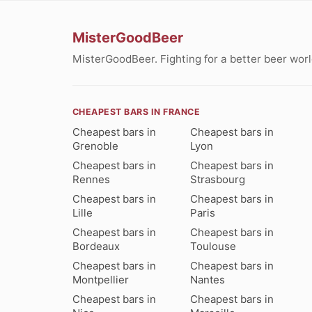
MisterGoodBeer
MisterGoodBeer. Fighting for a better beer worl
CHEAPEST BARS IN FRANCE
Cheapest bars in
Cheapest bars in
Grenoble
Lyon
Cheapest bars in
Cheapest bars in
Rennes
Strasbourg
Cheapest bars in
Cheapest bars in
Lille
Paris
Cheapest bars in
Cheapest bars in
Bordeaux
Toulouse
Cheapest bars in
Cheapest bars in
Montpellier
Nantes
Cheapest bars in
Cheapest bars in