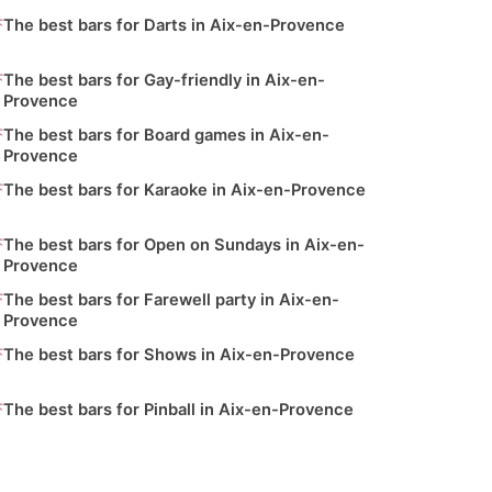
The best bars for Darts in Aix-en-Provence
The best bars for Gay-friendly in Aix-en-
Provence
The best bars for Board games in Aix-en-
Provence
The best bars for Karaoke in Aix-en-Provence
The best bars for Open on Sundays in Aix-en-
Provence
The best bars for Farewell party in Aix-en-
Provence
The best bars for Shows in Aix-en-Provence
The best bars for Pinball in Aix-en-Provence