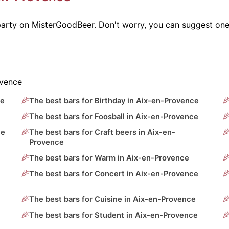
 party on MisterGoodBeer. Don't worry, you can suggest one
ovence
ce
The best bars for Birthday in Aix-en-Provence
The best bars for Foosball in Aix-en-Provence
ce
The best bars for Craft beers in Aix-en-
Provence
The best bars for Warm in Aix-en-Provence
The best bars for Concert in Aix-en-Provence
The best bars for Cuisine in Aix-en-Provence
The best bars for Student in Aix-en-Provence