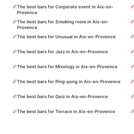
The best bars for Corporate event in Aix-en-
Provence
The best bars for Smoking room in Aix-en-
Provence
The best bars for Unusual in Aix-en-Provence
The best bars for Jazz in Aix-en-Provence
The best bars for Mixology in Aix-en-Provence
The best bars for Ping-pong in Aix-en-Provence
The best bars for Quiz in Aix-en-Provence
The best bars for Terrace in Aix-en-Provence