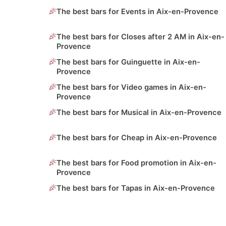
The best bars for Events in Aix-en-Provence
The best bars for Closes after 2 AM in Aix-en-
Provence
The best bars for Guinguette in Aix-en-
Provence
The best bars for Video games in Aix-en-
Provence
The best bars for Musical in Aix-en-Provence
The best bars for Cheap in Aix-en-Provence
The best bars for Food promotion in Aix-en-
Provence
The best bars for Tapas in Aix-en-Provence