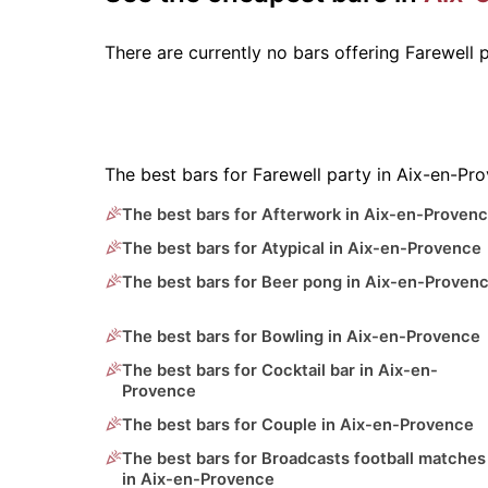
There are currently no bars offering Farewell
The best bars for Farewell party in Aix-en-Pr
The best bars for Afterwork in Aix-en-Proven
The best bars for Atypical in Aix-en-Provence
The best bars for Beer pong in Aix-en-Proven
The best bars for Bowling in Aix-en-Provence
The best bars for Cocktail bar in Aix-en-
Provence
The best bars for Couple in Aix-en-Provence
The best bars for Broadcasts football matches
in Aix-en-Provence