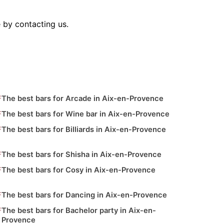
 by contacting us.
The best bars for Arcade in Aix-en-Provence
The best bars for Wine bar in Aix-en-Provence
The best bars for Billiards in Aix-en-Provence
The best bars for Shisha in Aix-en-Provence
The best bars for Cosy in Aix-en-Provence
The best bars for Dancing in Aix-en-Provence
The best bars for Bachelor party in Aix-en-
Provence