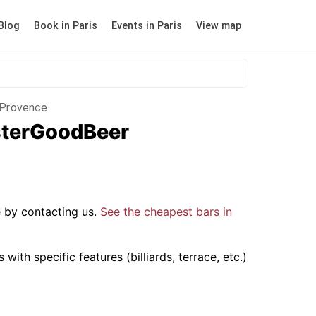
Blog
Book in Paris
Events in Paris
View map
n-Provence
isterGoodBeer
 by contacting us.
See the cheapest bars in
ith specific features (billiards, terrace, etc.)