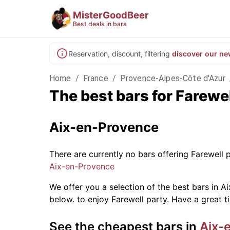
MisterGoodBeer
Best deals in bars
Reservation, discount, filtering
discover our ne
Home
/
France
/
Provence-Alpes-Côte d'Azur
The best bars for Farewe
Aix-en-Provence
There are currently no bars offering Farewell
Aix-en-Provence
We offer you a selection of the best bars in Ai
below.
to enjoy Farewell party. Have a great t
See the cheapest bars in
Aix-