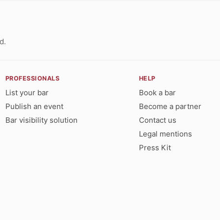
d.
PROFESSIONALS
HELP
List your bar
Book a bar
Publish an event
Become a partner
Bar visibility solution
Contact us
Legal mentions
Press Kit