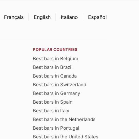
Français
English
Italiano
Español
POPULAR COUNTRIES
Best bars in Belgium
Best bars in Brazil
Best bars in Canada
Best bars in Switzerland
Best bars in Germany
Best bars in Spain
Best bars in Italy
Best bars in the Netherlands
Best bars in Portugal
Best bars in the United States