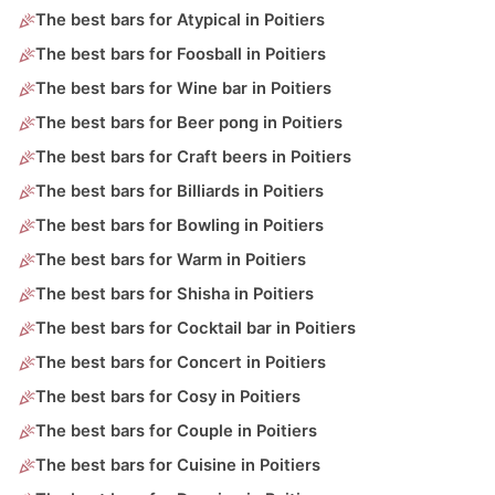
The best bars for Atypical in Poitiers
The best bars for Foosball in Poitiers
The best bars for Wine bar in Poitiers
The best bars for Beer pong in Poitiers
The best bars for Craft beers in Poitiers
The best bars for Billiards in Poitiers
The best bars for Bowling in Poitiers
The best bars for Warm in Poitiers
The best bars for Shisha in Poitiers
The best bars for Cocktail bar in Poitiers
The best bars for Concert in Poitiers
The best bars for Cosy in Poitiers
The best bars for Couple in Poitiers
The best bars for Cuisine in Poitiers