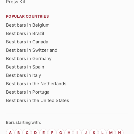
Press Kit
POPULAR COUNTRIES
Best bars in Belgium
Best bars in Brazil
Best bars in Canada
Best bars in Switzerland
Best bars in Germany
Best bars in Spain
Best bars in Italy
Best bars in the Netherlands
Best bars in Portugal
Best bars in the United States
Bars starting with:
A
B
C
D
E
F
G
H
I
J
K
L
M
N