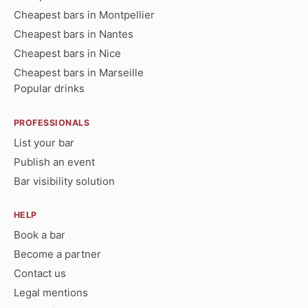
Cheapest bars in Montpellier
Cheapest bars in Nantes
Cheapest bars in Nice
Cheapest bars in Marseille
Popular drinks
PROFESSIONALS
List your bar
Publish an event
Bar visibility solution
HELP
Book a bar
Become a partner
Contact us
Legal mentions