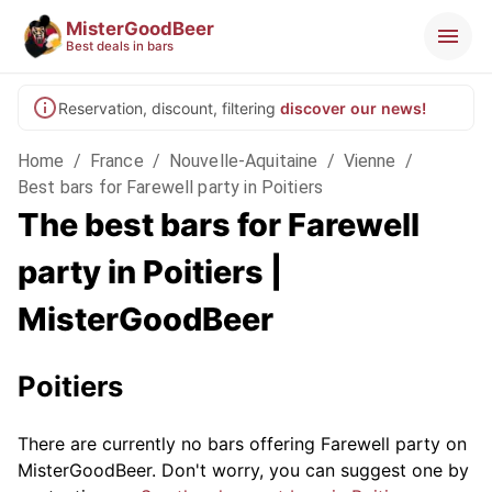
MisterGoodBeer
Best deals in bars
Reservation, discount, filtering
discover our news!
Home
/
France
/
Nouvelle-Aquitaine
/
Vienne
/
Best bars for Farewell party in Poitiers
The best bars for Farewell
party in Poitiers |
MisterGoodBeer
Poitiers
There are currently no bars offering Farewell party on
MisterGoodBeer. Don't worry, you can suggest one by