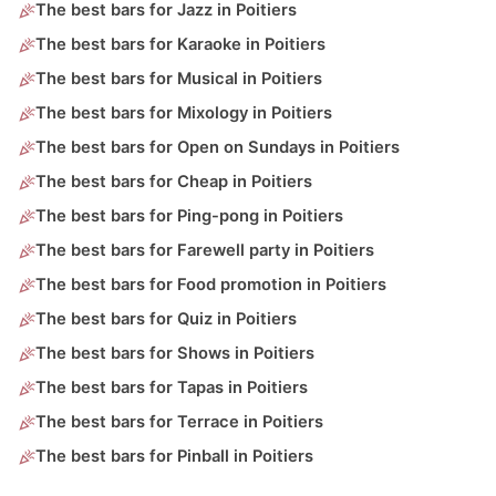
The best bars for Jazz in Poitiers
The best bars for Karaoke in Poitiers
The best bars for Musical in Poitiers
The best bars for Mixology in Poitiers
The best bars for Open on Sundays in Poitiers
The best bars for Cheap in Poitiers
The best bars for Ping-pong in Poitiers
The best bars for Farewell party in Poitiers
The best bars for Food promotion in Poitiers
The best bars for Quiz in Poitiers
The best bars for Shows in Poitiers
The best bars for Tapas in Poitiers
The best bars for Terrace in Poitiers
The best bars for Pinball in Poitiers