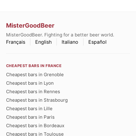
MisterGoodBeer
MisterGoodBeer. Fighting for a better beer world.
Français
English
Italiano
Español
CHEAPEST BARS IN FRANCE
Cheapest bars in Grenoble
Cheapest bars in Lyon
Cheapest bars in Rennes
Cheapest bars in Strasbourg
Cheapest bars in Lille
Cheapest bars in Paris
Cheapest bars in Bordeaux
Cheapest bars in Toulouse