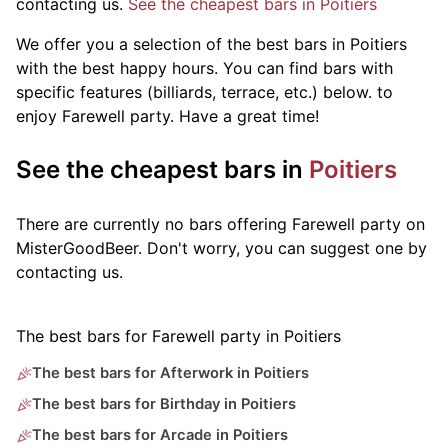
contacting us.
See the cheapest bars in Poitiers
We offer you a selection of the best bars in Poitiers
with the best happy hours. You can find bars with
specific features (billiards, terrace, etc.) below.
to
enjoy Farewell party. Have a great time!
See the cheapest bars in
Poitiers
There are currently no bars offering Farewell party on
MisterGoodBeer. Don't worry, you can suggest one by
contacting us.
The best bars for Farewell party in Poitiers
The best bars for Afterwork in Poitiers
The best bars for Birthday in Poitiers
The best bars for Arcade in Poitiers