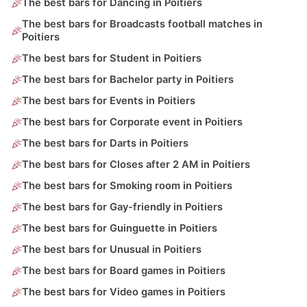
The best bars for Dancing in Poitiers
The best bars for Broadcasts football matches in
Poitiers
The best bars for Student in Poitiers
The best bars for Bachelor party in Poitiers
The best bars for Events in Poitiers
The best bars for Corporate event in Poitiers
The best bars for Darts in Poitiers
The best bars for Closes after 2 AM in Poitiers
The best bars for Smoking room in Poitiers
The best bars for Gay-friendly in Poitiers
The best bars for Guinguette in Poitiers
The best bars for Unusual in Poitiers
The best bars for Board games in Poitiers
The best bars for Video games in Poitiers