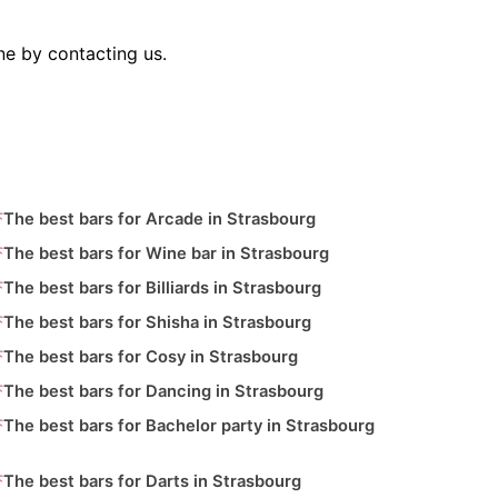
ne by contacting us.
The best bars for Arcade in Strasbourg
The best bars for Wine bar in Strasbourg
The best bars for Billiards in Strasbourg
The best bars for Shisha in Strasbourg
The best bars for Cosy in Strasbourg
The best bars for Dancing in Strasbourg
The best bars for Bachelor party in Strasbourg
The best bars for Darts in Strasbourg