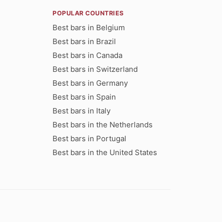
POPULAR COUNTRIES
Best bars in Belgium
Best bars in Brazil
Best bars in Canada
Best bars in Switzerland
Best bars in Germany
Best bars in Spain
Best bars in Italy
Best bars in the Netherlands
Best bars in Portugal
Best bars in the United States