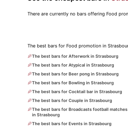
There are currently no bars offering Food pr
The best bars for Food promotion in Strasbou
The best bars for Afterwork in Strasbourg
The best bars for Atypical in Strasbourg
The best bars for Beer pong in Strasbourg
The best bars for Bowling in Strasbourg
The best bars for Cocktail bar in Strasbourg
The best bars for Couple in Strasbourg
The best bars for Broadcasts football matches
in Strasbourg
The best bars for Events in Strasbourg