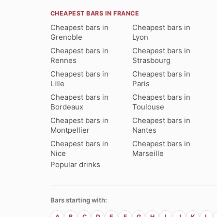
CHEAPEST BARS IN FRANCE
Cheapest bars in
Cheapest bars in
Grenoble
Lyon
Cheapest bars in
Cheapest bars in
Rennes
Strasbourg
Cheapest bars in
Cheapest bars in
Lille
Paris
Cheapest bars in
Cheapest bars in
Bordeaux
Toulouse
Cheapest bars in
Cheapest bars in
Montpellier
Nantes
Cheapest bars in
Cheapest bars in
Nice
Marseille
Popular drinks
Bars starting with:
A
B
C
D
E
F
G
H
I
J
K
L