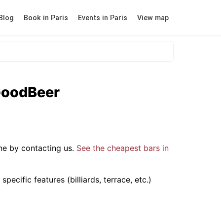
Blog
Book in Paris
Events in Paris
View map
rGoodBeer
ne by contacting us.
See the cheapest bars in
ecific features (billiards, terrace, etc.)