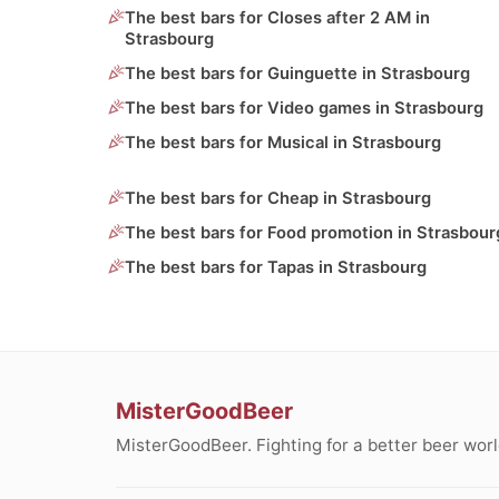
The best bars for Closes after 2 AM in
Strasbourg
The best bars for Guinguette in Strasbourg
The best bars for Video games in Strasbourg
The best bars for Musical in Strasbourg
The best bars for Cheap in Strasbourg
The best bars for Food promotion in Strasbour
The best bars for Tapas in Strasbourg
MisterGoodBeer
MisterGoodBeer. Fighting for a better beer worl