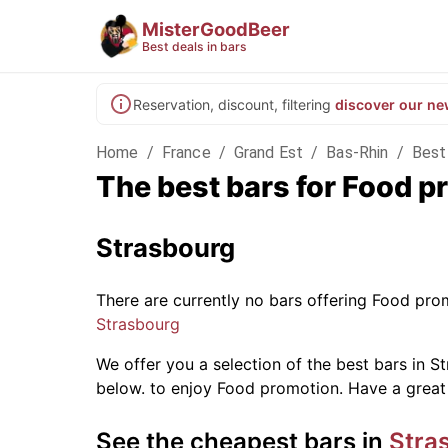
MisterGoodBeer
Best deals in bars
Reservation, discount, filtering
discover our ne
Home
/
France
/
Grand Est
/
Bas-Rhin
/
Best
The best bars for Food p
Strasbourg
There are currently no bars offering Food pr
Strasbourg
We offer you a selection of the best bars in St
below.
to enjoy Food promotion. Have a great
See the cheapest bars in
Stra