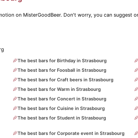
omotion on MisterGoodBeer. Don't worry, you can suggest o
rg
The best bars for Birthday in Strasbourg
The best bars for Foosball in Strasbourg
The best bars for Craft beers in Strasbourg
The best bars for Warm in Strasbourg
The best bars for Concert in Strasbourg
The best bars for Cuisine in Strasbourg
The best bars for Student in Strasbourg
The best bars for Corporate event in Strasbourg