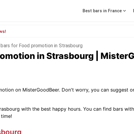
Best bars in France
ws!
 bars for Food promotion in Strasbourg
romotion in Strasbourg | Miste
omotion on MisterGoodBeer. Don't worry, you can suggest o
rasbourg with the best happy hours. You can find bars with sp
 time!
sbourg