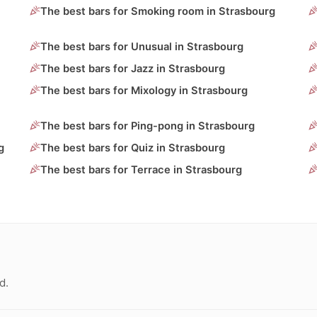
The best bars for Smoking room in Strasbourg
The best bars for Unusual in Strasbourg
The best bars for Jazz in Strasbourg
The best bars for Mixology in Strasbourg
The best bars for Ping-pong in Strasbourg
g
The best bars for Quiz in Strasbourg
The best bars for Terrace in Strasbourg
d.