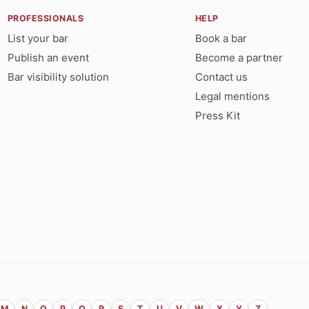
PROFESSIONALS
HELP
List your bar
Book a bar
Publish an event
Become a partner
Bar visibility solution
Contact us
Legal mentions
Press Kit
M
N
O
P
Q
R
S
T
U
V
W
X
Y
Z