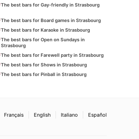
The best bars for Gay-friendly in Strasbourg
The best bars for Board games in Strasbourg
The best bars for Karaoke in Strasbourg
The best bars for Open on Sundays in
Strasbourg
The best bars for Farewell party in Strasbourg
The best bars for Shows in Strasbourg
The best bars for Pinball in Strasbourg
Français
English
Italiano
Español